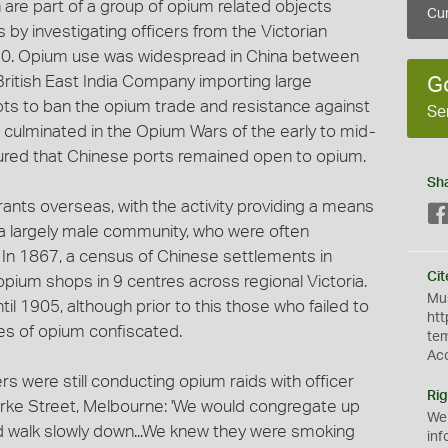
 are part of a group of opium related objects
Cur
 by investigating officers from the Victorian
. Opium use was widespread in China between
British East India Company importing large
G
pts to ban the opium trade and resistance against
Se
d culminated in the Opium Wars of the early to mid-
ured that Chinese ports remained open to opium.
Sh
nts overseas, with the activity providing a means
or a largely male community, who were often
In 1867, a census of Chinese settlements in
Cit
 opium shops in 9 centres across regional Victoria.
Mus
il 1905, although prior to this those who failed to
htt
ies of opium confiscated.
te
Ac
s were still conducting opium raids with officer
Rig
Bourke Street, Melbourne: 'We would congregate up
We
nd walk slowly down...We knew they were smoking
inf