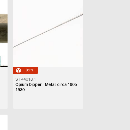
Item
ST 44018.1
a
Opium Dipper - Metal, circa 1905-
1930