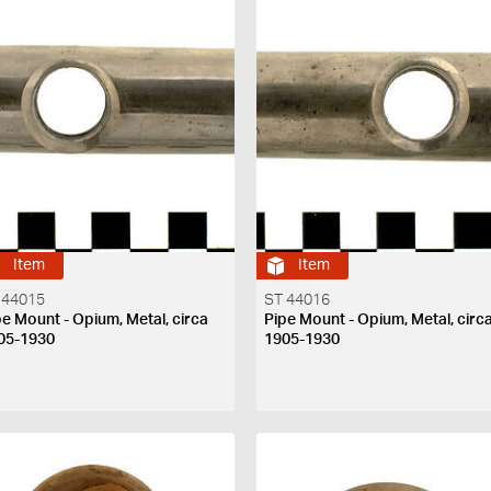
Item
Item
 44015
ST 44016
pe Mount - Opium, Metal, circa
Pipe Mount - Opium, Metal, circ
05-1930
1905-1930