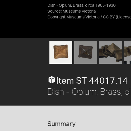
Dish - Opium, Brass, circa 1905-1930
Source:
Museums Victoria
Copyright Museums Victoria / CC BY
(Licens
Item ST 44017.14
Dish - Opium, Brass, 
Summary