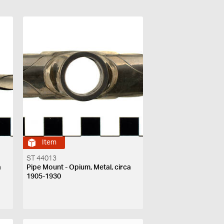
Item
ST 44013
a
Pipe Mount - Opium, Metal, circa
1905-1930