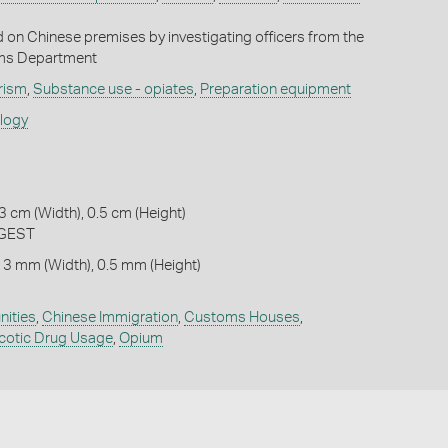
id on Chinese premises by investigating officers from the
oms Department
rism
,
Substance use - opiates
,
Preparation equipment
ology
3 cm (Width), 0.5 cm (Height)
RGEST
 3 mm (Width), 0.5 mm (Height)
ities
,
Chinese Immigration
,
Customs Houses
,
cotic Drug Usage
,
Opium