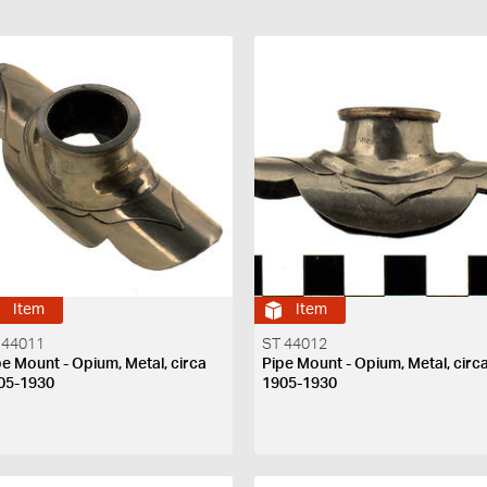
Item
Item
 44011
ST 44012
pe Mount - Opium, Metal, circa
Pipe Mount - Opium, Metal, circ
05-1930
1905-1930