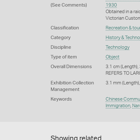
(See Comments)
1930
Obtained in a ra
Victorian Cust
Classification
Recreation & tou
Category
History & Techn
Discipline
Technology
Type of item
Object
Overall Dimensions
3.1 cm (Length), 
REFERS TO LA
Exhibition Collection
3.1 mm (Length),
Management
Keywords
Chinese Commun
Immigration
,
Nar
Showing related