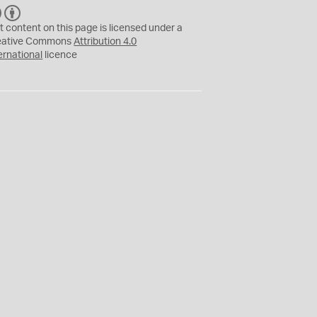
C
B
C
Y
t content on this page is licensed under a
eative Commons
Attribution 4.0
ernational
licence