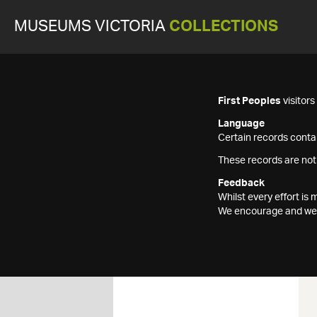
MUSEUMS VICTORIA
COLLECTIONS
First Peoples
visitor
Language
Certain records contai
These records are not
Feedback
Whilst every effort i
We encourage and welc