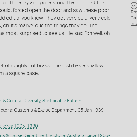
 up the alley and pull a string that opened the
 could, forced open the door and saw these poor
Tex
 huddled up, you know. They get very cold, very cold
Cr
Int
 oh, it's marvellous the things they do...The
 most surprised to see us. He said "oh well, oh
 of roughly cut brass. The dish has a shallow
rm a square base.
n & Cultural Diversity
,
Sustainable Futures
ictoria: Customs & Excise Department, 05 Jan 1939
a
,
circa 1905-1930
oms & Excise Department
,
Victoria
,
Australia
,
circa 1905-