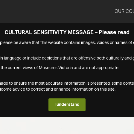
OUR CO
CULTURAL SENSITIVITY MESSAGE – Please read
s please be aware that this website contains images, voices or names o
n language or include depictions that are offensive both culturally and g
 the current views of Museums Victoria and are not appropriate.
s made to ensure the most accurate information is presented, some conte
ome advice to correct and enhance information on this site.
I understand