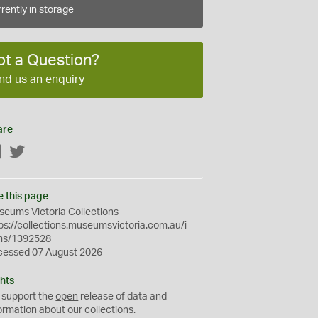
rently in storage
ot a Question?
nd us an enquiry
are
Facebook
Twitter
e this page
eums Victoria Collections
ps://collections.museumsvictoria.com.au/i
ms/1392528
cessed 07 August 2026
hts
 support the
open
release of data and
ormation about our collections.