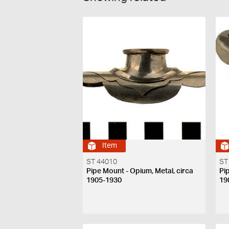
Item
ST 44010
ST
Pipe Mount - Opium, Metal, circa
Pi
1905-1930
19