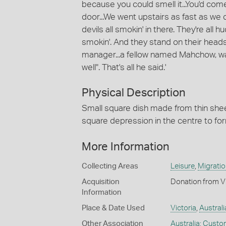
because you could smell it...You'd come
door...We went upstairs as fast as we
devils all smokin' in there. They're all
smokin'. And they stand on their heads,
manager...a fellow named Mahchow, was
well". That's all he said.'
Physical Description
Small square dish made from thin sheet
square depression in the centre to fo
More Information
Collecting Areas
Leisure
,
Migratio
Acquisition
Donation from V
Information
Place & Date Used
Victoria
,
Australi
Other Association
Australia: Cust