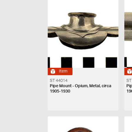
Item
ST 44014
ST
Pipe Mount - Opium, Metal, circa
Pi
1905-1930
19