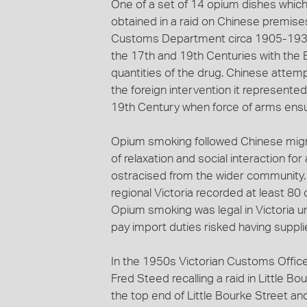
One of a set of 14 opium dishes which
obtained in a raid on Chinese premises
Customs Department circa 1905-1930
the 17th and 19th Centuries with the 
quantities of the drug. Chinese attem
the foreign intervention it represente
19th Century when force of arms ens
Opium smoking followed Chinese migra
of relaxation and social interaction f
ostracised from the wider community. 
regional Victoria recorded at least 80
Opium smoking was legal in Victoria unt
pay import duties risked having suppl
In the 1950s Victorian Customs Officer
Fred Steed recalling a raid in Little 
the top end of Little Bourke Street a