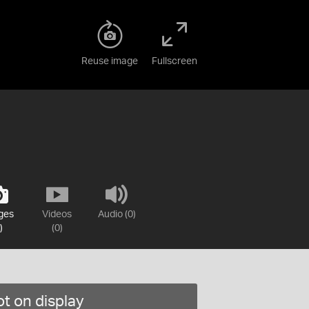
Reuse image
Fullscreen
ges
Videos
Audio (0)
)
(0)
t on display