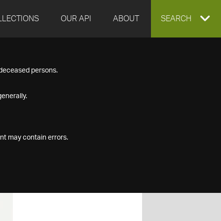
LLECTIONS
OUR API
ABOUT
EXPAND
SEARCH
SEARCH
f deceased persons.
BOX
enerally.
nt may contain errors.