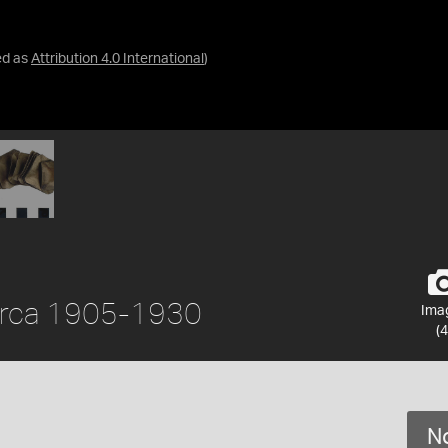
ed as
Attribution 4.0 International
)
circa 1905-1930
Ima
(4
No