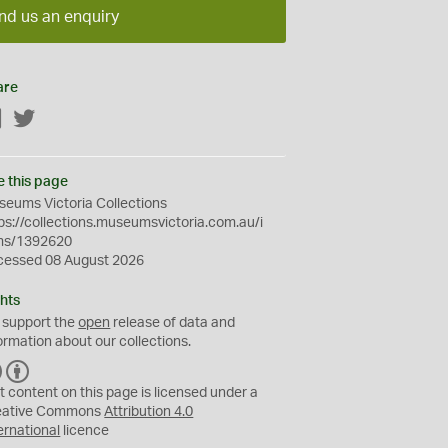
nd us an enquiry
are
Facebook
Twitter
e this page
eums Victoria Collections
ps://collections.museumsvictoria.com.au/i
ms/1392620
cessed 08 August 2026
hts
 support the
open
release of data and
ormation about our collections.
C
B
C
Y
t content on this page is licensed under a
eative Commons
Attribution 4.0
ernational
licence