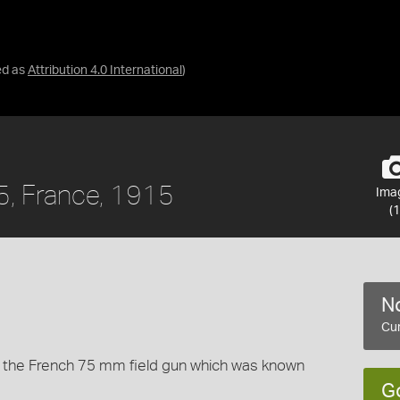
ed as
Attribution 4.0 International
)
5, France, 1915
Ima
(1
No
Cur
to the French 75 mm field gun which was known
G