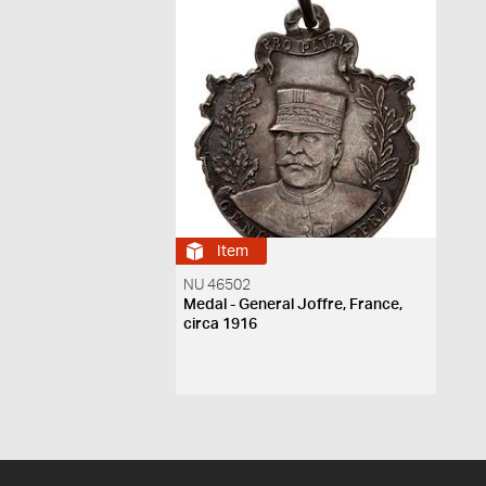
Item
NU 46502
Medal - General Joffre, France,
circa 1916