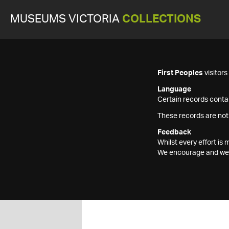
MUSEUMS VICTORIA
COLLECTIONS
First Peoples
visitor
Language
Certain records contai
These records are not
Feedback
Whilst every effort i
We encourage and welc