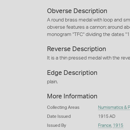
Obverse Description
A round brass medal with loop and smal
obverse features a cannon; around a
monogram "TFC" dividing the dates "
Reverse Description
It is a thin pressed medal with the re
Edge Description
plain.
More Information
Collecting Areas
Numismatics & Ph
Date Issued
1915 AD
Issued By
France
,
1915