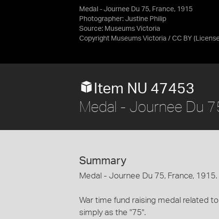
Medal - Journee Du 75, France, 1915
Photographer: Justine Philip
Source:
Museums Victoria
Copyright Museums Victoria / CC BY
(Licens
Item NU 47453
Medal - Journee Du 7
Summary
Medal - Journee Du 75, France, 1915.
War time fund raising medal related 
simply as the "75".