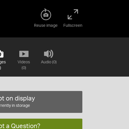
Reuse image
Fullscreen
ges
Videos
Audio (0)
)
(0)
t on display
rently in storage
ot a Question?