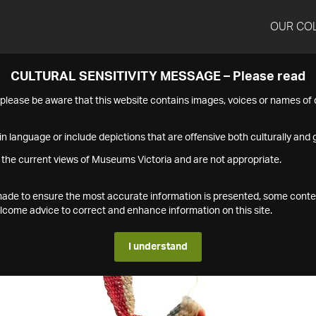
OUR CO
CULTURAL SENSITIVITY MESSAGE – Please read
s please be aware that this website contains images, voices or names o
n language or include depictions that are offensive both culturally and g
 the current views of Museums Victoria and are not appropriate.
s made to ensure the most accurate information is presented, some conte
ome advice to correct and enhance information on this site.
I understand