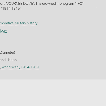
tion: "JOURNEE DU 75". The crowned monogram "TFC"
s "1914 1915".
orative
,
Military history
ology
Diameter)
 and ribbon
,
World War I, 1914-1918