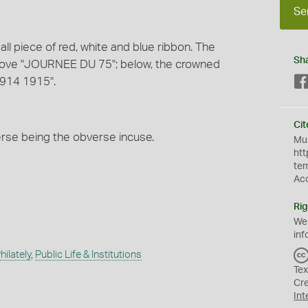
Se
l piece of red, white and blue ribbon. The
Sh
bove "JOURNEE DU 75"; below, the crowned
1914 1915".
Cit
verse being the obverse incuse.
Mus
htt
te
Ac
Rig
We
inf
ilately
,
Public Life & Institutions
Tex
Cr
Int