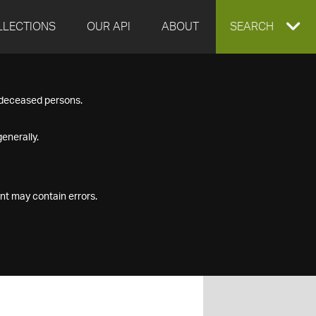
LLECTIONS
OUR API
ABOUT
EXPAND
SEARCH
SEARCH
f deceased persons.
BOX
enerally.
nt may contain errors.