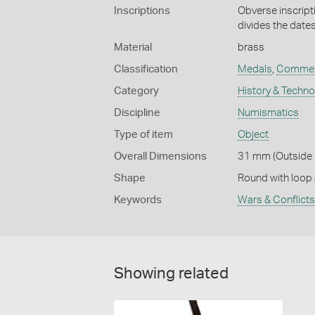
Inscriptions
Obverse inscrip
divides the date
Material
brass
Classification
Medals
,
Commem
Category
History & Techn
Discipline
Numismatics
Type of item
Object
Overall Dimensions
31 mm (Outside 
Shape
Round with loop
Keywords
Wars & Conflicts
Showing related