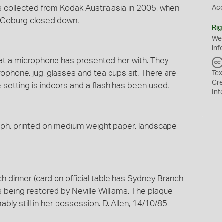
s collected from Kodak Australasia in 2005, when
Ac
t Coburg closed down.
Rig
We
inf
t a microphone has presented her with. They
ophone, jug, glasses and tea cups sit. There are
Tex
Cr
e setting is indoors and a flash has been used.
Int
raph, printed on medium weight paper, landscape
 dinner (card on official table has Sydney Branch
is being restored by Neville Williams. The plaque
y still in her possession. D. Allen, 14/10/85