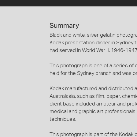
Summary
Black and white, silver gelatin photog
Kodak presentation dinner in Sydne
had served in World War II, 1946-1947
This photograph is one of a series of 
held for the Sydney branch and was on
Kodak manufactured and distributed a
Australasia, such as film, paper, che
client base included amateur and profe
medical and graphic art professional
techniques.
This photograph is part of the Kodak c