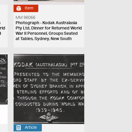
Item
MM 96066
a
Photograph - Kodak Australasia
rld
Pty Ltd, Dinner for Returned World
d
War II Personnel, Groups Seated
at Tables, Sydney, New South
Wales, 1946-1947
Article