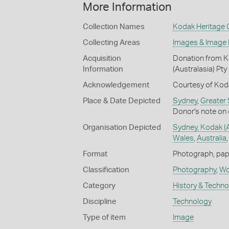
More Information
Collection Names
Kodak Heritage C
Collecting Areas
Images & Image
Acquisition
Donation from Ko
Information
(Australasia) Pty
Acknowledgement
Courtesy of Koda
Place & Date Depicted
Sydney
,
Greater
Donor's note on 
Organisation Depicted
Sydney, Kodak (Au
Wales
,
Australia
Format
Photograph, paper
Classification
Photography
,
Wor
Category
History & Techn
Discipline
Technology
Type of item
Image