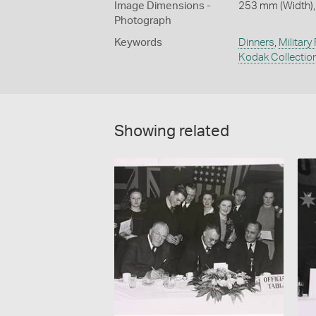
Image Dimensions -
253 mm (Width),
Photograph
Keywords
Dinners
,
Military
Kodak Collectio
Showing related