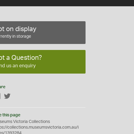
t on display
rently in storage
ot a Question?
nd us an enquiry
are
Facebook
Twitter
e this page
eums Victoria Collections
ps://collections.museumsvictoria.com.au/i
ms/1393284