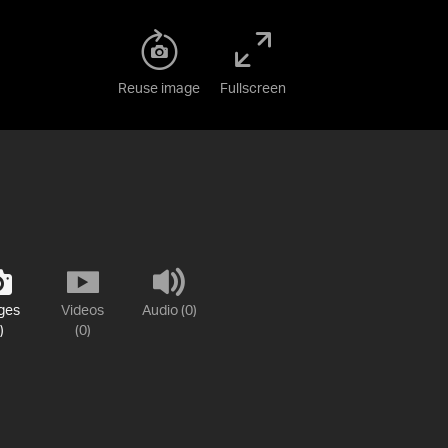
Reuse image
Fullscreen
ges
Videos
Audio (0)
)
(0)