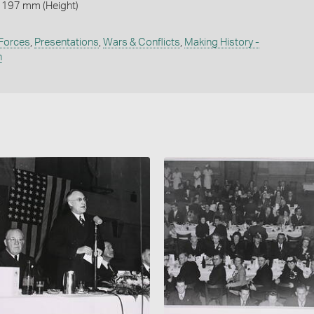
 197 mm (Height)
 Forces
,
Presentations
,
Wars & Conflicts
,
Making History -
n