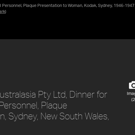
II Personnel, Plaque Presentation to Woman, Kodak, Sydney, 1946-1947
ark
)
tralasia Pty Ltd, Dinner for
Ima
(2
 Personnel, Plaque
n, Sydney, New South Wales,