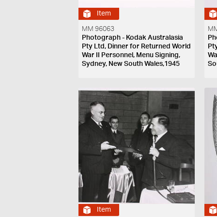
Item
MM 96063
MM
Photograph - Kodak Australasia
Ph
Pty Ltd, Dinner for Returned World
Pt
War II Personnel, Menu Signing,
Wa
Sydney, New South Wales,1945
So
Item