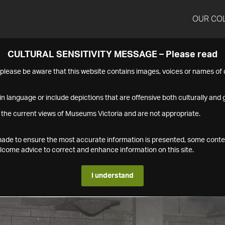
OUR CO
CULTURAL SENSITIVITY MESSAGE – Please read
s please be aware that this website contains images, voices or names o
n language or include depictions that are offensive both culturally and g
 the current views of Museums Victoria and are not appropriate.
s made to ensure the most accurate information is presented, some conte
ome advice to correct and enhance information on this site.
I understand