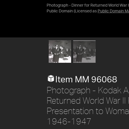
Photograph - Dinner for Returned World War 
Public Domain
(Licensed as
Public Domain M
Item MM 96068
Photograph - Kodak Aus
Returned World War II
Presentation to Woma
1946-1947