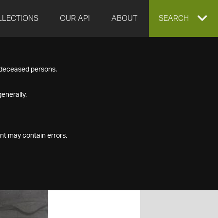
LLECTIONS
OUR API
ABOUT
EXPAND
SEARCH
SEARCH
f deceased persons.
BOX
enerally.
nt may contain errors.