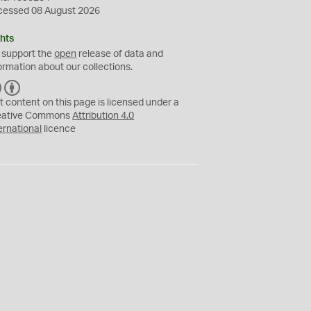
cessed 08 August 2026
hts
 support the
open
release of data and
ormation about our collections.
C
B
C
Y
t content on this page is licensed under a
eative Commons
Attribution 4.0
ernational
licence