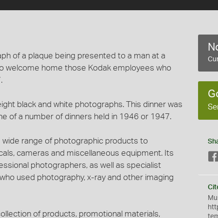
No
raph of a plaque being presented to a man at a
Cur
y to welcome home those Kodak employees who
.
G
eight black and white photographs. This dinner was
Se
e of a number of dinners held in 1946 or 1947.
 wide range of photographic products to
Sh
micals, cameras and miscellaneous equipment. Its
ssional photographers, as well as specialist
s who used photography, x-ray and other imaging
Cit
Mus
htt
ollection of products, promotional materials,
te