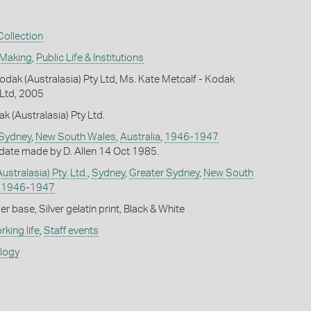
ollection
 Making
,
Public Life & Institutions
dak (Australasia) Pty Ltd, Ms. Kate Metcalf - Kodak
 Ltd, 2005
k (Australasia) Pty Ltd.
 Sydney
,
New South Wales
,
Australia
,
1946-1947
date made by D. Allen 14 Oct 1985.
stralasia) Pty. Ltd.
,
Sydney
,
Greater Sydney
,
New South
,
1946-1947
 base, Silver gelatin print, Black & White
king life
,
Staff events
ology