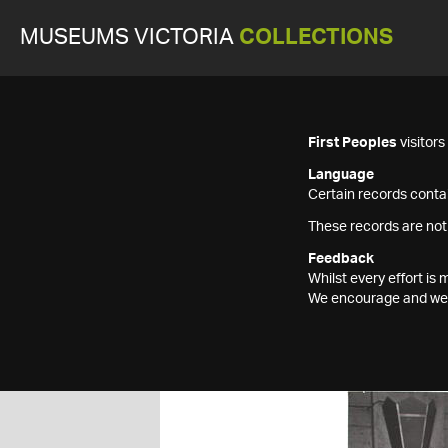
MUSEUMS VICTORIA
COLLECTIONS
First Peoples
visitor
Language
Certain records contai
These records are not
Feedback
Whilst every effort i
We encourage and welc