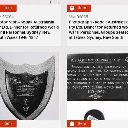
Item
Item
 96064
MM 96065
otograph - Kodak Australasia
Photograph - Kodak Australasi
y Ltd, Dinner for Returned World
Pty Ltd, Dinner for Returned Wo
r II Personnel, Sydney, New
War II Personnel, Groups Seate
uth Wales,1946-1947
at Tables, Sydney, New South
Wales,1946-1947
Item
Item