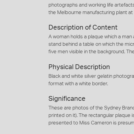
photographs and working life artefact
the Melbourne manufacturing plant a
Description of Content
A woman holds a plaque which a man a
stand behind a table on which the micr
five men visible in the background. Th
Physical Description
Black and white silver gelatin photog
format with a white border.
Significance
These are photos of the Sydney Branch
printed on it). The rectangular plaque 
presented to Miss Cameron is presumabl