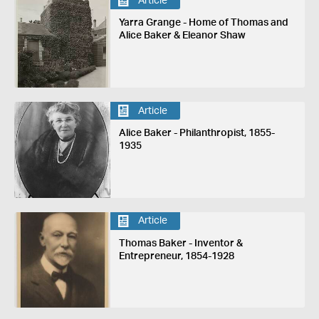
Article
Yarra Grange - Home of Thomas and
Alice Baker & Eleanor Shaw
Article
Alice Baker - Philanthropist, 1855-
1935
Article
Thomas Baker - Inventor &
Entrepreneur, 1854-1928