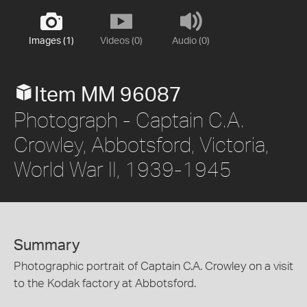
Images (1)
Videos (0)
Audio (0)
Item MM 96087
Photograph - Captain C.A.
Crowley, Abbotsford, Victoria,
World War II, 1939-1945
Summary
Photographic portrait of Captain C.A. Crowley on a visit
to the Kodak factory at Abbotsford.