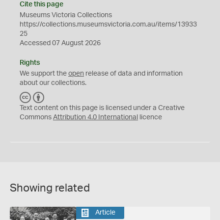
Cite this page
Museums Victoria Collections
https://collections.museumsvictoria.com.au/items/13933
25
Accessed 07 August 2026
Rights
We support the
open
release of data and information
about our collections.
C
B
C
Y
Text content on this page is licensed under a Creative
Commons
Attribution 4.0 International
licence
Showing related
Article