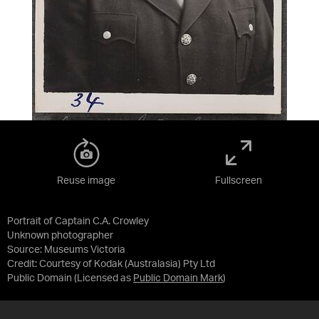
Reuse image
Fullscreen
Portrait of Captain C.A. Crowley
Unknown photographer
Source:
Museums Victoria
Credit:
Courtesy of Kodak (Australasia) Pty Ltd
Public Domain
(Licensed as
Public Domain Mark
)