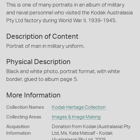
This is one of many portraits in an album of military
and naval personnel who visited the Kodak Australasia
Pty Ltd factory during World War II, 1939-1945.
Description of Content
Portrait of man in military uniform.
Physical Description
Black and white photo, portrait format, with white
border, glued to album page 5.
More Information
Collection Names
Kodak Heritage Collection
Collecting Areas
Images & Image Making
Acquisition
Donation from Kodak (Australasia) Pty
Information
Ltd, Ms. Kate Metcalf - Kodak
(Australasia) Pty Ltd, 2005