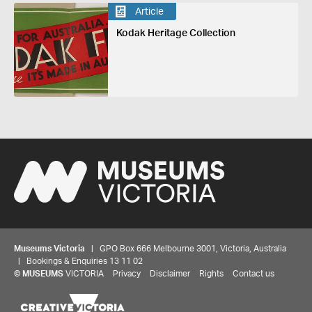
Article
Kodak Heritage Collection
Museums Victoria
| GPO Box 666 Melbourne 3001, Victoria, Australia
| Bookings & Enquiries 13 11 02
©
MUSEUMS
VICTORIA
Privacy
Disclaimer
Rights
Contact us