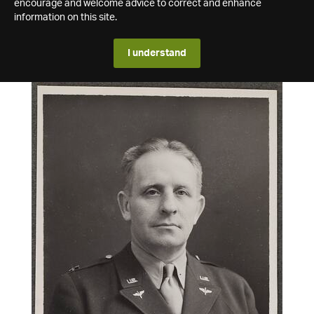
encourage and welcome advice to correct and enhance
information on this site.
I understand