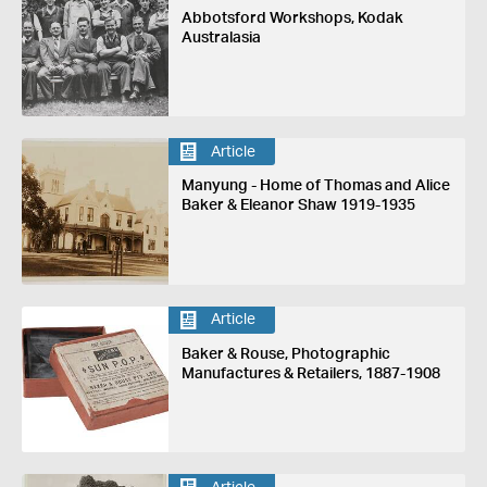
Abbotsford Workshops, Kodak
Australasia
Article
Manyung - Home of Thomas and Alice
Baker & Eleanor Shaw 1919-1935
Article
Baker & Rouse, Photographic
Manufactures & Retailers, 1887-1908