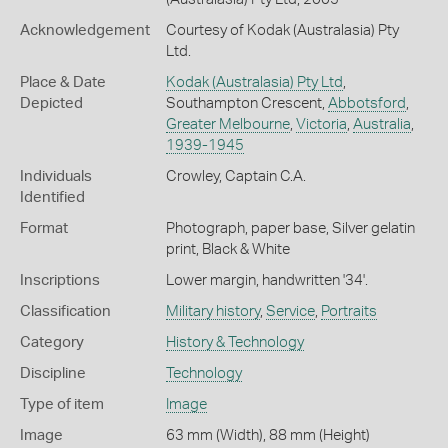
Acknowledgement
Courtesy of Kodak (Australasia) Pty
Ltd.
Place & Date
Kodak (Australasia) Pty Ltd
,
Depicted
Southampton Crescent,
Abbotsford
,
Greater Melbourne
,
Victoria
,
Australia
,
1939-1945
Individuals
Crowley, Captain C.A.
Identified
Format
Photograph, paper base, Silver gelatin
print, Black & White
Inscriptions
Lower margin, handwritten '34'.
Classification
Military history
,
Service
,
Portraits
Category
History & Technology
Discipline
Technology
Type of item
Image
Image
63 mm (Width), 88 mm (Height)