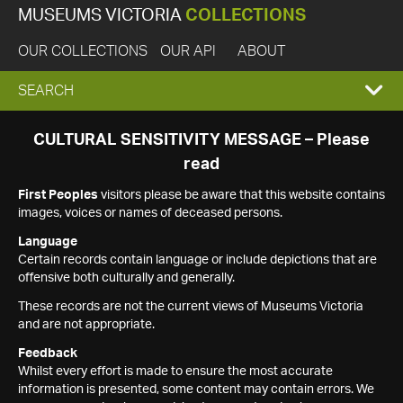
MUSEUMS VICTORIA
COLLECTIONS
OUR COLLECTIONS
OUR API
ABOUT
EXPAND
SEARCH
SEARCH
CULTURAL SENSITIVITY MESSAGE – Please
read
BOX
First Peoples
visitors please be aware that this website contains
images, voices or names of deceased persons.
Language
Certain records contain language or include depictions that are
offensive both culturally and generally.
These records are not the current views of Museums Victoria
and are not appropriate.
Feedback
Whilst every effort is made to ensure the most accurate
information is presented, some content may contain errors. We