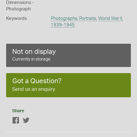
Dimensions -
Photograph
Keywords
Photographs
,
Portraits
,
World War II,
1939-1945
Not on display
Currently in storage
Got a Question?
Send us an enquiry
Share
Facebook
Twitter