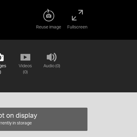
Reuse image
Fullscreen
ges
Videos
Audio (0)
)
(0)
t on display
rently in storage