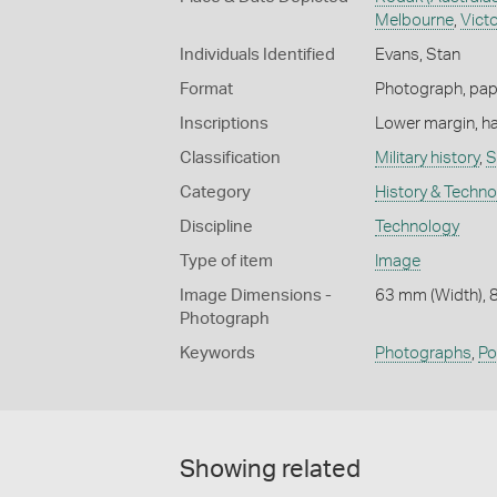
Melbourne
,
Victo
Individuals Identified
Evans, Stan
Format
Photograph, paper
Inscriptions
Lower margin, ha
Classification
Military history
,
S
Category
History & Techn
Discipline
Technology
Type of item
Image
Image Dimensions -
63 mm (Width), 
Photograph
Keywords
Photographs
,
Po
Showing related