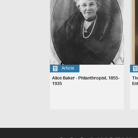
Article
Alice Baker - Philanthropist, 1855-
Th
1935
En