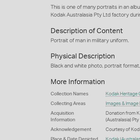
This is one of many portraits in an alb
Kodak Australasia Pty Ltd factory dur
Description of Content
Portrait of man in military uniform.
Physical Description
Black and white photo, portrait format
More Information
Collection Names
Kodak Heritage C
Collecting Areas
Images & Image
Acquisition
Donation from Ko
Information
(Australasia) Pty
Acknowledgement
Courtesy of Koda
Place & Date Depicted
Kodak (Australas