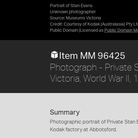
Portrait of Stan Evans
Unknown photographer
Source:
Museums Victoria
Credit:
Courtesy of Kodak (Australasia) Pty Lt
Public Domain
(Licensed as
Public Domain M
Item MM 96425
Photograph - Private 
Victoria, World War II
Summary
Photographic portrait of Private Stan 
Kodak factory at Abbotsford.