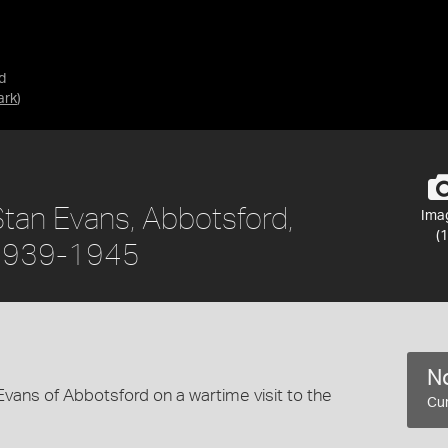
d
ark
)
Stan Evans, Abbotsford,
Ima
(1
, 1939-1945
No
Evans of Abbotsford on a wartime visit to the
Cur