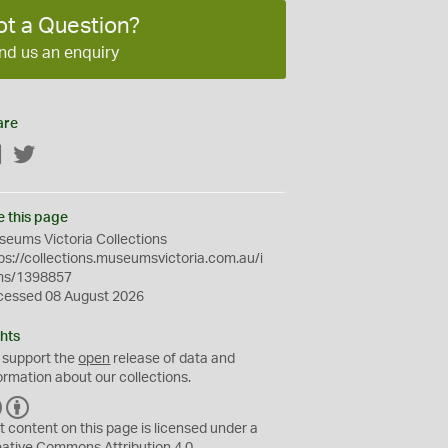
ot a Question?
nd us an enquiry
are
Facebook
Twitter
e this page
eums Victoria Collections
ps://collections.museumsvictoria.com.au/i
ms/1398857
cessed 08 August 2026
hts
 support the
open
release of data and
ormation about our collections.
C
B
C
Y
t content on this page is licensed under a