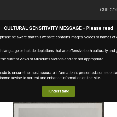
OUR CO
CULTURAL SENSITIVITY MESSAGE – Please read
s please be aware that this website contains images, voices or names o
n language or include depictions that are offensive both culturally and g
 the current views of Museums Victoria and are not appropriate.
s made to ensure the most accurate information is presented, some conte
ome advice to correct and enhance information on this site.
I understand