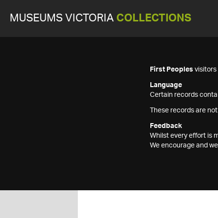
MUSEUMS VICTORIA
COLLECTIONS
First Peoples
visitor
Language
Certain records contai
These records are not
Feedback
Whilst every effort i
We encourage and welc