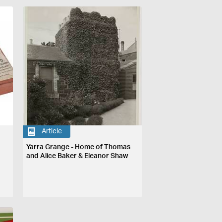
Article
Yarra Grange - Home of Thomas
and Alice Baker & Eleanor Shaw