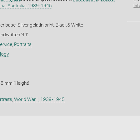
Cr
ria
,
Australia
,
1939-1945
Int
 base, Silver gelatin print, Black & White
ndwritten '44'.
ervice
,
Portraits
ology
88 mm (Height)
rtraits
,
World War II, 1939-1945