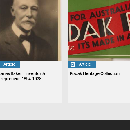
Article
Article
omas Baker - Inventor &
Kodak Heritage Collection
trepreneur, 1854-1928