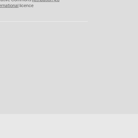
eative Commons
Attribution 4.0
ernational
licence