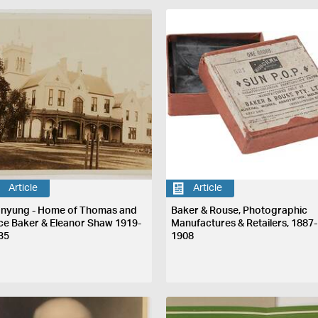
Article
Article
nyung - Home of Thomas and
Baker & Rouse, Photographic
ice Baker & Eleanor Shaw 1919-
Manufactures & Retailers, 1887-
35
1908