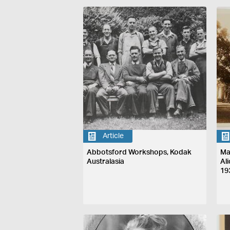
Article
Abbotsford Workshops, Kodak
Ma
Australasia
Al
19