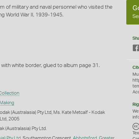
um of military and naval personnel who visited the
G
ing World War II, 1939-1945.
Se
Sh
, with white border, glued to album page 31.
Cit
Mus
htt
te
Ac
ollection
 Making
Rig
We
dak (Australasia) Pty Ltd, Ms. Kate Metcalf - Kodak
inf
 Ltd, 2005
k (Australasia) Pty Ltd.
Tex
ia) Pty Ltd
, Southampton Crescent,
Abbotsford
,
Greater