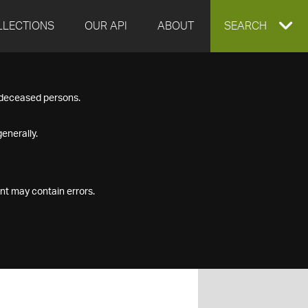
LLECTIONS
OUR API
ABOUT
EXPAND
SEARCH
SEARCH
f deceased persons.
BOX
enerally.
nt may contain errors.