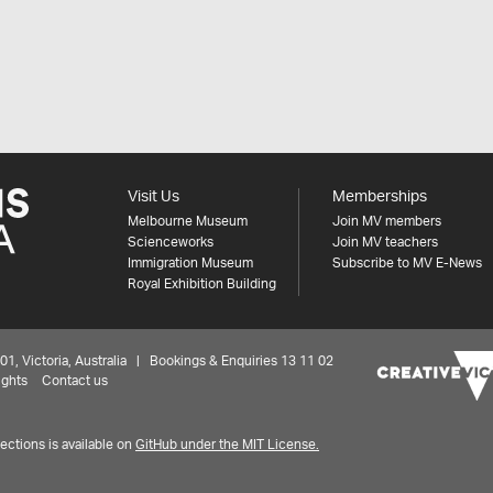
Visit Us
Memberships
Melbourne Museum
Join MV members
Scienceworks
Join MV teachers
Immigration Museum
Subscribe to MV E-News
Royal Exhibition Building
 Victoria, Australia | Bookings & Enquiries 13 11 02
ights
Contact us
ctions is available on
GitHub under the MIT License.