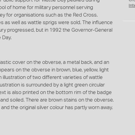
Cr
Int
bol of home for military personnel serving
y for organisations such as the Red Cross.
 as well as wattle sprigs were sold. The influence
ury progressed, but in 1992 the Governor-General
 Day.
lastic cover on the obverse, a metal back, and an
ppears on the obverse in brown, blue, yellow, light
 illustration of two different varieties of wattle
stration is surrounded by a light green circular
Text is also printed on the bottom rim of the badge
 and soiled. There are brown stains on the obverse.
and the original silver colour has partly worn away.