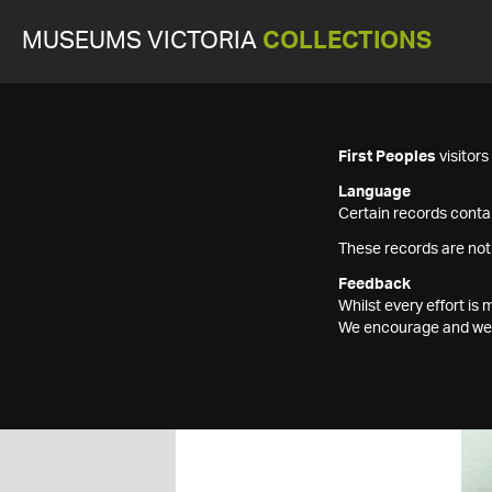
MUSEUMS VICTORIA
COLLECTIONS
First Peoples
visitor
Language
Certain records contai
These records are not
Feedback
Whilst every effort i
We encourage and welc