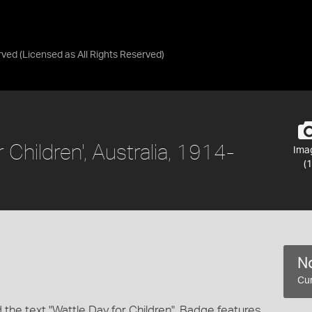
rved
(Licensed as
All Rights Reserved
)
 Children', Australia, 1914-
Ima
(1
No
Cur
the text "Wattle Day for Children". Badge features