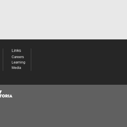
Links
Careers
Learning
Media