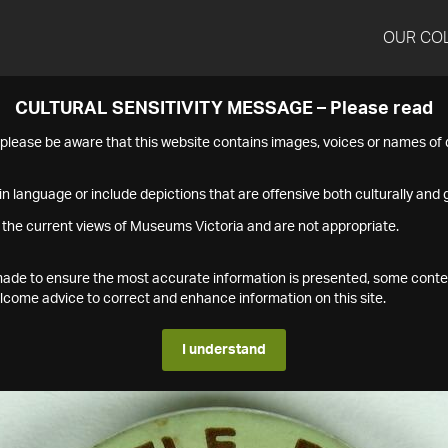
OUR CO
CULTURAL SENSITIVITY MESSAGE – Please read
s please be aware that this website contains images, voices or names o
n language or include depictions that are offensive both culturally and g
 the current views of Museums Victoria and are not appropriate.
s made to ensure the most accurate information is presented, some conte
ome advice to correct and enhance information on this site.
I understand