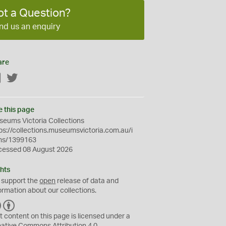
ot a Question?
nd us an enquiry
are
Facebook
Twitter
e this page
eums Victoria Collections
ps://collections.museumsvictoria.com.au/i
ms/1399163
cessed 08 August 2026
hts
 support the
open
release of data and
ormation about our collections.
C
B
C
Y
t content on this page is licensed under a