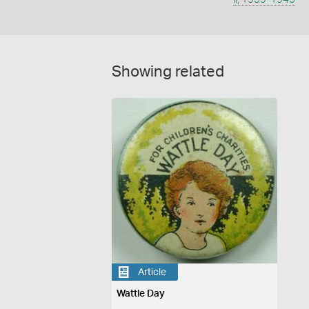
Showing related
Article
Wattle Day