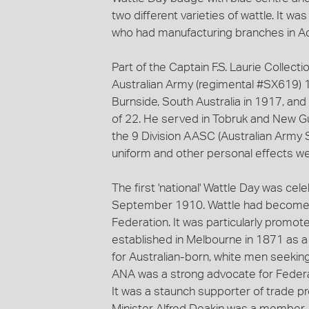
two different varieties of wattle. It w
who had manufacturing branches in A
Part of the Captain F.S. Laurie Collect
Australian Army (regimental #SX619) 
Burnside, South Australia in 1917, and
of 22. He served in Tobruk and New Gui
the 9 Division AASC (Australian Army S
uniform and other personal effects w
The first 'national' Wattle Day was ce
September 1910. Wattle had become a
Federation. It was particularly promote
established in Melbourne in 1871 as a
for Australian-born, white men seeking
ANA was a strong advocate for Federa
It was a staunch supporter of trade pr
Minister Alfred Deakin was a member. 