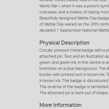
World War I, when it was a potent sym
overseas, and a means of raising mone
Beautifully designed Wattle Day badges
of Wattle Day waned as the 20th cent
declared 1 September National Wattle
Physical Description
Circular pressed metal badge with a p
attached pin. Text and an illustration a
green, and green ink. In the centre is an
branches on a blue background. The illu
border with printed text in brown ink. 
in brown ink. The badge is discoloured
The reverse of the badge is tarnished, 
The attached pin is bent out of shape.
More Information