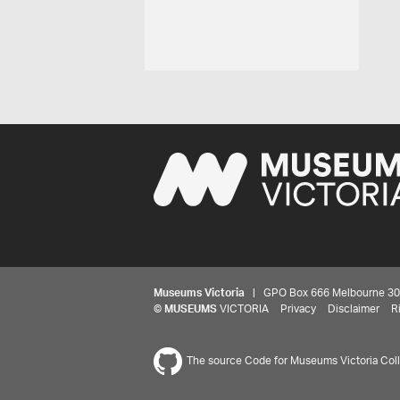
Museums Victoria
| GPO Box 666 Melbourne 3001,
©
MUSEUMS
VICTORIA
Privacy
Disclaimer
R
The source Code for Museums Victoria Colle