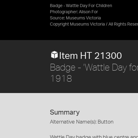
Badge - Wattle Day For Children
Photographer: Alison For
Source:
Museums Victoria
Copyright Museums Victoria / All Rights Rese
Item HT 21300
Badge - 'Wattle Day for
1918
Summary
Alternative Name(s): Button
Wattle Day badge with blue centre and 