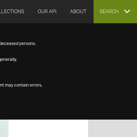
LLECTIONS
OUR API
ABOUT
EXPAND
SEARCH
SEARCH
f deceased persons.
BOX
enerally.
nt may contain errors.