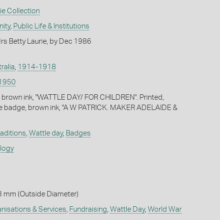
ie Collection
ity
,
Public Life & Institutions
s Betty Laurie, by Dec 1986
ralia
,
1914-1918
1950
, brown ink, "WATTLE DAY/ FOR CHILDREN". Printed,
he badge, brown ink, "A W PATRICK. MAKER ADELAIDE &
raditions
,
Wattle day
,
Badges
ology
3 mm (Outside Diameter)
isations & Services
,
Fundraising
,
Wattle Day
,
World War