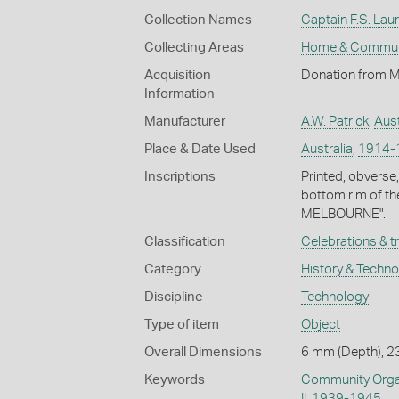
Collection Names
Captain F.S. Laur
Collecting Areas
Home & Commun
Acquisition
Donation from Mr
Information
Manufacturer
A.W. Patrick
,
Aust
Place & Date Used
Australia
,
1914-
Inscriptions
Printed, obverse
bottom rim of t
MELBOURNE".
Classification
Celebrations & t
Category
History & Techn
Discipline
Technology
Type of item
Object
Overall Dimensions
6 mm (Depth), 2
Keywords
Community Organ
II, 1939-1945