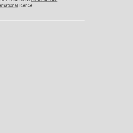
eative Commons
Attribution 4.0
ernational
licence