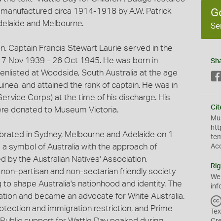
as manufactured circa 1914-1918 by A.W. Patrick,
G
delaide and Melbourne.
Se
ion. Captain Francis Stewart Laurie served in the
17 Nov 1939 - 26 Oct 1945. He was born in
Sh
 enlisted at Woodside, South Australia at the age
nea, and attained the rank of captain. He was in
ervice Corps) at the time of his discharge. His
Cit
ere donated to Museum Victoria.
Mus
htt
lebrated in Sydney, Melbourne and Adelaide on 1
te
 symbol of Australia with the approach of
Ac
d by the Australian Natives' Association,
Rig
 non-partisan and non-sectarian friendly society
We
 to shape Australia's nationhood and identity. The
inf
tion and became an advocate for White Australia.
otection and immigration restriction, and Prime
Tex
Public support for Wattle Day peaked during