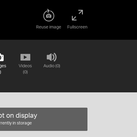
Reuse image
Fullscreen
ges
Videos
Audio (0)
)
(0)
t on display
rently in storage