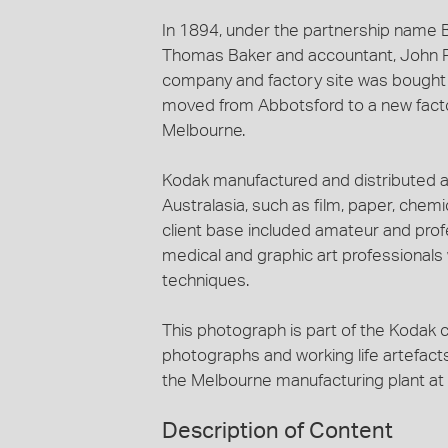
In 1894, under the partnership name
Thomas Baker and accountant, John Ro
company and factory site was bought 
moved from Abbotsford to a new factor
Melbourne.
Kodak manufactured and distributed a
Australasia, such as film, paper, che
client base included amateur and profe
medical and graphic art professional
techniques.
This photograph is part of the Kodak c
photographs and working life artefact
the Melbourne manufacturing plant a
Description of Content