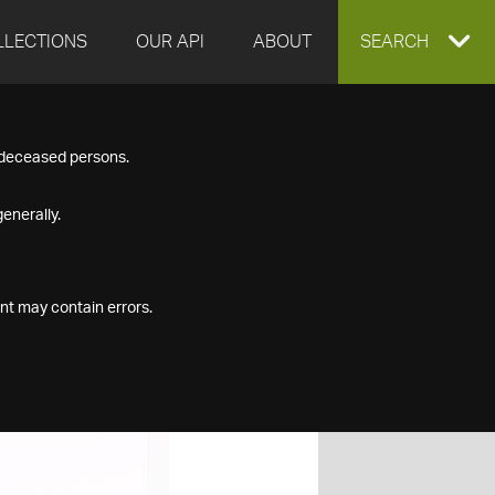
LLECTIONS
OUR API
ABOUT
EXPAND
SEARCH
SEARCH
f deceased persons.
BOX
enerally.
nt may contain errors.