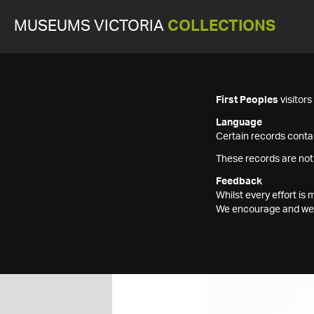
MUSEUMS VICTORIA
COLLECTIONS
First Peoples
visitor
Language
Certain records contai
These records are not
Feedback
Whilst every effort i
We encourage and welc