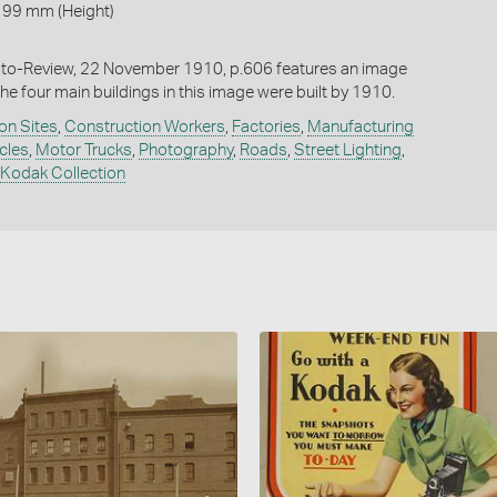
 99 mm (Height)
oto-Review, 22 November 1910, p.606 features an image
he four main buildings in this image were built by 1910.
on Sites
,
Construction Workers
,
Factories
,
Manufacturing
cles
,
Motor Trucks
,
Photography
,
Roads
,
Street Lighting
,
 Kodak Collection