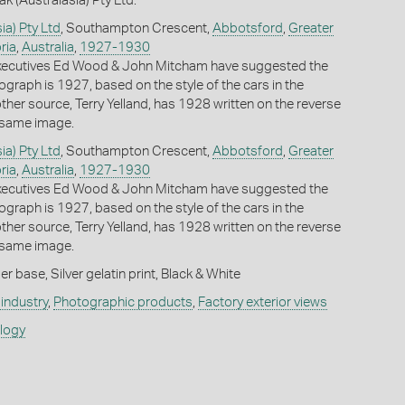
k (Australasia) Pty Ltd.
ia) Pty Ltd
, Southampton Crescent,
Abbotsford
,
Greater
ria
,
Australia
,
1927-1930
ecutives Ed Wood & John Mitcham have suggested the
ograph is 1927, based on the style of the cars in the
her source, Terry Yelland, has 1928 written on the reverse
s same image.
ia) Pty Ltd
, Southampton Crescent,
Abbotsford
,
Greater
ria
,
Australia
,
1927-1930
ecutives Ed Wood & John Mitcham have suggested the
ograph is 1927, based on the style of the cars in the
her source, Terry Yelland, has 1928 written on the reverse
s same image.
 base, Silver gelatin print, Black & White
industry
,
Photographic products
,
Factory exterior views
ology