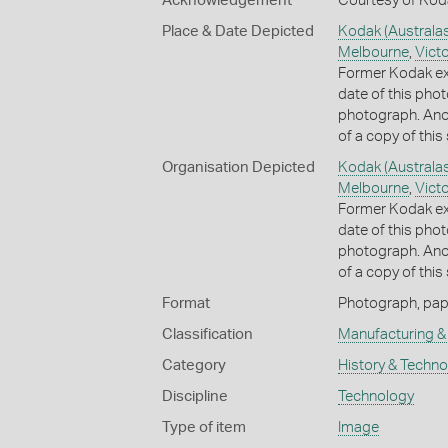
Acknowledgement
Courtesy of Koda
Place & Date Depicted
Kodak (Australas
Melbourne
,
Victo
Former Kodak ex
date of this phot
photograph. Anot
of a copy of thi
Organisation Depicted
Kodak (Australas
Melbourne
,
Victo
Former Kodak ex
date of this phot
photograph. Anot
of a copy of thi
Format
Photograph, paper
Classification
Manufacturing & 
Category
History & Techn
Discipline
Technology
Type of item
Image