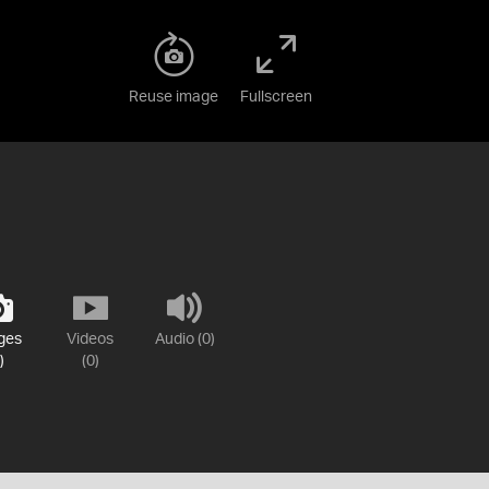
Reuse image
Fullscreen
ges
Videos
Audio (0)
)
(0)