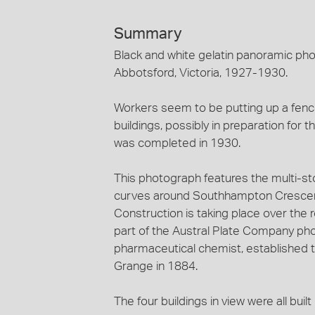
Summary
Black and white gelatin panoramic pho
Abbotsford, Victoria, 1927-1930.
Workers seem to be putting up a fenc
buildings, possibly in preparation for 
was completed in 1930.
This photograph features the multi-st
curves around Southhampton Crescent 
Construction is taking place over the ro
part of the Austral Plate Company pho
pharmaceutical chemist, established th
Grange in 1884.
The four buildings in view were all buil