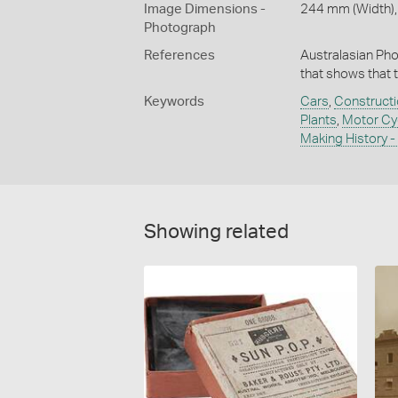
Image Dimensions -
244 mm (Width),
Photograph
References
Australasian Ph
that shows that t
Keywords
Cars
,
Constructi
Plants
,
Motor Cy
Making History -
Showing related