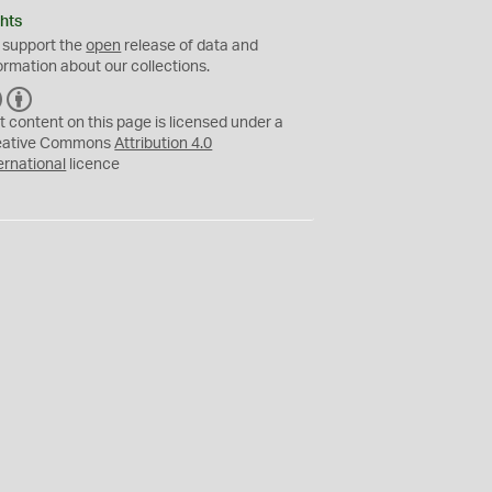
hts
 support the
open
release of data and
ormation about our collections.
C
B
C
Y
t content on this page is licensed under a
eative Commons
Attribution 4.0
ernational
licence