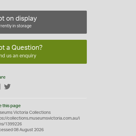
t on display
rently in storage
ot a Question?
nd us an enquiry
are
Facebook
Twitter
e this page
eums Victoria Collections
ps://collections.museumsvictoria.com.au/i
ms/1399226
cessed 08 August 2026