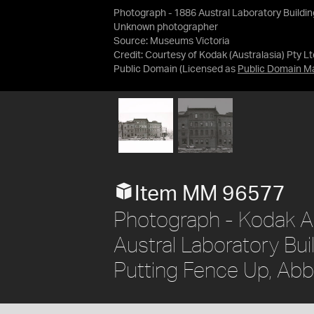
Photograph - 1886 Austral Laboratory Buildin
Unknown photographer
Source:
Museums Victoria
Credit:
Courtesy of Kodak (Australasia) Pty Lt
Public Domain
(Licensed as
Public Domain M
Item MM 96577
Photograph - Kodak Au
Austral Laboratory Bu
Putting Fence Up, Abb