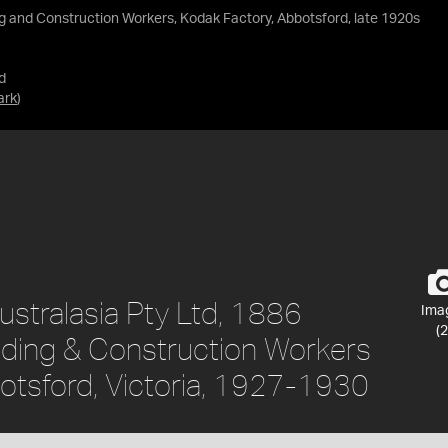
g and Construction Workers, Kodak Factory, Abbotsford, late 1920s
d
ark
)
stralasia Pty Ltd, 1886
Ima
(2
ilding & Construction Workers
otsford, Victoria, 1927-1930