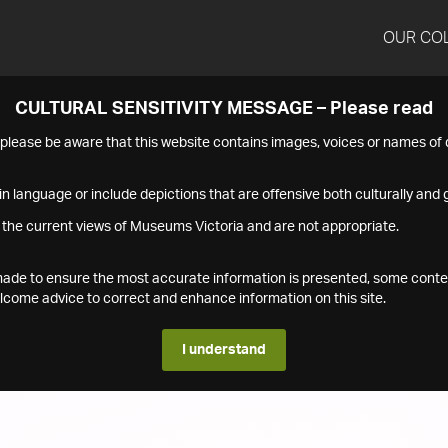
OUR CO
CULTURAL SENSITIVITY MESSAGE – Please read
s please be aware that this website contains images, voices or names o
n language or include depictions that are offensive both culturally and g
 the current views of Museums Victoria and are not appropriate.
s made to ensure the most accurate information is presented, some conte
ome advice to correct and enhance information on this site.
I understand