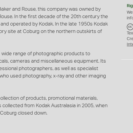
Rig
 Baker and Rouse, this company was owned by
We
use. In the first decade of the 20th century the
inf
and operated by Kodak. In the late 1950s Kodak
y site at Coburg on the northern outskirts of
Tex
Cr
Int
 wide range of photographic products to
micals, cameras and miscellaneous equipment. Its
ssional photographers, as well as specialist
s who used photography, x-ray and other imaging
ollection of products, promotional materials,
s collected from Kodak Australasia in 2005, when
t Coburg closed down.