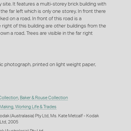
site. It features a multi-storey brick building with
he far left which is only one storey. In front there
d on a road. In front of this road is a
right of this building are other buildings from the
wn a road. Trees are visible in the far right
ic photograph, printed on light weight paper,
ollection
,
Baker & Rouse Collection
 Making
,
Working Life & Trades
dak (Australasia) Pty Ltd, Ms. Kate Metcalf - Kodak
 Ltd, 2005