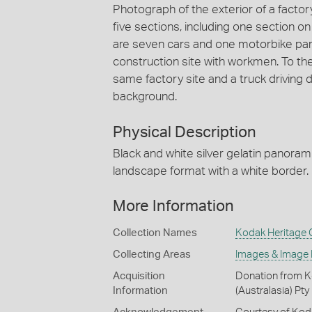
Photograph of the exterior of a factory 
five sections, including one section on t
are seven cars and one motorbike parke
construction site with workmen. To the 
same factory site and a truck driving do
background.
Physical Description
Black and white silver gelatin panoram
landscape format with a white border.
More Information
Collection Names
Kodak Heritage C
Collecting Areas
Images & Image
Acquisition
Donation from Ko
Information
(Australasia) Pty