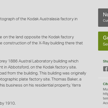
No
tograph of the Kodak Australasia factory in
Cur
e on the land opposite the Kodak factory
G
the construction of the X-Ray building there that
Se
orey 1886 Austral Laboratory building which
Sh
in Abbotsford, on the Kodak factory site.
ad from the building. This building was originally
tographic plate factory site. Thomas Baker, a
Cit
is business on his residential property, Yarra
Mus
htt
te
t by 1910.
Ac