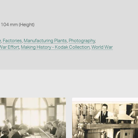
 104 mm (Height)
e
,
Factories
,
Manufacturing Plants
,
Photography
,
War Effort
,
Making History - Kodak Collection
,
World War