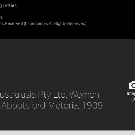
g Letters
d.
ghts Reserved
(Licensed as
All Rights Reserved
)
ustralasia Pty Ltd, Women
Ima
(2
, Abbotsford, Victoria, 1939-