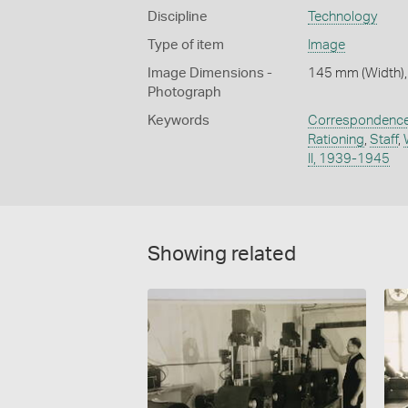
Discipline
Technology
Type of item
Image
Image Dimensions -
145 mm (Width),
Photograph
Keywords
Correspondenc
Rationing
,
Staff
,
II, 1939-1945
Showing related