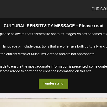
OUR CO
CULTURAL SENSITIVITY MESSAGE – Please read
s please be aware that this website contains images, voices or names o
n language or include depictions that are offensive both culturally and g
 the current views of Museums Victoria and are not appropriate.
s made to ensure the most accurate information is presented, some conte
ome advice to correct and enhance information on this site.
I understand