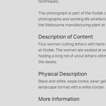
techniques.
This photograph is part of the Kodak c
photographs and working life artefact
the Melbourne manufacturing plant a
Description of Content
Four women cutting letters with hand o
at Kodak. The women are seated at w
holding a long roll of uncut letters sitt
the desks.
Physical Description
Black and white, sepia toned, silver 
landscape format with a white border.
More Information