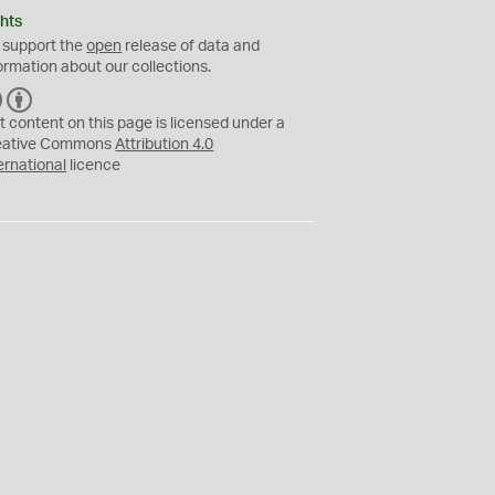
hts
 support the
open
release of data and
ormation about our collections.
C
B
C
Y
t content on this page is licensed under a
eative Commons
Attribution 4.0
ernational
licence