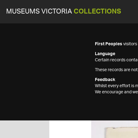
MUSEUMS VICTORIA
COLLECTIONS
First Peoples
visitor
Language
Certain records contai
These records are not
Feedback
Whilst every effort i
We encourage and welc