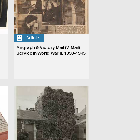
Article
Airgraph & Victory Mail (V-Mail)
a
Service in World War II, 1939-1945