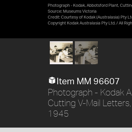
Photograph - Kodak, Abbotsford Plant, Cuttin
Source:
Museums Victoria
Credit:
Courtesy of Kodak (Australasia) Pty Lt
Copyright Kodak Australasia Pty Ltd. / All Ri
Item MM 96607
Photograph - Kodak A
Cutting V-Mail Letters
1945