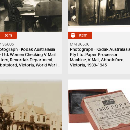
Item
Item
 96605
MM 96606
otograph - Kodak Australasia
Photograph - Kodak Australasi
y Ltd, Women Checking V-Mail
Pty Ltd, Paper Processor
tters, Recordak Department,
Machine, V-Mail, Abbotsford,
botsford, Victoria, World War II,
Victoria, 1939-1945
39-1945