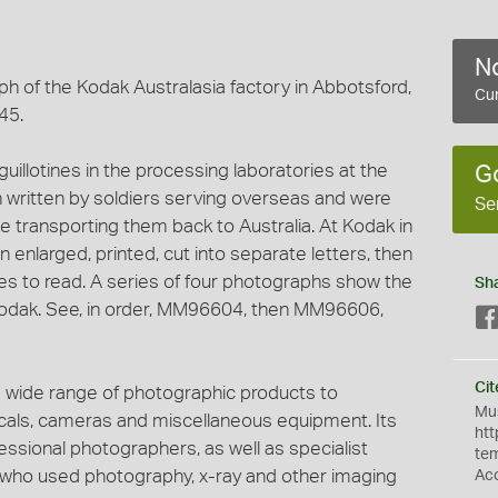
No
h of the Kodak Australasia factory in Abbotsford,
Cur
45.
uillotines in the processing laboratories at the
G
 written by soldiers serving overseas and were
Se
e transporting them back to Australia. At Kodak in
enlarged, printed, cut into separate letters, then
ies to read. A series of four photographs show the
Sh
 Kodak. See, in order, MM96604, then MM96606,
Cit
 wide range of photographic products to
Mus
micals, cameras and miscellaneous equipment. Its
htt
ssional photographers, as well as specialist
te
s who used photography, x-ray and other imaging
Ac