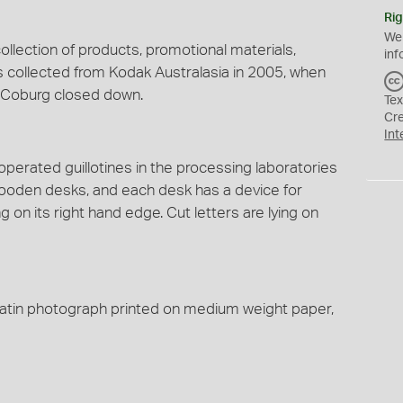
Rig
We
ollection of products, promotional materials,
inf
s collected from Kodak Australasia in 2005, when
t Coburg closed down.
Tex
Cr
Int
perated guillotines in the processing laboratories
ooden desks, and each desk has a device for
ing on its right hand edge. Cut letters are lying on
gelatin photograph printed on medium weight paper,