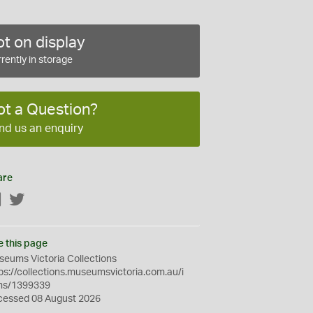
t on display
rently in storage
ot a Question?
nd us an enquiry
are
Facebook
Twitter
e this page
eums Victoria Collections
ps://collections.museumsvictoria.com.au/i
ms/1399339
cessed 08 August 2026