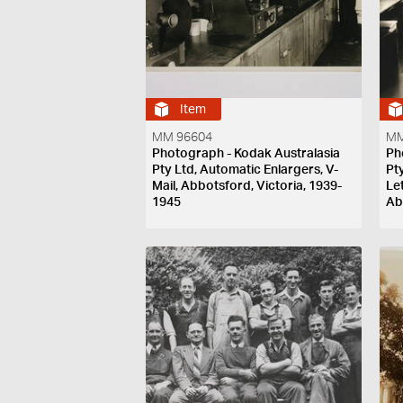
Item
MM 96604
MM
Photograph - Kodak Australasia
Ph
Pty Ltd, Automatic Enlargers, V-
Pt
Mail, Abbotsford, Victoria, 1939-
Le
1945
Ab
19