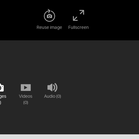
Reuse image
Fullscreen
ges
Videos
Audio (0)
)
(0)