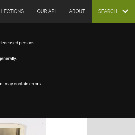
LLECTIONS
OUR API
ABOUT
EXPAND
SEARCH
SEARCH
f deceased persons.
BOX
enerally.
nt may contain errors.