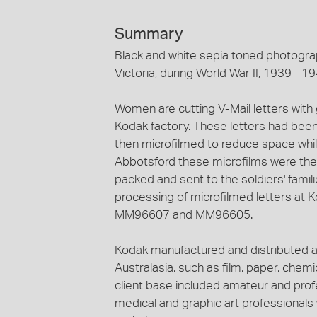
Summary
Black and white sepia toned photograp
Victoria, during World War II, 1939--19
Women are cutting V-Mail letters with g
Kodak factory. These letters had been
then microfilmed to reduce space whil
Abbotsford these microfilms were then 
packed and sent to the soldiers' famil
processing of microfilmed letters at
MM96607 and MM96605.
Kodak manufactured and distributed a
Australasia, such as film, paper, che
client base included amateur and profe
medical and graphic art professional