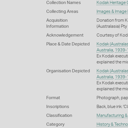
Collection Names
Kodak Heritage C
Collecting Areas
Images & Image
Acquisition
Donation from Ko
Information
(Australasia) Pty
Acknowledgement
Courtesy of Koda
Place & Date Depicted
Kodak (Australas
Australia
,
1939-
Ex Kodak execut
explained the mic
Organisation Depicted
Kodak (Australas
Australia
,
1939-
Ex Kodak execut
explained the mic
Format
Photograph, paper
Inscriptions
Back, blue ink: 
Classification
Manufacturing & 
Category
History & Techn