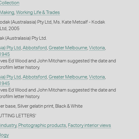
ollection
 Making
,
Working Life & Trades
dak (Australasia) Pty Ltd, Ms. Kate Metcalf - Kodak
 Ltd, 2005
k (Australasia) Pty Ltd.
ia) Pty Ltd
,
Abbotsford
,
Greater Melbourne
,
Victoria
,
1945
ives Ed Wood and John Mitcham suggested the date and
rofilm letter history.
ia) Pty Ltd
,
Abbotsford
,
Greater Melbourne
,
Victoria
,
1945
ives Ed Wood and John Mitcham suggested the date and
rofilm letter history.
 base, Silver gelatin print, Black & White
'CUTTING LETTERS'
industry
,
Photographic products
,
Factory interior views
ology