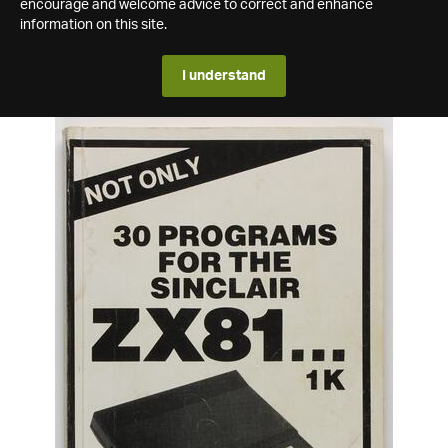
encourage and welcome advice to correct and enhance
information on this site.
I understand