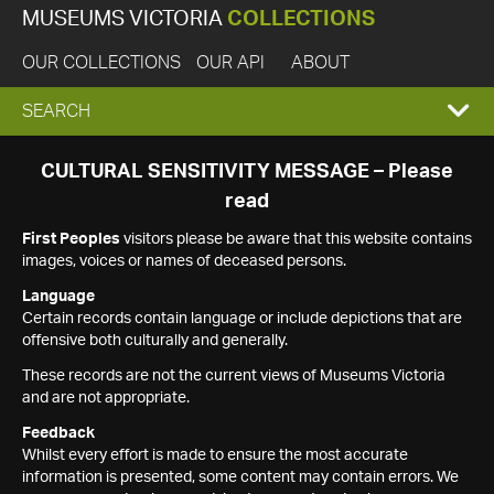
MUSEUMS VICTORIA
COLLECTIONS
OUR COLLECTIONS
OUR API
ABOUT
EXPAND
SEARCH
SEARCH
CULTURAL SENSITIVITY MESSAGE – Please
read
BOX
First Peoples
visitors please be aware that this website contains
images, voices or names of deceased persons.
Language
Certain records contain language or include depictions that are
offensive both culturally and generally.
These records are not the current views of Museums Victoria
and are not appropriate.
Feedback
Whilst every effort is made to ensure the most accurate
information is presented, some content may contain errors. We