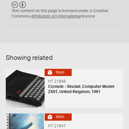
C
B
C
Y
Text content on this page is licensed under a Creative
Commons
Attribution 4.0 International
licence
Showing related
Item
HT 21848
Console - Sinclair, Computer Model
ZX81, United Kingdom, 1981
Item
HT 21847