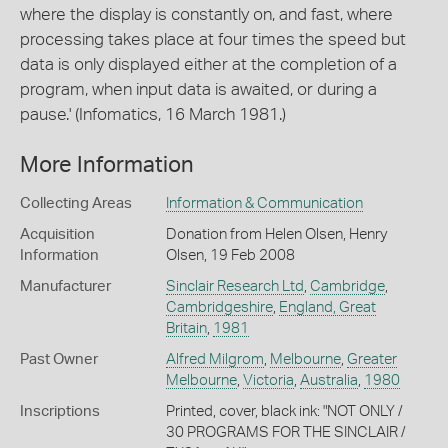
where the display is constantly on, and fast, where
processing takes place at four times the speed but
data is only displayed either at the completion of a
program, when input data is awaited, or during a
pause.' (Infomatics, 16 March 1981.)
More Information
Collecting Areas
Information & Communication
Acquisition
Donation from Helen Olsen, Henry
Information
Olsen, 19 Feb 2008
Manufacturer
Sinclair Research Ltd
,
Cambridge
,
Cambridgeshire
,
England, Great
Britain
,
1981
Past Owner
Alfred Milgrom
,
Melbourne
,
Greater
Melbourne
,
Victoria
,
Australia
,
1980
Inscriptions
Printed, cover, black ink: "NOT ONLY /
30 PROGRAMS FOR THE SINCLAIR /