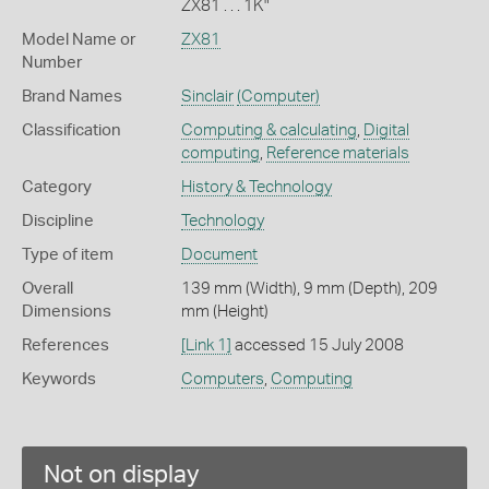
ZX81 . . . 1K"
Model Name or
ZX81
Number
Brand Names
Sinclair
(Computer)
Classification
Computing & calculating
,
Digital
computing
,
Reference materials
Category
History & Technology
Discipline
Technology
Type of item
Document
Overall
139 mm (Width), 9 mm (Depth), 209
Dimensions
mm (Height)
References
[Link 1]
accessed 15 July 2008
Keywords
Computers
,
Computing
Not on display