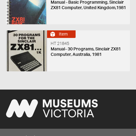
Manual - Basic Programming, Sinclair
ZX81 Computer, United Kingdom,1981
Item
HT 21845
Manual- 30 Programs, Sinclair ZX81
Computer, Australia, 1981