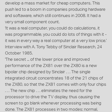
develop a mass market for cheap computers. This
push led to a boom in companies producing hardware
and softaware, which still continues in 2008. It had a
very small component count.
'It was a real computer, you could do calculations, it
was programmable, you could do lots of things with it -
it was in every way a real computer at a very low price.'
Interview with A. Tony Tebby of Sinclair Research, 24
October 1985.
'The secret ... of the lower price and improved
performance of the ZX81 over the ZX80 is a new
bipolar chip designed by Sinclair . . . The single
integrated circuit concentrates 18 of the 21 chips of
the ZX80, so that the ZX81 comes with only four chips
. . . The new chip . . . eliminates the need for the
processor to drive the TV display, thus causing the
screen to go blank whenever processing was being
done. The ZX81 processes in two modes: normal,