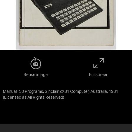
Reuse image
Fullscreen
Manual- 30 Programs, Sinclair ZX81 Computer, Australia, 1981
(Licensed as
All Rights Reserved
)