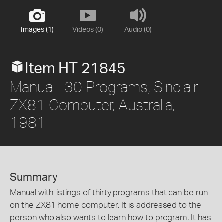
Images (1)
Videos (0)
Audio (0)
Item HT 21845
Manual- 30 Programs, Sinclair
ZX81 Computer, Australia,
1981
Summary
Manual with listings of thirty programs that can be run
on the ZX81 home computer. It is addressed to the
person who also wants to learn how to program. It has