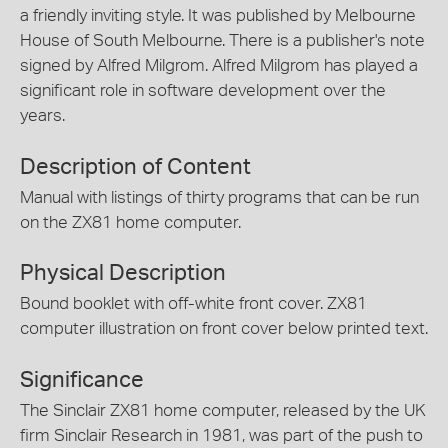
a friendly inviting style. It was published by Melbourne
House of South Melbourne. There is a publisher's note
signed by Alfred Milgrom. Alfred Milgrom has played a
significant role in software development over the
years.
Description of Content
Manual with listings of thirty programs that can be run
on the ZX81 home computer.
Physical Description
Bound booklet with off-white front cover. ZX81
computer illustration on front cover below printed text.
Significance
The Sinclair ZX81 home computer, released by the UK
firm Sinclair Research in 1981, was part of the push to