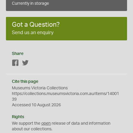
Currently in storage
Got a Question?
Send us an enquiry
Share
Facebook
Twitter
Cite this page
Museums Victoria Collections
https://collections.museumsvictoria.com.au/items/14001
39
Accessed 10 August 2026
Rights
We support the
open
release of data and information
about our collections.