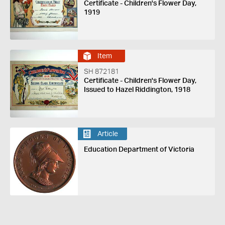
Certificate - Children's Flower Day,
1919
Item
SH 872181
Certificate - Children's Flower Day,
Issued to Hazel Riddington, 1918
Article
Education Department of Victoria