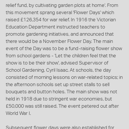
relief fund, by cultivating garden plots at home'. From
this movement sprang several 'Flower Days' which
raised £126,354 for war relief. In 1916 the Victorian
Education Department instructed teachers to
promote gardening initiatives, and announced that
there would be a November Flower Day. The main
event of the Day was to be a fund-raising flower show
from school gardens - 'Let the children feel that the
show is to be their show', advised Supervisor of
School Gardening, Cyril Isaac. At schools, the day
consisted of morning lessons on war-related topics; in
the afternoon schools set up street stalls to sell
bouquets and button holes. The main show was not
held in 1918 due to stringent war economies, but
£50,000 was still raised. The event petered out after
World War I.
Subsequent flower days were also established for