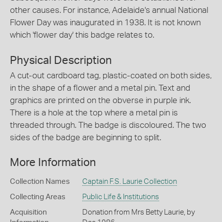
other causes. For instance, Adelaide's annual National
Flower Day was inaugurated in 1938. It is not known
which 'flower day' this badge relates to.
Physical Description
A cut-out cardboard tag, plastic-coated on both sides,
in the shape of a flower and a metal pin. Text and
graphics are printed on the obverse in purple ink.
There is a hole at the top where a metal pin is
threaded through. The badge is discoloured. The two
sides of the badge are beginning to split.
More Information
Collection Names
Captain F.S. Laurie Collection
Collecting Areas
Public Life & Institutions
Acquisition
Donation from Mrs Betty Laurie, by