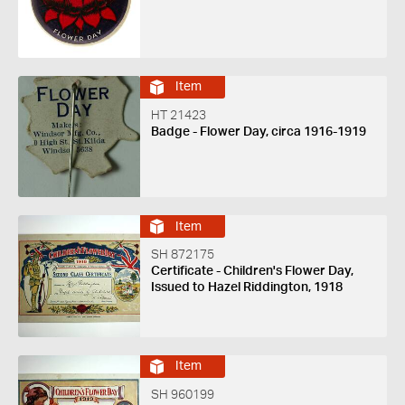
Item
HT 21423
Badge - Flower Day, circa 1916-1919
Item
SH 872175
Certificate - Children's Flower Day,
Issued to Hazel Riddington, 1918
Item
SH 960199