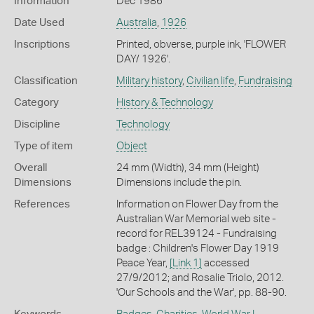
Information
Dec 1986
Date Used
Australia
,
1926
Inscriptions
Printed, obverse, purple ink, 'FLOWER
DAY/ 1926'.
Classification
Military history
,
Civilian life
,
Fundraising
Category
History & Technology
Discipline
Technology
Type of item
Object
Overall
24 mm (Width), 34 mm (Height)
Dimensions
Dimensions include the pin.
References
Information on Flower Day from the
Australian War Memorial web site -
record for REL39124 - Fundraising
badge : Children's Flower Day 1919
Peace Year,
[Link 1]
accessed
27/9/2012; and Rosalie Triolo, 2012.
'Our Schools and the War', pp. 88-90.