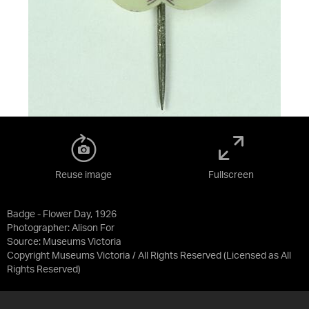
Reuse image
Fullscreen
Badge - Flower Day, 1926
Photographer: Alison For
Source:
Museums Victoria
Copyright Museums Victoria / All Rights Reserved
(Licensed as
All
Rights Reserved
)