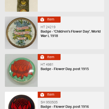
Item
HT 24219
Badge - 'Children's Flower Day', World
War I, 1918
Item
HT 4981
Badge - Flower Day, post 1915
Item
SH 950505
Badge - Flower Day, post 1916