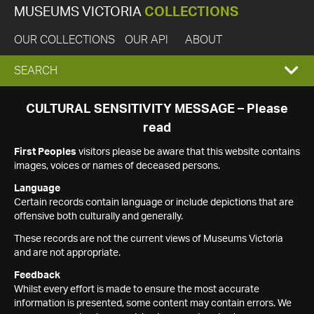
MUSEUMS VICTORIA
COLLECTIONS
OUR COLLECTIONS
OUR API
ABOUT
EXPAND
SEARCH
SEARCH
CULTURAL SENSITIVITY MESSAGE – Please
read
BOX
First Peoples
visitors please be aware that this website contains
images, voices or names of deceased persons.
Language
Certain records contain language or include depictions that are
offensive both culturally and generally.
These records are not the current views of Museums Victoria
and are not appropriate.
Feedback
Whilst every effort is made to ensure the most accurate
information is presented, some content may contain errors. We