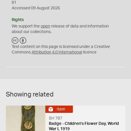
81
Accessed 09 August 2026
Rights
We support the
open
release of data and information
about our collections.
C
B
C
Y
Text content on this page is licensed under a Creative
Commons
Attribution 4.0 International
licence
Showing related
Item
SH 787
Badge - Children's Flower Day, World
War I, 1919