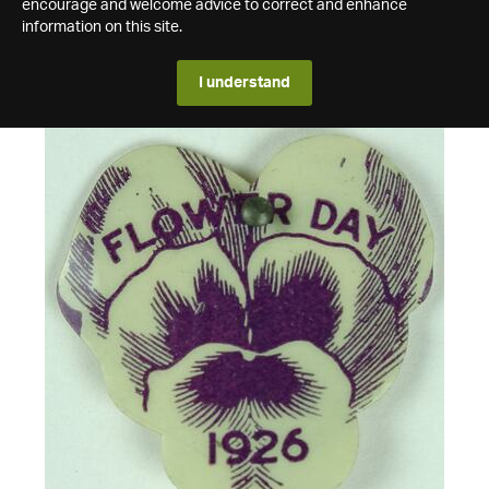
encourage and welcome advice to correct and enhance
information on this site.
I understand