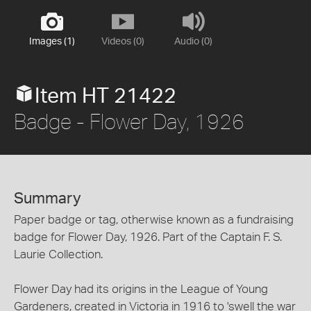
Images (1)
Videos (0)
Audio (0)
Item HT 21422
Badge - Flower Day, 1926
Summary
Paper badge or tag, otherwise known as a fundraising
badge for Flower Day, 1926. Part of the Captain F. S.
Laurie Collection.
Flower Day had its origins in the League of Young
Gardeners, created in Victoria in 1916 to 'swell the war