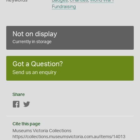
Keywords
Badges
,
Charities
,
World War I
Fundraising
Not on display
Currently in storage
Got a Question?
Send us an enquiry
Share
Facebook
Twitter
Cite this page
Museums Victoria Collections
https://collections.museumsvictoria.com.au/items/14013