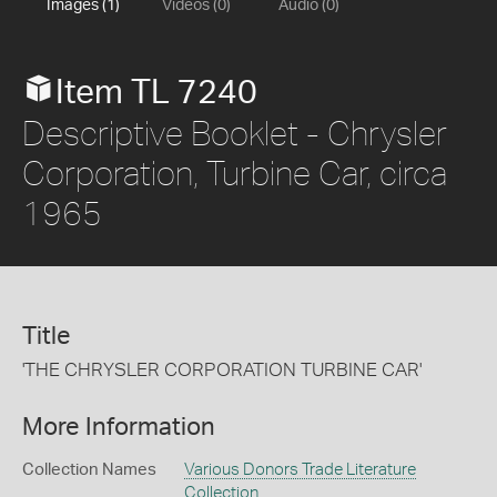
Images (1)
Videos (0)
Audio (0)
Item TL 7240
Descriptive Booklet - Chrysler
Corporation, Turbine Car, circa
1965
Title
'THE CHRYSLER CORPORATION TURBINE CAR'
More Information
Collection Names
Various Donors Trade Literature
Collection