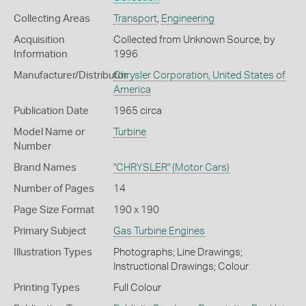
Collecting Areas
Transport
,
Engineering
Acquisition
Collected from Unknown Source, by
Information
1996
Manufacturer/Distributor
Chrysler Corporation, United States of
America
Publication Date
1965 circa
Model Name or
Turbine
Number
Brand Names
"CHRYSLER"
(Motor Cars)
Number of Pages
14
Page Size Format
190 x 190
Primary Subject
Gas Turbine Engines
Illustration Types
Photographs; Line Drawings;
Instructional Drawings; Colour
Printing Types
Full Colour