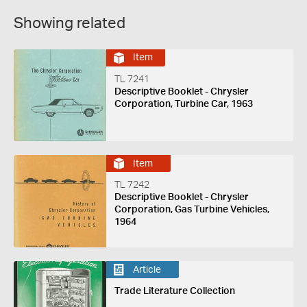
Showing related
Item
TL 7241
Descriptive Booklet - Chrysler
Corporation, Turbine Car, 1963
Item
TL 7242
Descriptive Booklet - Chrysler
Corporation, Gas Turbine Vehicles,
1964
Article
Trade Literature Collection