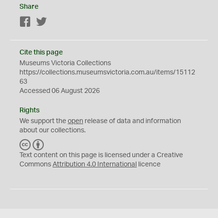
Share
Facebook
Twitter
Cite this page
Museums Victoria Collections
https://collections.museumsvictoria.com.au/items/15112
63
Accessed 06 August 2026
Rights
We support the
open
release of data and information
about our collections.
C
B
C
Y
Text content on this page is licensed under a Creative
Commons
Attribution 4.0 International
licence