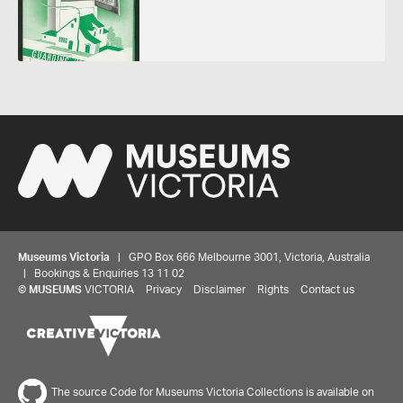
Museums Victoria
| GPO Box 666 Melbourne 3001, Victoria, Australia
| Bookings & Enquiries 13 11 02
©
MUSEUMS
VICTORIA
Privacy
Disclaimer
Rights
Contact us
The source Code for Museums Victoria Collections is available on