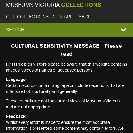
MUSEUMS VICTORIA
COLLECTIONS
OUR COLLECTIONS
OUR API
ABOUT
EXPAND
SEARCH
SEARCH
CULTURAL SENSITIVITY MESSAGE – Please
read
BOX
First Peoples
visitors please be aware that this website contains
images, voices or names of deceased persons.
Language
Certain records contain language or include depictions that are
offensive both culturally and generally.
These records are not the current views of Museums Victoria
and are not appropriate.
Feedback
Whilst every effort is made to ensure the most accurate
information is presented, some content may contain errors. We