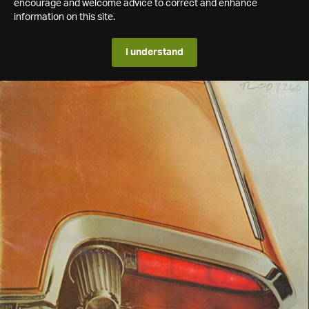
encourage and welcome advice to correct and enhance
information on this site.
I understand