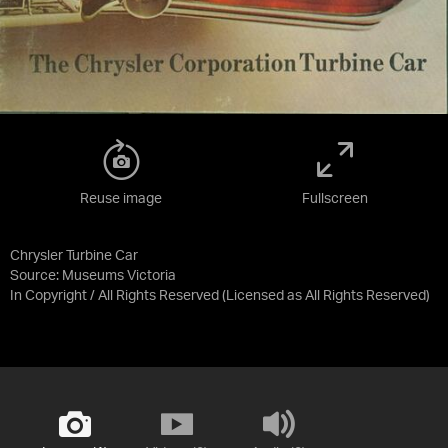
Reuse image
Fullscreen
Chrysler Turbine Car
Source:
Museums Victoria
In Copyright / All Rights Reserved
(Licensed as
All Rights Reserved
)