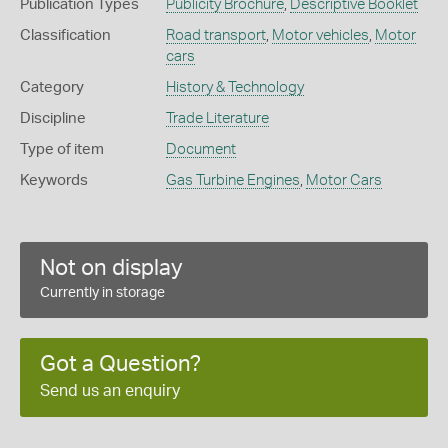
Publication Types
Publicity Brochure
,
Descriptive Booklet
Classification
Road transport
,
Motor vehicles
,
Motor
cars
Category
History & Technology
Discipline
Trade Literature
Type of item
Document
Keywords
Gas Turbine Engines
,
Motor Cars
Not on display
Currently in storage
Got a Question?
Send us an enquiry