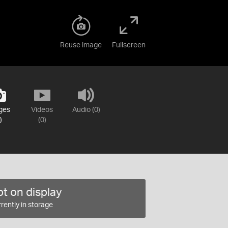
Reuse image
Fullscreen
ges
Videos
Audio (0)
)
(0)
t on display
rently in storage