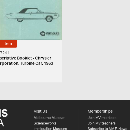
Item
 7241
scriptive Booklet - Chrysler
rporation, Turbine Car, 1963
Visit Us
Memberships
Melbourne Museum
Join MV members
Scienceworks
Join MV teachers
Immigration Museum
Subscribe to MV E-News