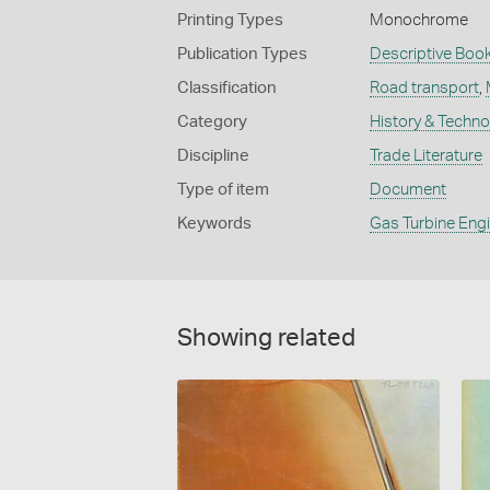
Printing Types
Monochrome
Publication Types
Descriptive Book
Classification
Road transport
,
Category
History & Techn
Discipline
Trade Literature
Type of item
Document
Keywords
Gas Turbine Eng
Showing related