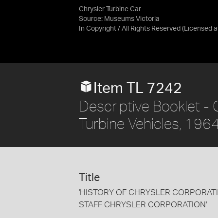
Chrysler Turbine Car
Source:
Museums Victoria
In Copyright / All Rights Reserved
(Licensed 
Item TL 7242
Descriptive Booklet - 
Turbine Vehicles, 196
Title
'HISTORY OF CHRYSLER CORPORATI
STAFF CHRYSLER CORPORATION'