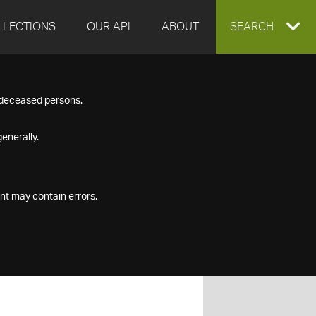
LLECTIONS
OUR API
ABOUT
EXPAND
SEARCH
SEARCH
f deceased persons.
BOX
enerally.
nt may contain errors.