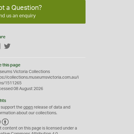
ot a Question?
nd us an enquiry
are
Facebook
Twitter
e this page
eums Victoria Collections
ps://collections.museumsvictoria.com.au/i
ms/1511265
cessed 08 August 2026
hts
 support the
open
release of data and
ormation about our collections.
C
B
C
Y
t content on this page is licensed under a