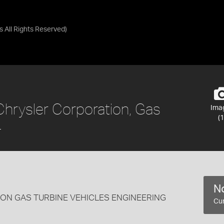
as
All Rights Reserved
)
Chrysler Corporation, Gas
Ima
(1
4
No
ON GAS TURBINE VEHICLES ENGINEERING
Cur