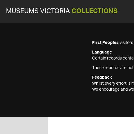
MUSEUMS VICTORIA
COLLECTIONS
First Peoples
visitor
Language
Certain records contai
These records are not
Feedback
Whilst every effort i
We encourage and welc