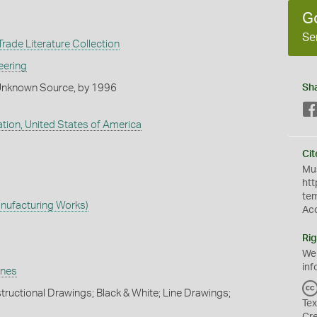
G
Se
rade Literature Collection
eering
Unknown Source, by 1996
Sh
tion, United States of America
Cit
Mus
htt
te
nufacturing Works)
Ac
Rig
We
inf
ines
tructional Drawings; Black & White; Line Drawings;
Tex