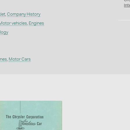
Cr
Int
let
,
Company History
Motor vehicles
,
Engines
ology
ines
,
Motor Cars