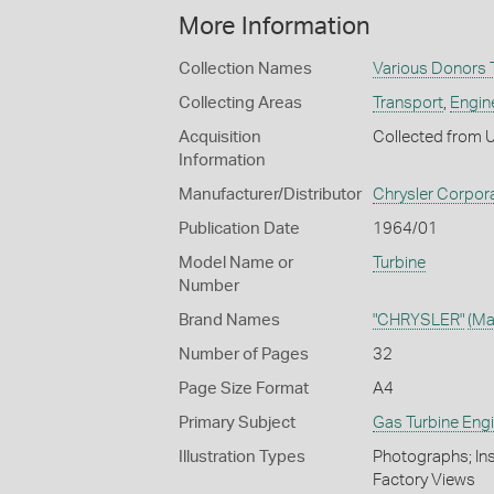
More Information
Collection Names
Various Donors T
Collecting Areas
Transport
,
Engin
Acquisition
Collected from 
Information
Manufacturer/Distributor
Chrysler Corpora
Publication Date
1964/01
Model Name or
Turbine
Number
Brand Names
"CHRYSLER"
(Ma
Number of Pages
32
Page Size Format
A4
Primary Subject
Gas Turbine Eng
Illustration Types
Photographs; Ins
Factory Views