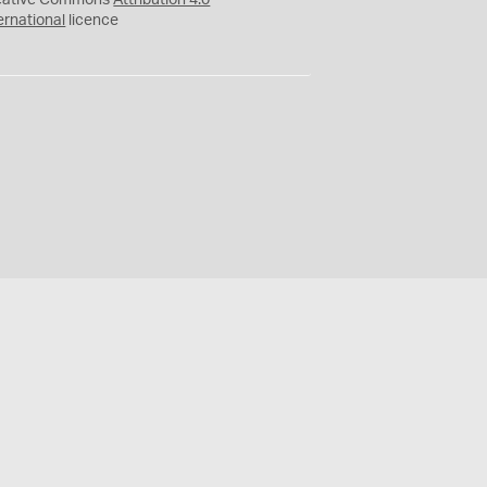
eative Commons
Attribution 4.0
ernational
licence