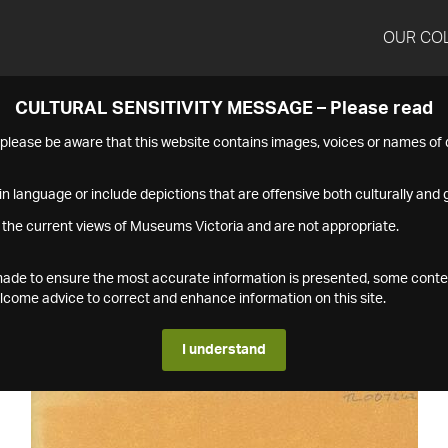
OUR CO
CULTURAL SENSITIVITY MESSAGE – Please read
s please be aware that this website contains images, voices or names o
n language or include depictions that are offensive both culturally and g
 the current views of Museums Victoria and are not appropriate.
s made to ensure the most accurate information is presented, some conte
ome advice to correct and enhance information on this site.
I understand