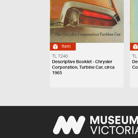
Item
TL 7240
TL
Descriptive Booklet - Chrysler
De
Corporation, Turbine Car, circa
Co
1965