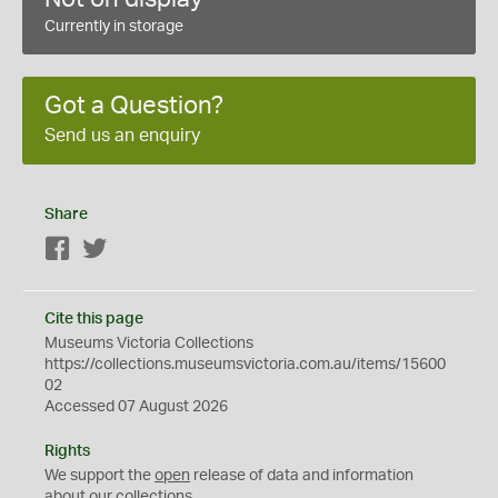
Currently in storage
Got a Question?
Send us an enquiry
Share
Facebook
Twitter
Cite this page
Museums Victoria Collections
https://collections.museumsvictoria.com.au/items/15600
02
Accessed 07 August 2026
Rights
We support the
open
release of data and information
about our collections.