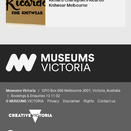
Richard Charlupski's Ricardo
Knitwear Melbourne
Museums Victoria
| GPO Box 666 Melbourne 3001, Victoria, Australia
| Bookings & Enquiries 13 11 02
©
MUSEUMS
VICTORIA
Privacy
Disclaimer
Rights
Contact us