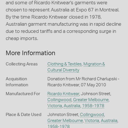
and some of Ricardo Knitwear's garments were
chosen to represent Australia at Expo 67 in Montreal.
By the time Ricardo Knitwear closed in 1978,
Australian garment manufacturing was in rapid decline
due to reduced tariffs and a corresponding surge in
cheap imports.
More Information
Collecting Areas
Clothing & Textiles
,
Migration &
Cultural Diversity
Acquisition
Donation from Mr Richard Charlupski -
Information
Ricardo Knitwear, 07 May 2010
Manufactured For
Ricardo Knitwear
, Johnson Street,
Collingwood
,
Greater Melbourne
,
Victoria
,
Australia
,
1958-1978
Place & Date Used
Johnston Street,
Collingwood
,
Greater Melbourne
,
Victoria
,
Australia
,
1958-1978