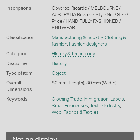
Inscriptions
Obverse: Ricardo / MELBOURNE /
AUSTRALIA Reverse: Style No. / Size /
Price / HAND FULLY FASHIONED /
KNITWEAR
Classification
Manufacturing & industry
,
Clothing &
fashion
,
Fashion designers
Category
History & Technology
Discipline
History
Type of item
Object
Overall
80 mm (Length), 80 mm (Width)
Dimensions
Keywords
Clothing Trade
,
Immigration
,
Labels
,
Small Businesses
,
Textile Industry
,
Wool Fabrics & Textiles
Not on display