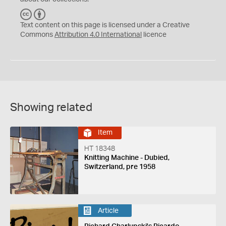
C
B
C
Y
Text content on this page is licensed under a Creative
Commons
Attribution 4.0 International
licence
Showing related
Item
HT 18348
Knitting Machine - Dubied,
Switzerland, pre 1958
Article