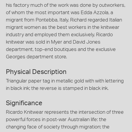
his factory much of the work was done by outworkers,
of whom the most important was Edda Azzola, a
migrant from Pontebba, Italy. Richard regarded Italian
migrant women as the best workers in the knitwear
industry and employed them exclusively. Ricardo
knitwear was sold in Myer and David Jones
department, top-end boutiques and the exclusive
Georges department store.
Physical Description
Triangular paper tag in metallic gold with with lettering
in black ink; the reverse is stamped in black ink.
Significance
Ricardo Knitwear represents the intersection of three
powerful forces in post-war Australian life: the
changing face of society through migration; the