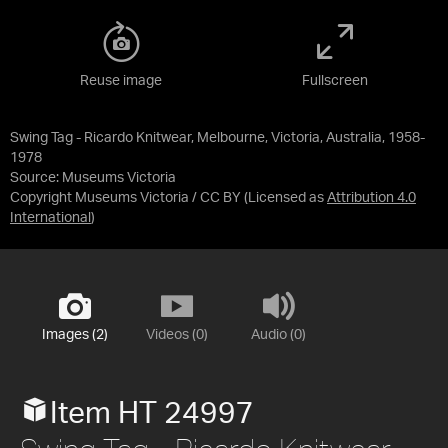
Reuse image
Fullscreen
Swing Tag - Ricardo Knitwear, Melbourne, Victoria, Australia, 1958-
1978
Source:
Museums Victoria
Copyright Museums Victoria / CC BY
(Licensed as
Attribution 4.0
International
)
Images (2)
Videos (0)
Audio (0)
Item HT 24997