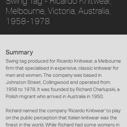
Swing Tag - Ricardo Knitwear,
Melbourne, Victoria, Australia,
1958-1978
Summary
Swing tag produced for Ricardo Knitwear, a Melbourne
firm that specialised in expensive, classic knitwear for
men and women. The company was based in
Johnston Street, Collingwood and operated from
1958 to 1978. It was founded by Richard Charlupski, a
Polish migrant who arrived in Australia in 1950.
Richard named the company 'Ricardo Knitwear' to play
on the public perception that Italian knitwear was the
finest in the world. While Richard had some workers in