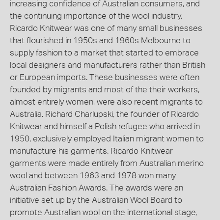
increasing confidence of Australian consumers, and
the continuing importance of the wool industry.
Ricardo Knitwear was one of many small businesses
that flourished in 1950s and 1960s Melbourne to
supply fashion to a market that started to embrace
local designers and manufacturers rather than British
or European imports. These businesses were often
founded by migrants and most of the their workers,
almost entirely women, were also recent migrants to
Australia. Richard Charlupski, the founder of Ricardo
Knitwear and himself a Polish refugee who arrived in
1950, exclusively employed Italian migrant women to
manufacture his garments. Ricardo Knitwear
garments were made entirely from Australian merino
wool and between 1963 and 1978 won many
Australian Fashion Awards. The awards were an
initiative set up by the Australian Wool Board to
promote Australian wool on the international stage,