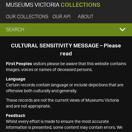
MUSEUMS VICTORIA
COLLECTIONS
OUR COLLECTIONS
OUR API
ABOUT
EXPAND
SEARCH
SEARCH
CULTURAL SENSITIVITY MESSAGE – Please
read
BOX
First Peoples
visitors please be aware that this website contains
images, voices or names of deceased persons.
Language
Certain records contain language or include depictions that are
offensive both culturally and generally.
These records are not the current views of Museums Victoria
and are not appropriate.
Feedback
Whilst every effort is made to ensure the most accurate
information is presented, some content may contain errors. We