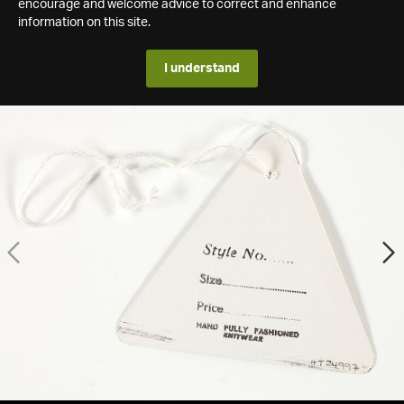
encourage and welcome advice to correct and enhance
information on this site.
I understand