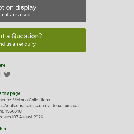
t on display
rently in storage
ot a Question?
nd us an enquiry
are
Facebook
Twitter
e this page
eums Victoria Collections
ps://collections.museumsvictoria.com.au/i
ms/1560018
cessed 07 August 2026
hts