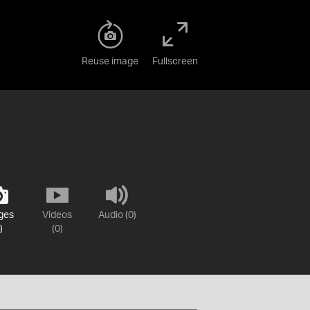
Reuse image
Fullscreen
ges
Videos
Audio (0)
)
(0)