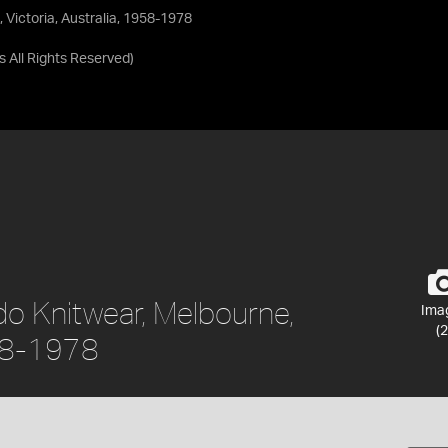
 Victoria, Australia, 1958-1978
as
All Rights Reserved
)
do Knitwear, Melbourne,
Ima
(2
958-1978