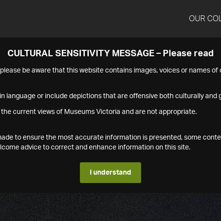
OUR CO
CULTURAL SENSITIVITY MESSAGE – Please read
s please be aware that this website contains images, voices or names o
n language or include depictions that are offensive both culturally and g
 the current views of Museums Victoria and are not appropriate.
s made to ensure the most accurate information is presented, some conte
ome advice to correct and enhance information on this site.
I understand