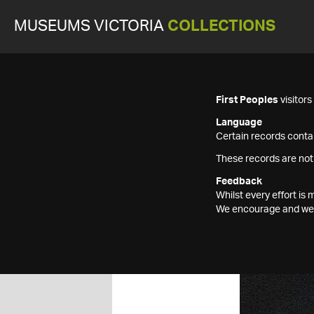
MUSEUMS VICTORIA
COLLECTIONS
First Peoples
visitor
Language
Certain records contai
These records are not
Feedback
Whilst every effort i
We encourage and welc