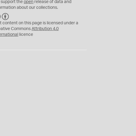
 support the
open
release of data and
ormation about our collections.
C
B
C
Y
t content on this page is licensed under a
eative Commons
Attribution 4.0
ernational
licence