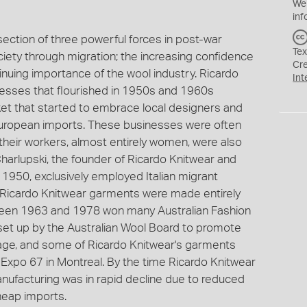
We
inf
section of three powerful forces in post-war
Tex
ociety through migration; the increasing confidence
Cr
inuing importance of the wool industry. Ricardo
Int
esses that flourished in 1950s and 1960s
et that started to embrace local designers and
 European imports. These businesses were often
heir workers, almost entirely women, were also
Charlupski, the founder of Ricardo Knitwear and
n 1950, exclusively employed Italian migrant
Ricardo Knitwear garments were made entirely
ween 1963 and 1978 won many Australian Fashion
 set up by the Australian Wool Board to promote
stage, and some of Ricardo Knitwear's garments
 Expo 67 in Montreal. By the time Ricardo Knitwear
nufacturing was in rapid decline due to reduced
heap imports.