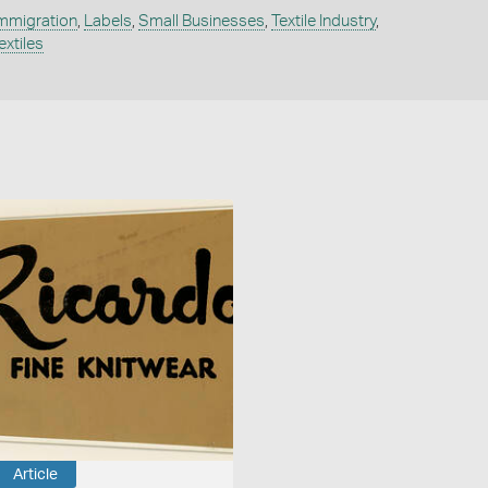
mmigration
,
Labels
,
Small Businesses
,
Textile Industry
,
extiles
Article