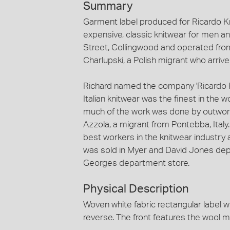
Summary
Garment label produced for Ricardo Kn
expensive, classic knitwear for men
Street, Collingwood and operated fro
Charlupski, a Polish migrant who arrived
Richard named the company 'Ricardo Kn
Italian knitwear was the finest in the 
much of the work was done by outwor
Azzola, a migrant from Pontebba, Italy
best workers in the knitwear industry
was sold in Myer and David Jones dep
Georges department store.
Physical Description
Woven white fabric rectangular label 
reverse. The front features the wool m