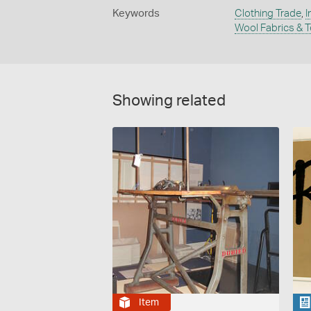
Keywords
Clothing Trade
,
I
Wool Fabrics & T
Showing related
Item