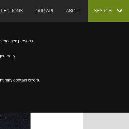
LLECTIONS
OUR API
ABOUT
EXPAND
SEARCH
SEARCH
f deceased persons.
BOX
enerally.
nt may contain errors.