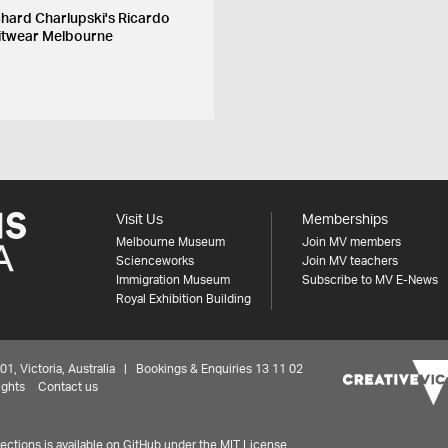
chard Charlupski's Ricardo
itwear Melbourne
Visit Us
Memberships
Melbourne Museum
Join MV members
Scienceworks
Join MV teachers
Immigration Museum
Subscribe to MV E-News
Royal Exhibition Building
 Victoria, Australia | Bookings & Enquiries 13 11 02
ights
Contact us
ctions is available on
GitHub under the MIT License.