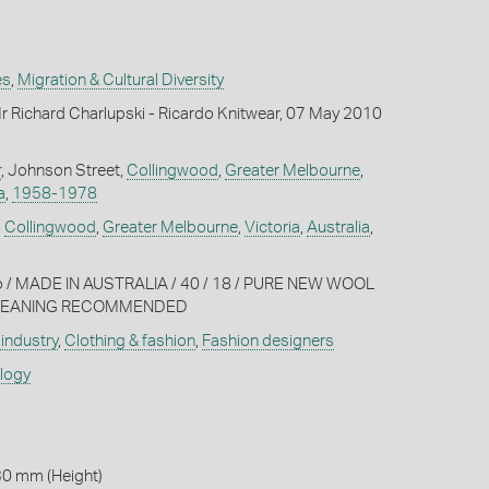
es
,
Migration & Cultural Diversity
 Richard Charlupski - Ricardo Knitwear, 07 May 2010
r
, Johnson Street,
Collingwood
,
Greater Melbourne
,
a
,
1958-1978
,
Collingwood
,
Greater Melbourne
,
Victoria
,
Australia
,
o / MADE IN AUSTRALIA / 40 / 18 / PURE NEW WOOL
 CLEANING RECOMMENDED
industry
,
Clothing & fashion
,
Fashion designers
ology
30 mm (Height)