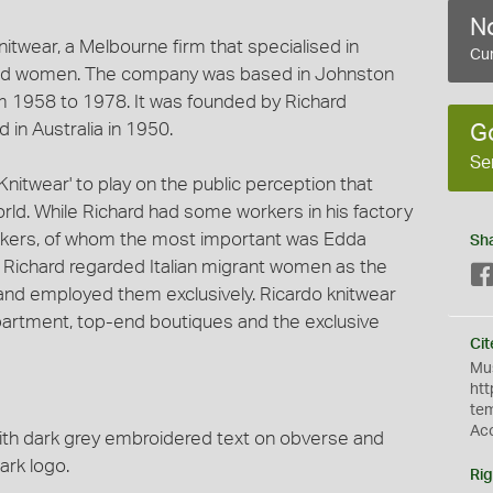
No
itwear, a Melbourne firm that specialised in
Cur
 and women. The company was based in Johnston
m 1958 to 1978. It was founded by Richard
 in Australia in 1950.
G
Se
itwear' to play on the public perception that
world. While Richard had some workers in his factory
kers, of whom the most important was Edda
Sh
. Richard regarded Italian migrant women as the
 and employed them exclusively. Ricardo knitwear
artment, top-end boutiques and the exclusive
Cit
Mus
htt
te
Ac
with dark grey embroidered text on obverse and
ark logo.
Rig