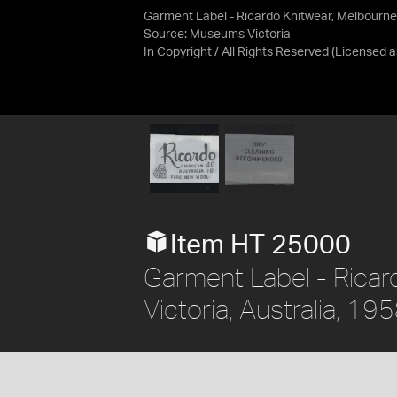
Garment Label - Ricardo Knitwear, Melbourne,
Source:
Museums Victoria
In Copyright / All Rights Reserved
(Licensed 
Item HT 25000
Garment Label - Ricar
Victoria, Australia, 1