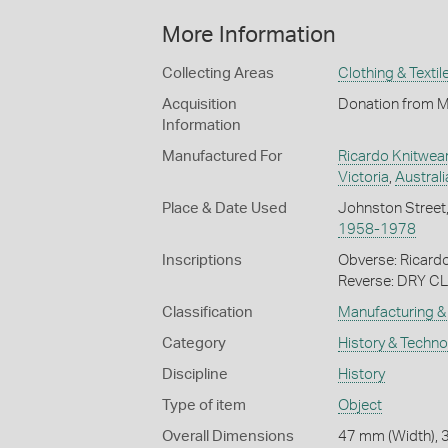
More Information
Collecting Areas
Clothing & Textil
Acquisition
Donation from Mr
Information
Manufactured For
Ricardo Knitwea
Victoria
,
Australi
Place & Date Used
Johnston Street
1958-1978
Inscriptions
Obverse: Ricard
Reverse: DRY
Classification
Manufacturing & 
Category
History & Techn
Discipline
History
Type of item
Object
Overall Dimensions
47 mm (Width), 