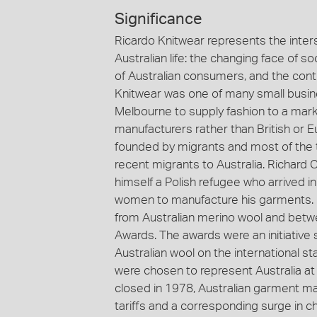
Significance
Ricardo Knitwear represents the inter
Australian life: the changing face of s
of Australian consumers, and the cont
Knitwear was one of many small busin
Melbourne to supply fashion to a mark
manufacturers rather than British or
founded by migrants and most of the t
recent migrants to Australia. Richard 
himself a Polish refugee who arrived i
women to manufacture his garments. 
from Australian merino wool and bet
Awards. The awards were an initiative
Australian wool on the international 
were chosen to represent Australia at
closed in 1978, Australian garment ma
tariffs and a corresponding surge in c