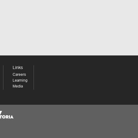
Links
Careers
Learning
Media
Share your thoughts to WIN