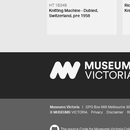
HT 18348
Ri
Knitting Machine - Dubied,
Kn
Switzerland, pre 1958
Museums Victoria
| GPO Box 666 Melbourne 3001,
©
MUSEUMS
VICTORIA
Privacy
Disclaimer
R
The source Code for Museums Victoria Colle