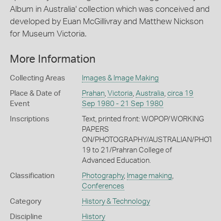
Album in Australia' collection which was conceived and
developed by Euan McGillivray and Matthew Nickson
for Museum Victoria.
More Information
Collecting Areas
Images & Image Making
Place & Date of
Prahan
,
Victoria
,
Australia
,
circa 19
Event
Sep 1980 - 21 Sep 1980
Inscriptions
Text, printed front: WOPOP/WORKING
PAPERS
ON/PHOTOGRAPHY/AUSTRALIAN/PHOTO
19 to 21/Prahran College of
Advanced Education.
Classification
Photography
,
Image making
,
Conferences
Category
History & Technology
Discipline
History