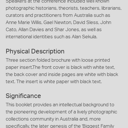
Speakers at the conference included well known
photographic historians, theorists, teachers, librarians,
curators and practitioners from Australia such as
Anne Marie Willis, Gael Newton, David Sless, John
Cato, Allan Davies and Shar Jones, as well as
international identities such as Alan Sekula.
Physical Description
Three section folded brochure with loose printed
paper insert.The front cover is black with white text,
the back cover and inside pages are white with black
text. The insert is white paper with black text.
Significance
This booklet provides an intellectual background to
the pioneering development of a lively photographic
collections community in Australia and, more
specifically, the later genesis of the 'Biggest Family