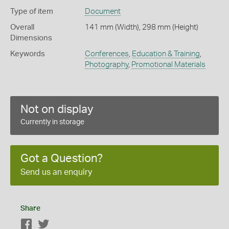
Type of item
Document
Overall
141 mm (Width), 298 mm (Height)
Dimensions
Keywords
Conferences
,
Education & Training
,
Photography
,
Promotional Materials
Not on display
Currently in storage
Got a Question?
Send us an enquiry
Share
Facebook
Twitter