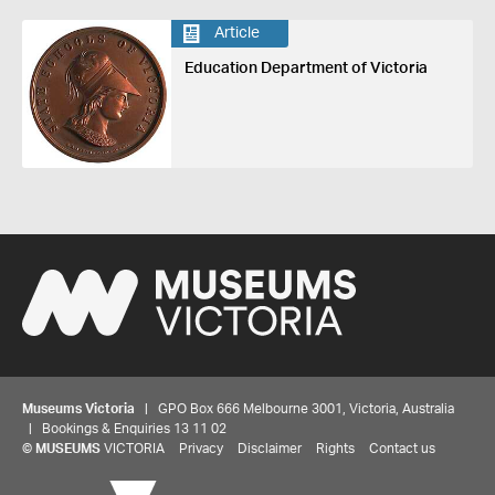
Article
Education Department of Victoria
Museums Victoria
| GPO Box 666 Melbourne 3001, Victoria, Australia
| Bookings & Enquiries 13 11 02
©
MUSEUMS
VICTORIA
Privacy
Disclaimer
Rights
Contact us