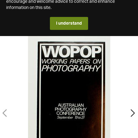
encourage and welcome advice to correct and enhance
information on this site.
I understand