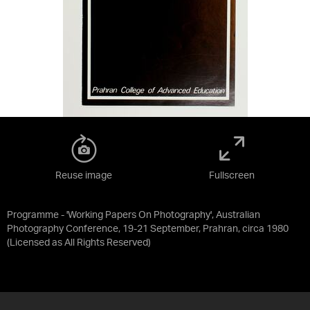
Reuse image
Fullscreen
Programme - 'Working Papers On Photography', Australian
Photography Conference, 19-21 September, Prahran, circa 1980
(Licensed as
All Rights Reserved
)