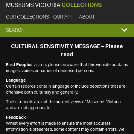
MUSEUMS VICTORIA
COLLECTIONS
OUR COLLECTIONS
OUR API
ABOUT
EXPAND
SEARCH
SEARCH
CULTURAL SENSITIVITY MESSAGE – Please
read
BOX
First Peoples
visitors please be aware that this website contains
images, voices or names of deceased persons.
Language
Certain records contain language or include depictions that are
offensive both culturally and generally.
These records are not the current views of Museums Victoria
and are not appropriate.
Feedback
Whilst every effort is made to ensure the most accurate
information is presented, some content may contain errors. We