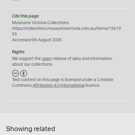
Cite this page
Museums Victoria Collections
https://collections.museumsvictoria.com.au/items/15619
55
Accessed 09 August 2026
Rights
We support the
open
release of data and information
about our collections.
C
B
C
Y
Text content on this page is licensed under a Creative
Commons
Attribution 4.0 International
licence
Showing related