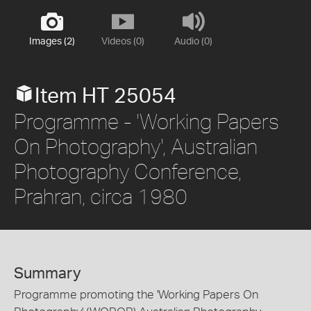
Images (2)
Videos (0)
Audio (0)
Item HT 25054
Programme - 'Working Papers
On Photography', Australian
Photography Conference,
Prahran, circa 1980
Summary
Programme promoting the 'Working Papers On