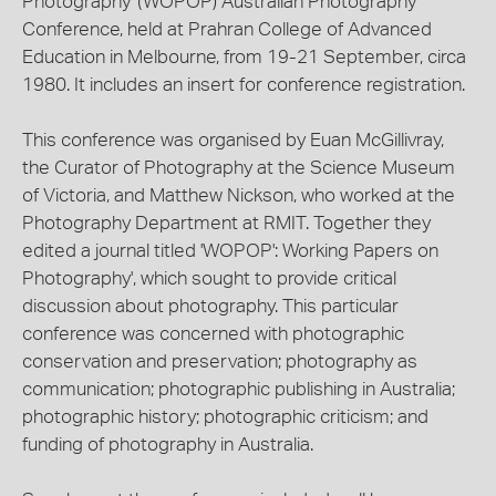
Photography' (WOPOP) Australian Photography
Conference, held at Prahran College of Advanced
Education in Melbourne, from 19-21 September, circa
1980. It includes an insert for conference registration.
This conference was organised by Euan McGillivray,
the Curator of Photography at the Science Museum
of Victoria, and Matthew Nickson, who worked at the
Photography Department at RMIT. Together they
edited a journal titled 'WOPOP': Working Papers on
Photography', which sought to provide critical
discussion about photography. This particular
conference was concerned with photographic
conservation and preservation; photography as
communication; photographic publishing in Australia;
photographic history; photographic criticism; and
funding of photography in Australia.