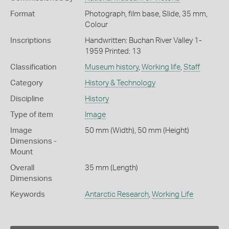
Format
Photograph, film base, Slide, 35 mm,
Colour
Inscriptions
Handwritten: Buchan River Valley 1-
1959 Printed: 13
Classification
Museum history
,
Working life
,
Staff
Category
History & Technology
Discipline
History
Type of item
Image
Image
50 mm (Width), 50 mm (Height)
Dimensions -
Mount
Overall
35 mm (Length)
Dimensions
Keywords
Antarctic Research
,
Working Life