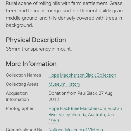
Rural scene of rolling hills with farm settlement. Grass,
trees and fence in foreground, settlement buildings in
middle ground, and hills densely covered with trees in
background.
Physical Description
35mm transparency in mount.
More Information
Collection Names
Hope Macpherson Black Collection
Collecting Areas
Museum History
Acquisition
Donation from Paul Black, 27 Aug
Information
2012
Photographer
Hope Black (nee Macpherson)
,
Buchan
River Valley
,
Victoria
,
Australia
,
Jan
1959
Commissioned By
National Museum of Victoria