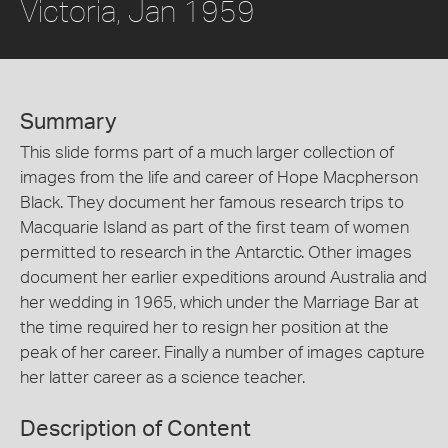
Victoria, Jan 1959
Summary
This slide forms part of a much larger collection of
images from the life and career of Hope Macpherson
Black. They document her famous research trips to
Macquarie Island as part of the first team of women
permitted to research in the Antarctic. Other images
document her earlier expeditions around Australia and
her wedding in 1965, which under the Marriage Bar at
the time required her to resign her position at the
peak of her career. Finally a number of images capture
her latter career as a science teacher.
Description of Content