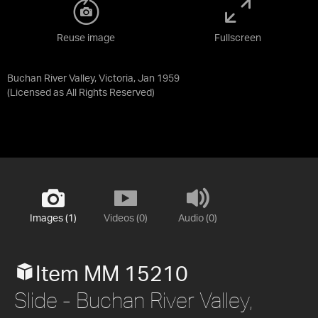
Reuse image
Fullscreen
Buchan River Valley, Victoria, Jan 1959
(Licensed as
All Rights Reserved
)
Images (1)
Videos (0)
Audio (0)
Item MM 15210
Slide - Buchan River Valley,