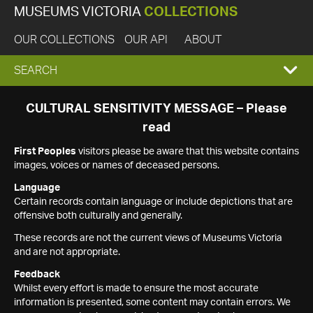
MUSEUMS VICTORIA
COLLECTIONS
OUR COLLECTIONS
OUR API
ABOUT
EXPAND
SEARCH
SEARCH
CULTURAL SENSITIVITY MESSAGE – Please
read
BOX
First Peoples
visitors please be aware that this website contains
images, voices or names of deceased persons.
Language
Certain records contain language or include depictions that are
offensive both culturally and generally.
These records are not the current views of Museums Victoria
and are not appropriate.
Feedback
Whilst every effort is made to ensure the most accurate
information is presented, some content may contain errors. We