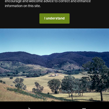
encourage and welcome advice to correct and enhance
information on this site.
I understand