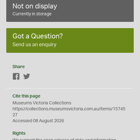
Not on display
Currently in storage
Got a Question?
Send us an enquiry
Share
Facebook
Twitter
Cite this page
Museums Victoria Collections
https://collections.museumsvictoria.com.au/items/15745
27
Accessed 08 August 2026
Rights