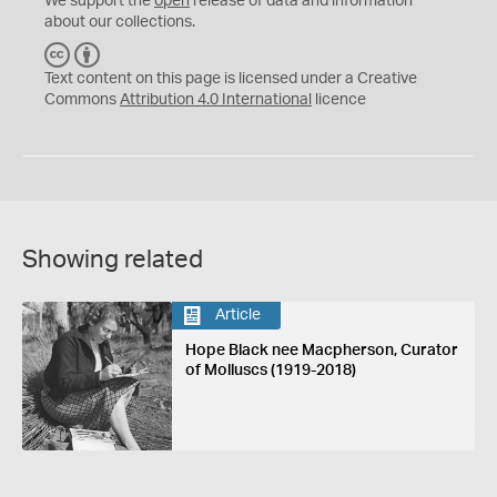
We support the
open
release of data and information
about our collections.
C
B
C
Y
Text content on this page is licensed under a Creative
Commons
Attribution 4.0 International
licence
Showing related
Article
Hope Black nee Macpherson, Curator
of Molluscs (1919-2018)