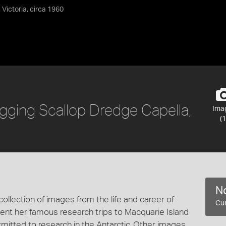
 Victoria, circa 1960
Rigging Scallop Dredge Capella,
Ima
(1
No
collection of images from the life and career of
Cur
t her famous research trips to Macquarie Island
mitted to research in the Antarctic. Other images