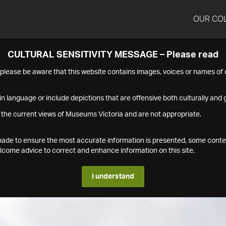
OUR CO
CULTURAL SENSITIVITY MESSAGE – Please read
s please be aware that this website contains images, voices or names o
n language or include depictions that are offensive both culturally and g
 the current views of Museums Victoria and are not appropriate.
s made to ensure the most accurate information is presented, some conte
ome advice to correct and enhance information on this site.
I understand