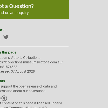
ot a Question?
nd us an enquiry
are
Facebook
Twitter
e this page
eums Victoria Collections
ps://collections.museumsvictoria.com.au/i
ms/1574538
cessed 07 August 2026
hts
 support the
open
release of data and
ormation about our collections.
C
B
C
Y
t content on this page is licensed under a