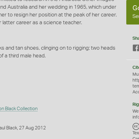
nd Australia and her wedding in 1965, which under
G
er to resign her position at the peak of her career.
Se
 latter career as a science teacher.
Sh
ks and tan shoes, clinging on to rigging; two heads
f a third male head.
Cit
Mus
htt
te
Ac
Rig
 Black Collection
We
inf
aul Black, 27 Aug 2012
Tex