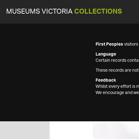
MUSEUMS VICTORIA
COLLECTIONS
First Peoples
visitor
Language
Certain records contai
These records are not
Feedback
Whilst every effort i
We encourage and welc