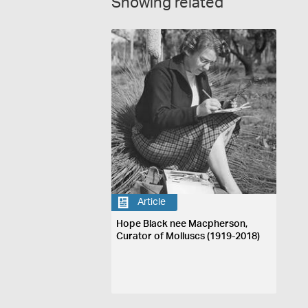
Showing related
Article
Hope Black nee Macpherson,
Curator of Molluscs (1919-2018)