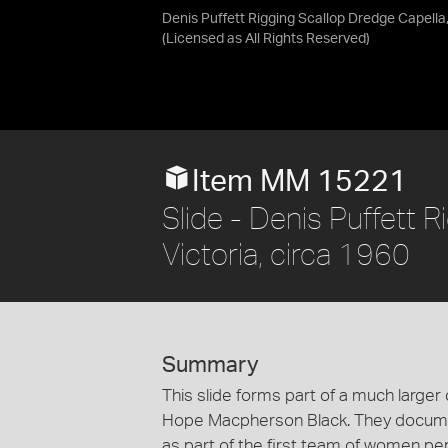
Denis Puffett Rigging Scallop Dredge Capella,
(Licensed as
All Rights Reserved
)
Item MM 15221
Slide - Denis Puffett 
Victoria, circa 1960
Summary
This slide forms part of a much larger 
Hope Macpherson Black. They documen
as part of the first team of women per