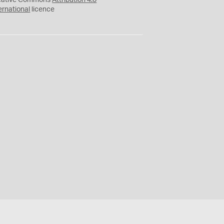
eative Commons
Attribution 4.0
ernational
licence