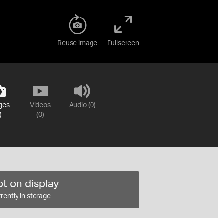
Reuse image
Fullscreen
ges
Videos
Audio (0)
)
(0)
t on display
rently in storage