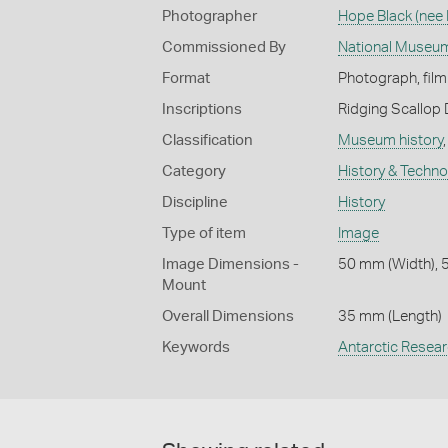
Photographer
Hope Black (nee
Commissioned By
National Museum
Format
Photograph, film
Inscriptions
Ridging Scallop 
Classification
Museum history
Category
History & Techn
Discipline
History
Type of item
Image
Image Dimensions -
50 mm (Width), 
Mount
Overall Dimensions
35 mm (Length)
Keywords
Antarctic Resea