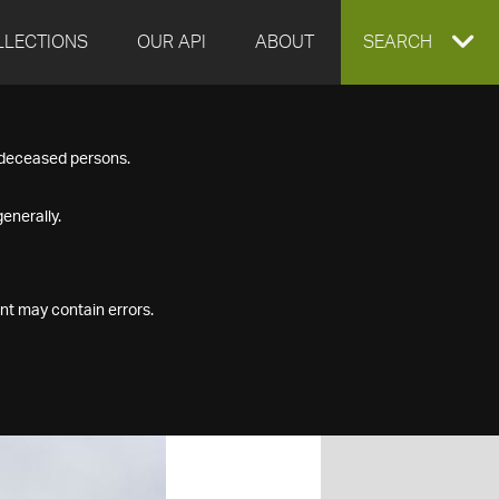
LLECTIONS
OUR API
ABOUT
EXPAND
SEARCH
SEARCH
f deceased persons.
BOX
enerally.
nt may contain errors.