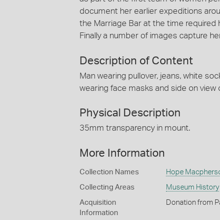
document her earlier expeditions arou
the Marriage Bar at the time required h
Finally a number of images capture her
Description of Content
Man wearing pullover, jeans, white soc
wearing face masks and side on view o
Physical Description
35mm transparency in mount.
More Information
Collection Names
Hope Macpherson
Collecting Areas
Museum History
Acquisition
Donation from P
Information