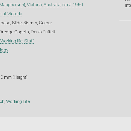
Cr
 Macpherson)
,
Victoria
,
Australia
,
circa 1960
Int
 of Victoria
 base, Slide, 35 mm, Colour
Dredge Capella, Denis Puffett
,
Working life
,
Staff
ology
50 mm (Height)
rch
,
Working Life