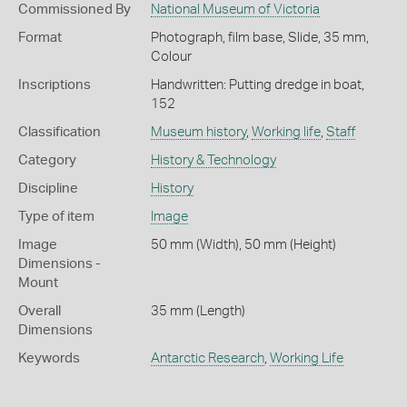
Commissioned By
National Museum of Victoria
Format
Photograph, film base, Slide, 35 mm,
Colour
Inscriptions
Handwritten: Putting dredge in boat,
152
Classification
Museum history
,
Working life
,
Staff
Category
History & Technology
Discipline
History
Type of item
Image
Image
50 mm (Width), 50 mm (Height)
Dimensions -
Mount
Overall
35 mm (Length)
Dimensions
Keywords
Antarctic Research
,
Working Life