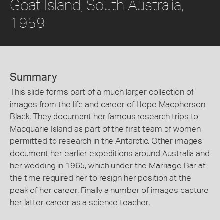
Goat Island, South Australia,
1959
Summary
This slide forms part of a much larger collection of
images from the life and career of Hope Macpherson
Black. They document her famous research trips to
Macquarie Island as part of the first team of women
permitted to research in the Antarctic. Other images
document her earlier expeditions around Australia and
her wedding in 1965, which under the Marriage Bar at
the time required her to resign her position at the
peak of her career. Finally a number of images capture
her latter career as a science teacher.