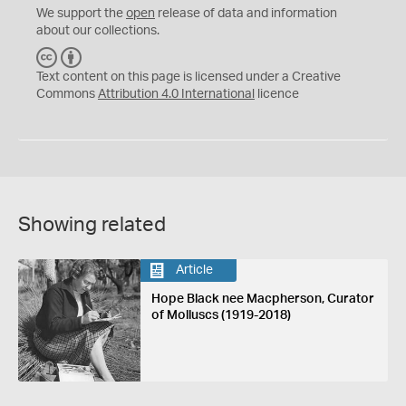
We support the
open
release of data and information
about our collections.
C
B
C
Y
Text content on this page is licensed under a Creative
Commons
Attribution 4.0 International
licence
Showing related
Article
Hope Black nee Macpherson, Curator
of Molluscs (1919-2018)