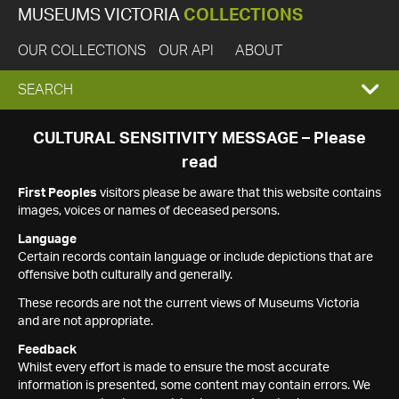
MUSEUMS VICTORIA
COLLECTIONS
OUR COLLECTIONS
OUR API
ABOUT
EXPAND
SEARCH
SEARCH
CULTURAL SENSITIVITY MESSAGE – Please
read
BOX
First Peoples
visitors please be aware that this website contains
images, voices or names of deceased persons.
Language
Certain records contain language or include depictions that are
offensive both culturally and generally.
These records are not the current views of Museums Victoria
and are not appropriate.
Feedback
Whilst every effort is made to ensure the most accurate
information is presented, some content may contain errors. We