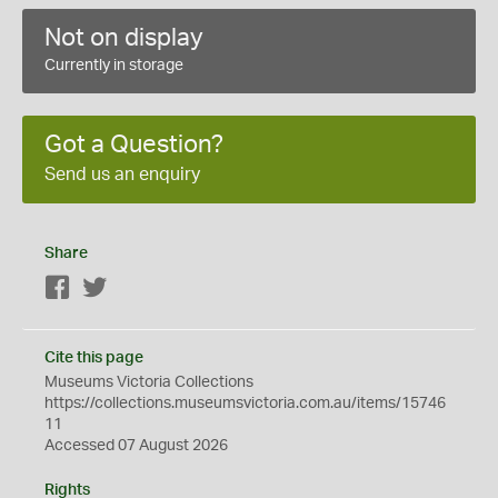
Not on display
Currently in storage
Got a Question?
Send us an enquiry
Share
Facebook
Twitter
Cite this page
Museums Victoria Collections
https://collections.museumsvictoria.com.au/items/15746
11
Accessed 07 August 2026
Rights