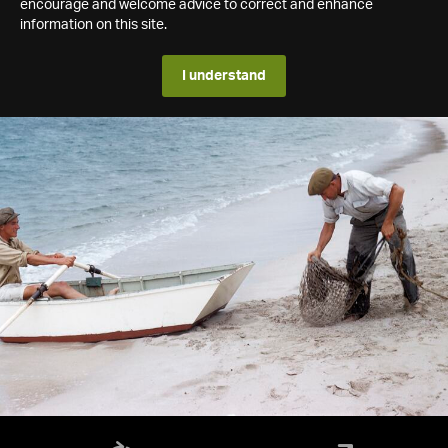
encourage and welcome advice to correct and enhance
information on this site.
I understand