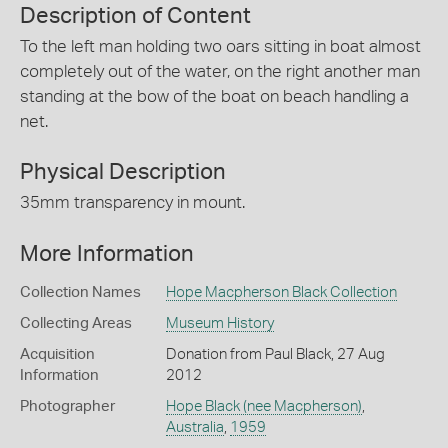
Description of Content
To the left man holding two oars sitting in boat almost
completely out of the water, on the right another man
standing at the bow of the boat on beach handling a
net.
Physical Description
35mm transparency in mount.
More Information
Collection Names
Hope Macpherson Black Collection
Collecting Areas
Museum History
Acquisition
Donation from Paul Black, 27 Aug
Information
2012
Photographer
Hope Black (nee Macpherson)
,
Australia
,
1959