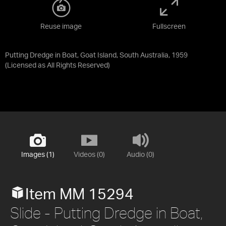
Reuse image
Fullscreen
Putting Dredge in Boat, Goat Island, South Australia, 1959
(Licensed as
All Rights Reserved
)
Images (1)
Videos (0)
Audio (0)
Item MM 15294
Slide - Putting Dredge in Boat,