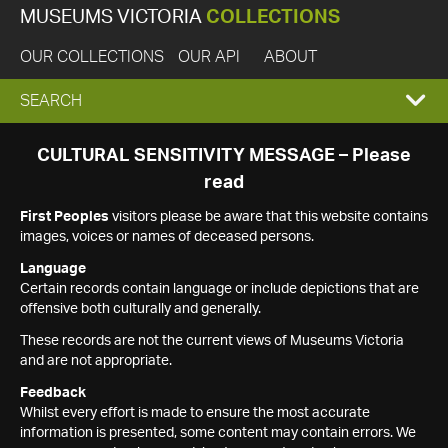
MUSEUMS VICTORIA
COLLECTIONS
OUR COLLECTIONS
OUR API
ABOUT
EXPAND
SEARCH
SEARCH
CULTURAL SENSITIVITY MESSAGE – Please
read
BOX
First Peoples
visitors please be aware that this website contains
images, voices or names of deceased persons.
Language
Certain records contain language or include depictions that are
offensive both culturally and generally.
These records are not the current views of Museums Victoria
and are not appropriate.
Feedback
Whilst every effort is made to ensure the most accurate
information is presented, some content may contain errors. We