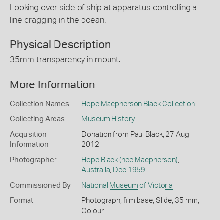
Looking over side of ship at apparatus controlling a
line dragging in the ocean.
Physical Description
35mm transparency in mount.
More Information
Collection Names
Hope Macpherson Black Collection
Collecting Areas
Museum History
Acquisition
Donation from Paul Black, 27 Aug
Information
2012
Photographer
Hope Black (nee Macpherson)
,
Australia
,
Dec 1959
Commissioned By
National Museum of Victoria
Format
Photograph, film base, Slide, 35 mm,
Colour