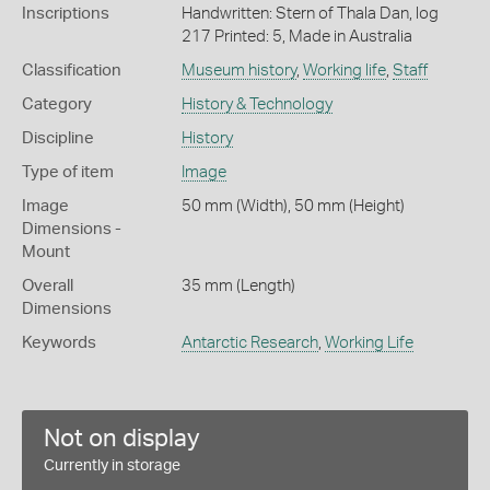
Inscriptions
Handwritten: Stern of Thala Dan, log
217 Printed: 5, Made in Australia
Classification
Museum history
,
Working life
,
Staff
Category
History & Technology
Discipline
History
Type of item
Image
Image
50 mm (Width), 50 mm (Height)
Dimensions -
Mount
Overall
35 mm (Length)
Dimensions
Keywords
Antarctic Research
,
Working Life
Not on display
Currently in storage