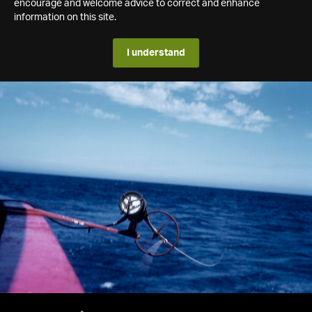
encourage and welcome advice to correct and enhance
information on this site.
I understand