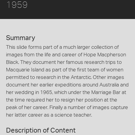
1959
Summary
This slide forms part of a much larger collection of
images from the life and career of Hope Macpherson
Black. They document her famous research trips to
Macquarie Island as part of the first team of women
permitted to research in the Antarctic. Other images
document her earlier expeditions around Australia and
her wedding in 1965, which under the Marriage Bar at
the time required her to resign her position at the
peak of her career. Finally a number of images capture
her latter career as a science teacher.
Description of Content