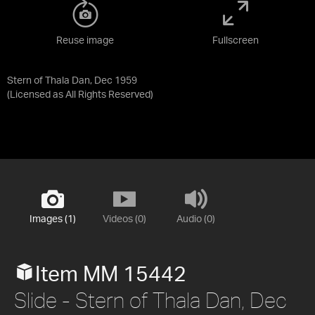
Reuse image
Fullscreen
Stern of Thala Dan, Dec 1959
(Licensed as
All Rights Reserved
)
Images (1)
Videos (0)
Audio (0)
Item MM 15442
Slide - Stern of Thala Dan, Dec