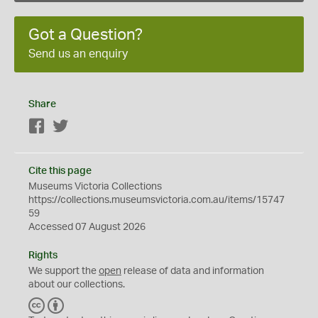
Got a Question?
Send us an enquiry
Share
Facebook
Twitter
Cite this page
Museums Victoria Collections
https://collections.museumsvictoria.com.au/items/15747
59
Accessed 07 August 2026
Rights
We support the
open
release of data and information
about our collections.
C
B