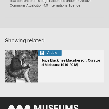
C
Y
Text content on this page is licensed under a Creative
Commons
Attribution 4.0 International
licence
Showing related
Article
Hope Black nee Macpherson, Curator
of Molluscs (1919-2018)