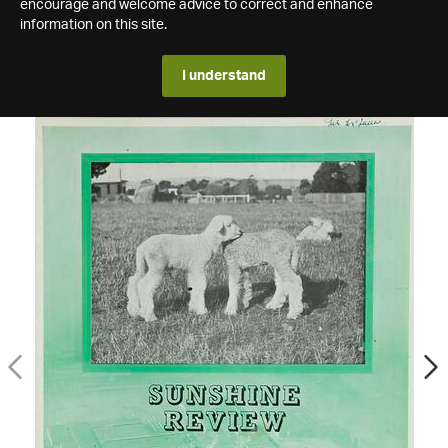
encourage and welcome advice to correct and enhance
information on this site.
I understand