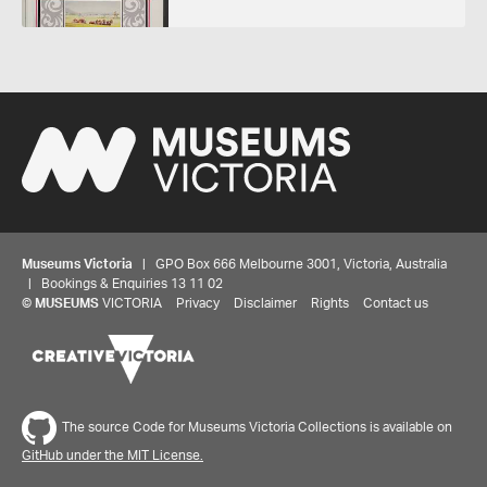
Museums Victoria
| GPO Box 666 Melbourne 3001, Victoria, Australia
| Bookings & Enquiries 13 11 02
©
MUSEUMS
VICTORIA
Privacy
Disclaimer
Rights
Contact us
Share your thoughts to WIN
The source Code for Museums Victoria Collections is available on
GitHub under the MIT License.
We'd love to hear about your experience with our