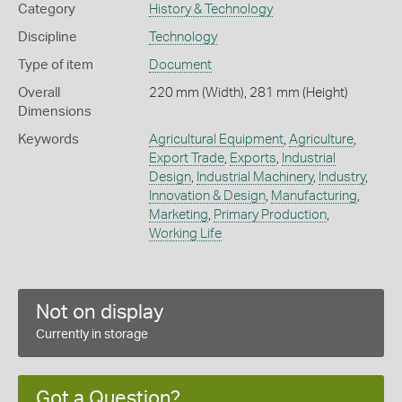
Category
History & Technology
Discipline
Technology
Type of item
Document
Overall
220 mm (Width), 281 mm (Height)
Dimensions
Keywords
Agricultural Equipment
,
Agriculture
,
Export Trade
,
Exports
,
Industrial
Design
,
Industrial Machinery
,
Industry
,
Innovation & Design
,
Manufacturing
,
Marketing
,
Primary Production
,
Working Life
Not on display
Currently in storage
Got a Question?