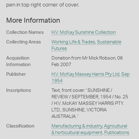
pen in top right corner of cover.
More Information
Collection Names
H.V. McKay Sunshine Collection
Collecting Areas
Working Life & Trades
,
Sustainable
Futures
Acquisition
Donation from Mr Mick Robson, 06
Information
Feb 2007
Publisher
H.V. McKay Massey Harris Pty Ltd
,
Sep
1954
Inscriptions
Text, front cover: ' SUNSHINE /
REVIEW / SEPTEMBER, 1954 / No. 25
/ H.V. McKAY MASSEY HARRIS PTY.
LTD., SUNSHINE, VICTORIA
AUSTRALIA. '
Classification
Manufacturing & industry
,
Agricultural
& horticultural equipment
,
Publications