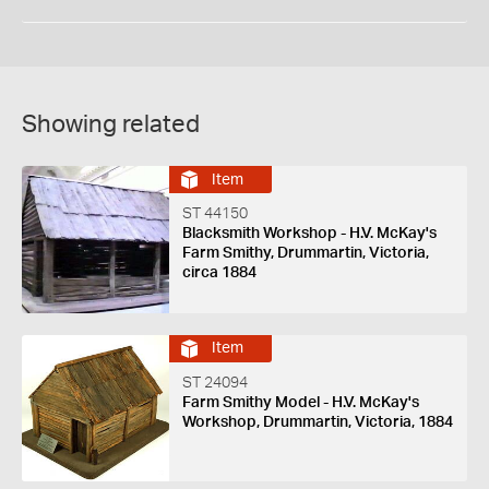
Showing related
Item
ST 44150
Blacksmith Workshop - H.V. McKay's
Farm Smithy, Drummartin, Victoria,
circa 1884
Item
ST 24094
Farm Smithy Model - H.V. McKay's
Workshop, Drummartin, Victoria, 1884