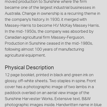
moved production to Sunshine where the firm
became one of the largest industrial businesses in
Australia. Change in ownership is a recurring theme in
the company's history. In 1930, it merged with
Massey-Harris to become H.V McKay Massey Harris.
In the mid-1950s, the company was absorbed by
Canadian agricultural firm Massey-Ferguson.
Production in Sunshine ceased in the mid-1980s,
following almost 100 years of manufacturing
agricultural equipment.
Physical Description
12 page booklet, printed in black and green ink on
glossy, off-white sheets. Two staples in spine. Front
cover has a photographic image of two lambs in a
paddock overlaid on an aerial view image of the
Sunshine Harvester Works. Extensive text. B&W
photographic images inside. Handwritten name in blue