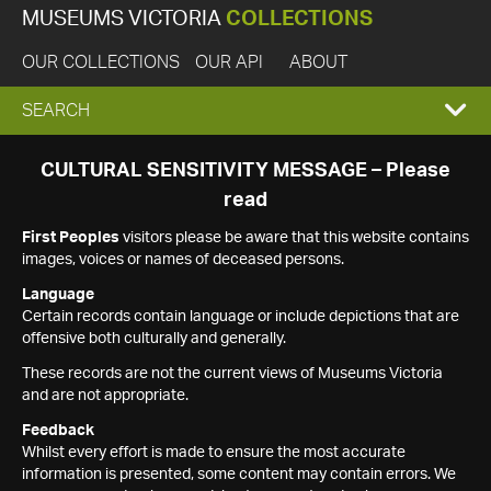
MUSEUMS VICTORIA
COLLECTIONS
OUR COLLECTIONS
OUR API
ABOUT
EXPAND
SEARCH
SEARCH
CULTURAL SENSITIVITY MESSAGE – Please
read
BOX
First Peoples
visitors please be aware that this website contains
images, voices or names of deceased persons.
Language
Certain records contain language or include depictions that are
offensive both culturally and generally.
These records are not the current views of Museums Victoria
and are not appropriate.
Feedback
Whilst every effort is made to ensure the most accurate
information is presented, some content may contain errors. We