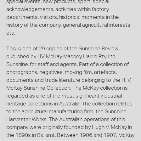
special events, new products, sport, special
acknowledgements, activities within factory
departments, visitors, historical moments in the
history of the company, general agricultural interests
etc.
This is one of 29 copies of the Sunshine Review
published by HV McKay Massey Harris Pty Ltd,
Sunshine, for staff and agents. Part of a collection of
photographs, negatives, moving film, artefacts,
documents and trade literature belonging to the H. V.
McKay Sunshine Collection. The McKay collection is
regarded as one of the most significant industrial
heritage collections in Australia. The collection relates
to the agricultural manufacturing firm, the Sunshine
Harvester Works. The Australian operations of this
company were originally founded by Hugh V. McKay in
the 1890s in Ballarat. Between 1906 and 1907, McKay