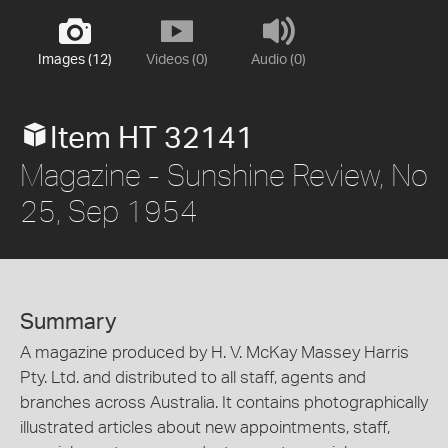
Images (12)
Videos (0)
Audio (0)
Item HT 32141
Magazine - Sunshine Review, No
25, Sep 1954
Summary
A magazine produced by H. V. McKay Massey Harris
Pty. Ltd. and distributed to all staff, agents and
branches across Australia. It contains photographically
illustrated articles about new appointments, staff,