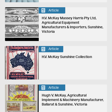
Article
H.V. McKay Massey Harris Pty Ltd,
Agricultural Equipment
Manufacturers & Importers, Sunshine,
Victoria
Article
H.V. McKay Sunshine Collection
Article
Hugh V. McKay, Agricultural
Implement & Machinery Manufacturer,
Ballarat & Sunshine, Victoria