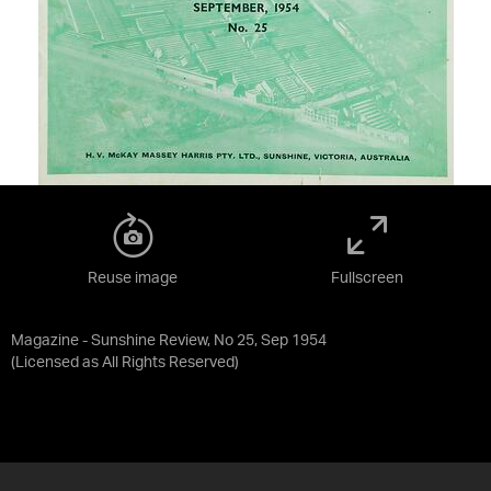
Reuse image
Fullscreen
Magazine - Sunshine Review, No 25, Sep 1954
(Licensed as
All Rights Reserved
)