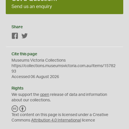
Send us an enquiry
Share
Facebook
Twitter
Cite this page
Museums Victoria Collections
https://collections.museumsvictoria.com.au/items/15782
93
Accessed 06 August 2026
Rights
We support the
open
release of data and information
about our collections.
C
B
C
Y
Text content on this page is licensed under a Creative
Commons
Attribution 4.0 International
licence