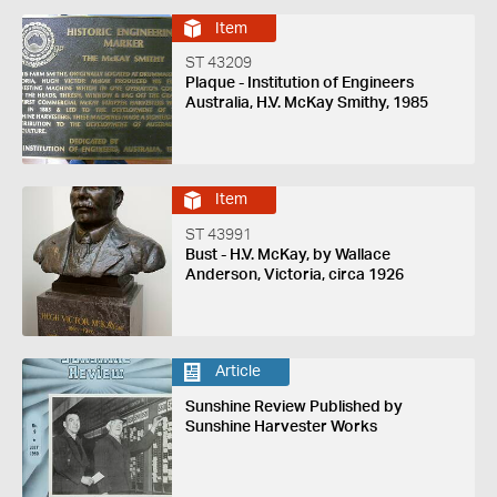
Item
ST 43209
Plaque - Institution of Engineers
Australia, H.V. McKay Smithy, 1985
Item
ST 43991
Bust - H.V. McKay, by Wallace
Anderson, Victoria, circa 1926
Article
Sunshine Review Published by
Sunshine Harvester Works