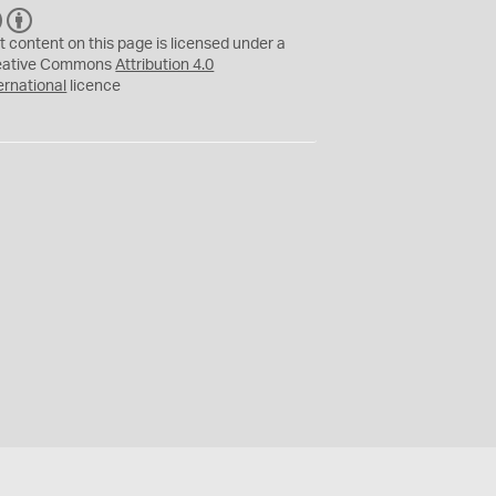
C
B
C
Y
t content on this page is licensed under a
eative Commons
Attribution 4.0
ernational
licence