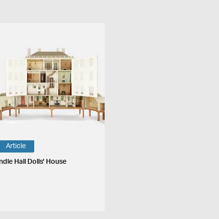
Article
ndle Hall Dolls' House