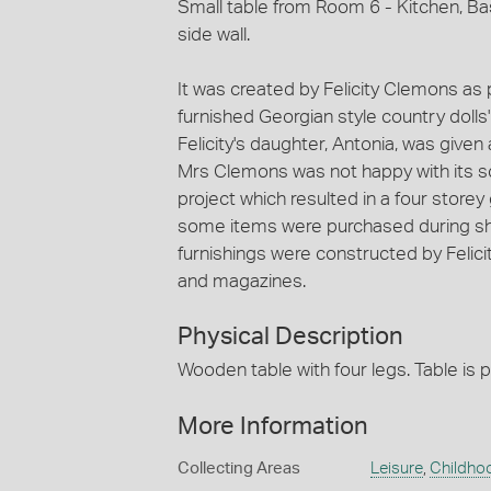
Small table from Room 6 - Kitchen, Ba
side wall.
It was created by Felicity Clemons as p
furnished Georgian style country doll
Felicity's daughter, Antonia, was give
Mrs Clemons was not happy with its sc
project which resulted in a four store
some items were purchased during sho
furnishings were constructed by Felic
and magazines.
Physical Description
Wooden table with four legs. Table is p
More Information
Collecting Areas
Leisure
,
Childho