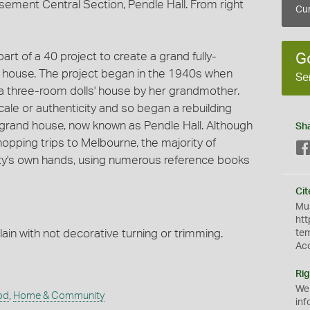
sement Central Section, Pendle Hall. From right
Cur
art of a 40 project to create a grand fully-
G
s' house. The project began in the 1940s when
Se
n a three-room dolls' house by her grandmother.
ale or authenticity and so began a rebuilding
y grand house, now known as Pendle Hall. Although
Sh
pping trips to Melbourne, the majority of
ity's own hands, using numerous reference books
Cit
Mus
htt
lain with not decorative turning or trimming.
te
Ac
Rig
We
od
,
Home & Community
inf