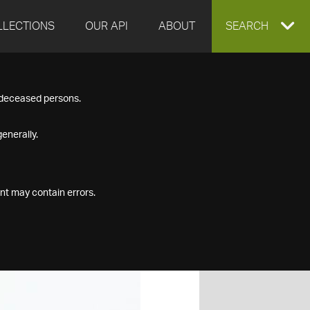
LLECTIONS
OUR API
ABOUT
EXPAND
SEARCH
SEARCH
f deceased persons.
BOX
enerally.
nt may contain errors.