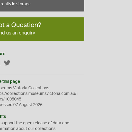
rently in storage
ot a Question?
nd us an enquiry
are
Facebook
Twitter
e this page
eums Victoria Collections
ps://collections.museumsvictoria.com.au/i
ms/1695045
cessed 07 August 2026
hts
 support the
open
release of data and
ormation about our collections.