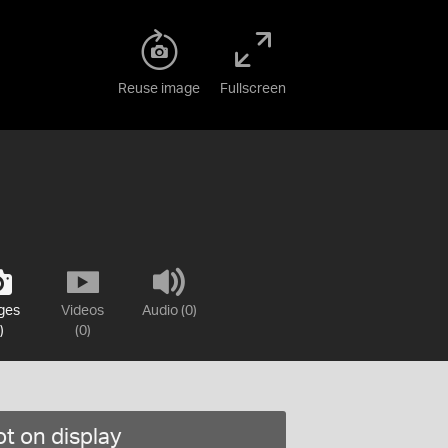
Reuse image
Fullscreen
ges
Videos
Audio (0)
)
(0)
t on display