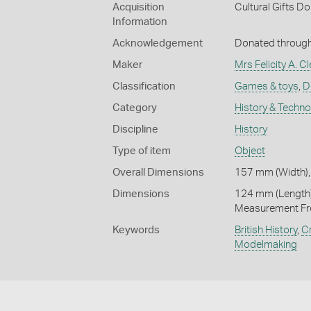
Acquisition
Cultural Gifts D
Information
Acknowledgement
Donated through 
Maker
Mrs Felicity A. 
Classification
Games & toys
,
D
Category
History & Techn
Discipline
History
Type of item
Object
Overall Dimensions
157 mm (Width),
Dimensions
124 mm (Length)
Measurement Fr
Keywords
British History
,
Cr
Modelmaking