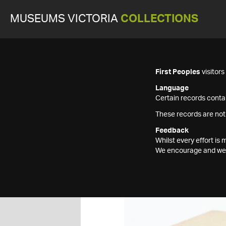
MUSEUMS VICTORIA
COLLECTIONS
First Peoples
visitor
Language
Certain records contai
These records are not
Feedback
Whilst every effort i
We encourage and welc