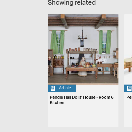
Showing related
Article
Pendle Hall Dolls' House - Room 6
Pe
Kitchen