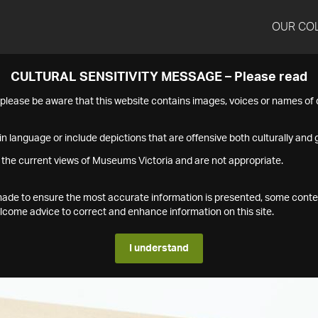
OUR CO
CULTURAL SENSITIVITY MESSAGE – Please read
s please be aware that this website contains images, voices or names o
n language or include depictions that are offensive both culturally and g
 the current views of Museums Victoria and are not appropriate.
s made to ensure the most accurate information is presented, some conte
ome advice to correct and enhance information on this site.
I understand