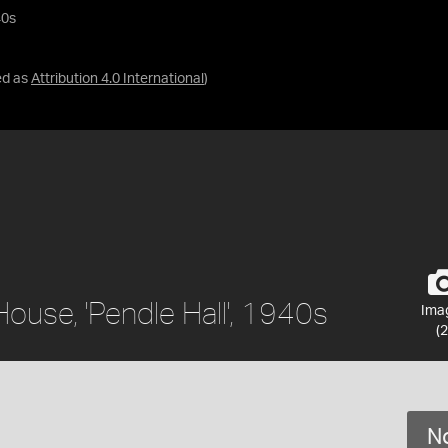
40s
ed as
Attribution 4.0 International
)
 House, 'Pendle Hall', 1940s
Ima
(2
No