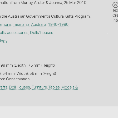
onation from Murray, Alister & Joanna, 25 Mar 2010
Tex
Cr
the Australian Government's Cultural Gifts Program.
Int
Clemons
,
Tasmania
,
Australia
,
1940-1980
olls' accessories
,
Dolls' houses
ology
 99 mm (Depth), 75 mm (Height)
, 54 mm (Width), 56 mm (Height)
om Conservation.
afts
,
Doll Houses
,
Furniture
,
Tables
,
Models &