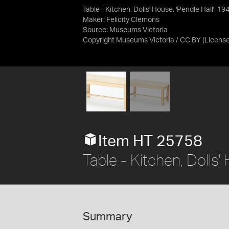
Table - Kitchen, Dolls' House, 'Pendle Hall', 19
Maker: Felicity Clemons
Source:
Museums Victoria
Copyright Museums Victoria / CC BY
(Licens
Item HT 25758
Table - Kitchen, Dolls'
Summary