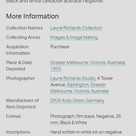
Black and white cellulose acetate negative.
More Information
Collection Names
Laurie Richards Collection
Collecting Areas
Images & Image Making
Acquisition
Purchase
Information
Place & Date
Greater Melbourne
,
Victoria
,
Australia
,
Depicted
1955
Photographer
Laurie Richards Studio
, 4 Tower
Avenue,
Alphington
,
Greater
Melbourne
,
Victoria
,
Australia
Manufacturer of
DKW Auto Union
,
Germany
Item Depicted
Format
Photograph, film base, Negative, 35
mm, Black & White
Inscriptions
Hand written in white ink on negative