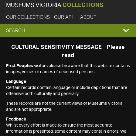
MUSEUMS VICTORIA
COLLECTIONS
OUR COLLECTIONS
OUR API
ABOUT
EXPAND
SEARCH
SEARCH
CULTURAL SENSITIVITY MESSAGE – Please
read
BOX
First Peoples
visitors please be aware that this website contains
images, voices or names of deceased persons.
Language
Certain records contain language or include depictions that are
offensive both culturally and generally.
These records are not the current views of Museums Victoria
and are not appropriate.
Feedback
Whilst every effort is made to ensure the most accurate
information is presented, some content may contain errors. We