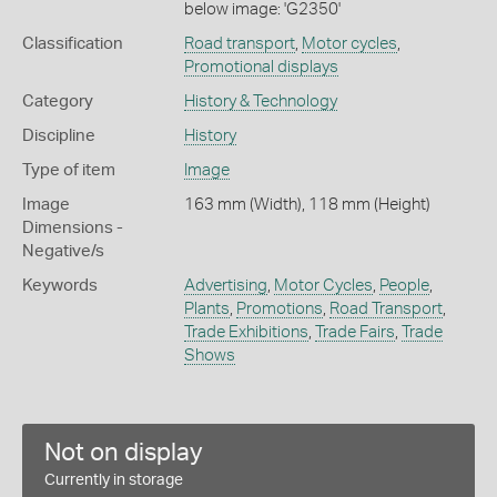
below image: 'G2350'
Classification
Road transport
,
Motor cycles
,
Promotional displays
Category
History & Technology
Discipline
History
Type of item
Image
Image
163 mm (Width), 118 mm (Height)
Dimensions -
Negative/s
Keywords
Advertising
,
Motor Cycles
,
People
,
Plants
,
Promotions
,
Road Transport
,
Trade Exhibitions
,
Trade Fairs
,
Trade
Shows
Not on display
Currently in storage