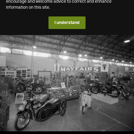
encourage and welcome advice to correct and enhance
information on this site.
I understand