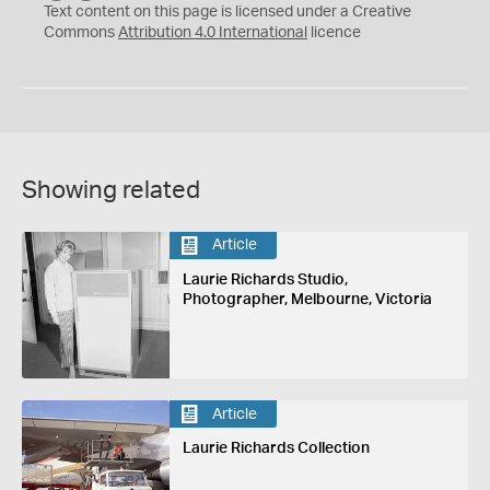
C
Y
Text content on this page is licensed under a Creative
Commons
Attribution 4.0 International
licence
Showing related
Article
Laurie Richards Studio,
Photographer, Melbourne, Victoria
Article
Laurie Richards Collection