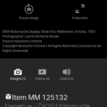
Reuse image
Fullscreen
DKW Motorcycle Display, Trade Fair, Melbourne, Victoria, 1955
Photographer: Laurie Richards Studio
Source:
Museums Victoria
Copyright Museums Victoria / All Rights Reserved
(Licensed as
All
Rights Reserved
)
Images (1)
Videos (0)
Audio (0)
Item MM 125132
Negative - DKW Motorcycle