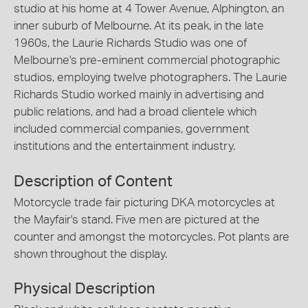
studio at his home at 4 Tower Avenue, Alphington, an
inner suburb of Melbourne. At its peak, in the late
1960s, the Laurie Richards Studio was one of
Melbourne's pre-eminent commercial photographic
studios, employing twelve photographers. The Laurie
Richards Studio worked mainly in advertising and
public relations, and had a broad clientele which
included commercial companies, government
institutions and the entertainment industry.
Description of Content
Motorcycle trade fair picturing DKA motorcycles at
the Mayfair's stand. Five men are pictured at the
counter and amongst the motorcycles. Pot plants are
shown throughout the display.
Physical Description