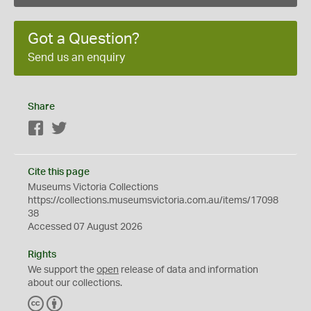
Got a Question?
Send us an enquiry
Share
Facebook
Twitter
Cite this page
Museums Victoria Collections
https://collections.museumsvictoria.com.au/items/17098
38
Accessed 07 August 2026
Rights
We support the
open
release of data and information
about our collections.
C
B