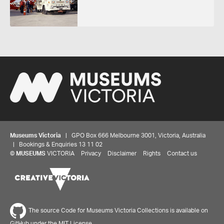
Museums Victoria
| GPO Box 666 Melbourne 3001, Victoria, Australia
| Bookings & Enquiries 13 11 02
©
MUSEUMS
VICTORIA
Privacy
Disclaimer
Rights
Contact us
The source Code for Museums Victoria Collections is available on
GitHub under the MIT License.