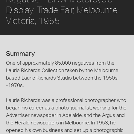
Display, Trade Fair, Melbourne,
Victoria, 1955
Summary
One of approximately 85,000 negatives from the
Laurie Richards Collection taken by the Melbourne
based Laurie Richards Studio between the 1950s
-1970s.
Laurie Richards was a professional photographer who
began his career as a photo-journalist, working for the
Advertiser newspaper in Adelaide, and the Argus and
the Herald newspapers in Melbourne. In 1953, he
opened his own business and set up a photographic