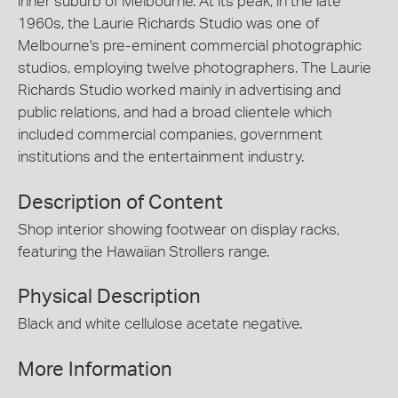
inner suburb of Melbourne. At its peak, in the late
1960s, the Laurie Richards Studio was one of
Melbourne's pre-eminent commercial photographic
studios, employing twelve photographers. The Laurie
Richards Studio worked mainly in advertising and
public relations, and had a broad clientele which
included commercial companies, government
institutions and the entertainment industry.
Description of Content
Shop interior showing footwear on display racks,
featuring the Hawaiian Strollers range.
Physical Description
Black and white cellulose acetate negative.
More Information