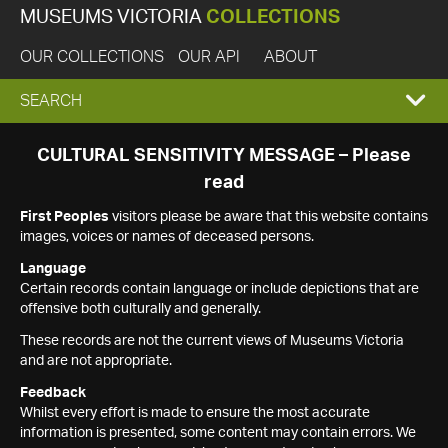
MUSEUMS VICTORIA
COLLECTIONS
OUR COLLECTIONS
OUR API
ABOUT
EXPAND
SEARCH
SEARCH
CULTURAL SENSITIVITY MESSAGE – Please
read
BOX
First Peoples
visitors please be aware that this website contains
images, voices or names of deceased persons.
Language
Certain records contain language or include depictions that are
offensive both culturally and generally.
These records are not the current views of Museums Victoria
and are not appropriate.
Feedback
Whilst every effort is made to ensure the most accurate
information is presented, some content may contain errors. We