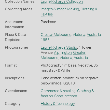
Collection Names
Laurie Richards Collection
Collecting Areas
Images & Image Making
,
Clothing &
Textiles
Acquisition
Purchase
Information
Place & Date
Greater Melbourne
,
Victoria
,
Australia
,
Depicted
1955
Photographer
Laurie Richards Studio
, 4 Tower
Avenue,
Alphington
,
Greater
Melbourne
,
Victoria
,
Australia
Format
Photograph, film base, Negative, 35
mm, Black & White
Inscriptions
Hand written in white ink on negative
below image: 'G2813'
Classification
Commerce & retailing
,
Clothing &
fashion
,
Shop interiors
Category
History & Technology