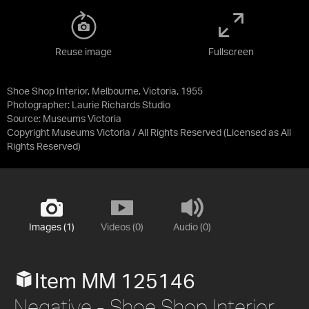
Reuse image
Fullscreen
Shoe Shop Interior, Melbourne, Victoria, 1955
Photographer: Laurie Richards Studio
Source:
Museums Victoria
Copyright Museums Victoria / All Rights Reserved
(Licensed as
All
Rights Reserved
)
Images (1)
Videos (0)
Audio (0)
Item MM 125146
Negative - Shoe Shop Interior,