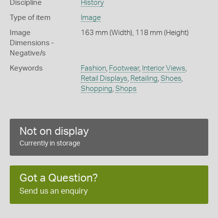
Discipline
History
Type of item
Image
Image
163 mm (Width), 118 mm (Height)
Dimensions -
Negative/s
Keywords
Fashion
,
Footwear
,
Interior Views
,
Retail Displays
,
Retailing
,
Shoes
,
Shopping
,
Shops
Not on display
Currently in storage
Got a Question?
Send us an enquiry