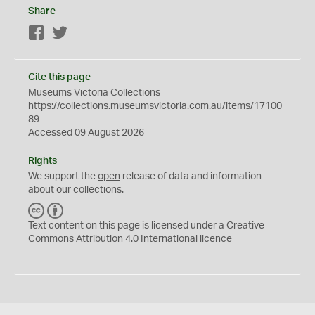
Share
Facebook
Twitter
Cite this page
Museums Victoria Collections
https://collections.museumsvictoria.com.au/items/17100
89
Accessed 09 August 2026
Rights
We support the
open
release of data and information
about our collections.
C
B
C
Y
Text content on this page is licensed under a Creative
Commons
Attribution 4.0 International
licence