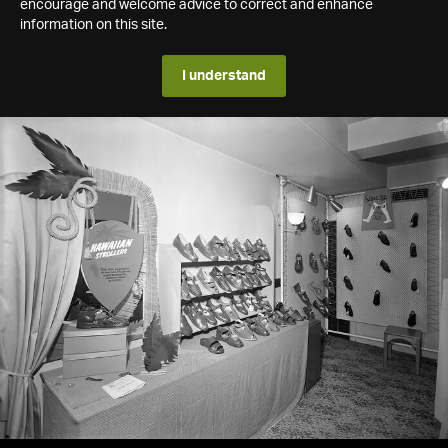
encourage and welcome advice to correct and enhance
information on this site.
I understand