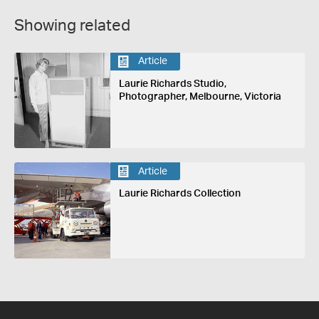
Showing related
Article
Laurie Richards Studio,
Photographer, Melbourne, Victoria
Article
Laurie Richards Collection