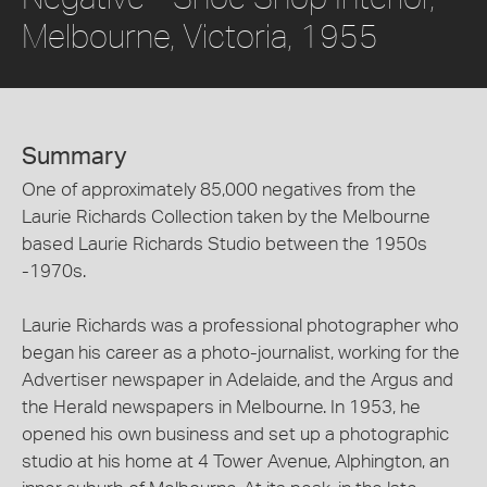
Melbourne, Victoria, 1955
Summary
One of approximately 85,000 negatives from the
Laurie Richards Collection taken by the Melbourne
based Laurie Richards Studio between the 1950s
-1970s.
Laurie Richards was a professional photographer who
began his career as a photo-journalist, working for the
Advertiser newspaper in Adelaide, and the Argus and
the Herald newspapers in Melbourne. In 1953, he
opened his own business and set up a photographic
studio at his home at 4 Tower Avenue, Alphington, an