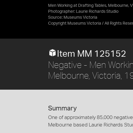
Men Working at Drafting Tables, Melbourne, V
Photographer: Laurie Richards Studio
Source:
Museums Victoria
Copyright Museums Victoria / All Rights Rese
Item MM 125152
Negative - Men Working
Melbourne, Victoria, 
Summary
One of approximately 85,000 negatives
Melbourne based Laurie Richards Stu