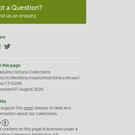
ot a Question?
nd us an enquiry
are
Facebook
Twitter
e this page
eums Victoria Collections
ps://collections.museumsvictoria.com.au/i
ms/1710239
cessed 07 August 2026
hts
 support the
open
release of data and
ormation about our collections.
C
B
C
Y
t content on this page is licensed under a