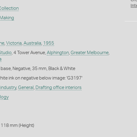
Cr
Int
Collection
 Making
ne
,
Victoria
,
Australia
,
1955
Studio
, 4 Tower Avenue,
Alphington
,
Greater Melbourne
,
a
 base, Negative, 35 mm, Black & White
white ink on negative below image: 'G3197'
industry
,
General
,
Drafting office interiors
ology
 118 mm (Height)