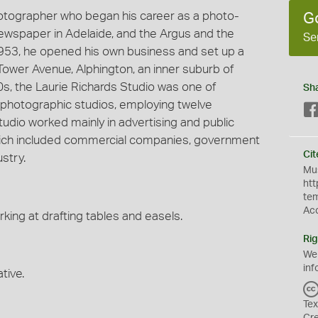
hotographer who began his career as a photo-
G
 newspaper in Adelaide, and the Argus and the
Se
953, he opened his own business and set up a
Tower Avenue, Alphington, an inner suburb of
60s, the Laurie Richards Studio was one of
Sh
photographic studios, employing twelve
udio worked mainly in advertising and public
 which included commercial companies, government
Cit
stry.
Mus
htt
te
Ac
king at drafting tables and easels.
Rig
We
inf
tive.
Tex