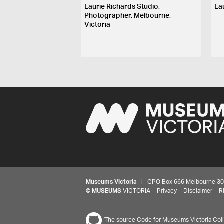
Laurie Richards Studio,
La
Photographer, Melbourne,
Victoria
Museums Victoria
| GPO Box 666 Melbourne 3001,
©
MUSEUMS
VICTORIA
Privacy
Disclaimer
R
The source Code for Museums Victoria Colle