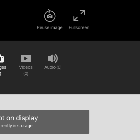
Reuse image
Fullscreen
ges
Videos
Audio (0)
)
(0)
t on display
rently in storage