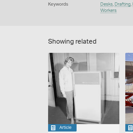
Keywords
Desks
,
Drafting
,
Workers
Showing related
Article