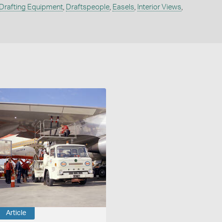
Drafting Equipment
,
Draftspeople
,
Easels
,
Interior Views
,
Article