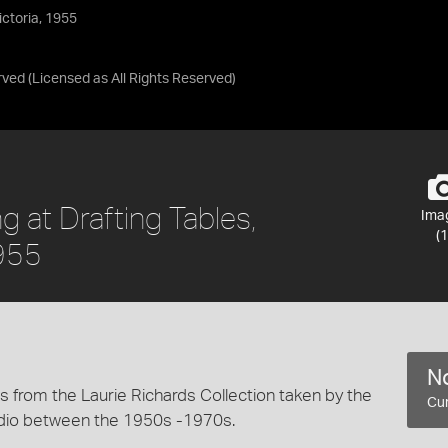
ictoria, 1955
rved
(Licensed as
All Rights Reserved
)
 at Drafting Tables,
Ima
(1
1955
No
 from the Laurie Richards Collection taken by the
Cur
dio between the 1950s -1970s.