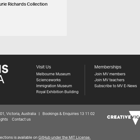
urie Richards Collection
Visit Us
Memberships
Melbourne Museum
Join MV members
Scienceworks
Join MV teachers
Immigration Museum
Subscribe to MV E-News
Royal Exhibition Building
 Victoria, Australia | Bookings & Enquiries 13 11 02
ights
Contact us
ctions is available on
GitHub under the MIT License.