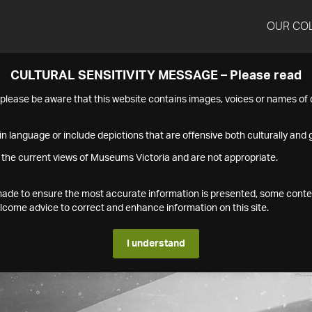
OUR CO
CULTURAL SENSITIVITY MESSAGE – Please read
s please be aware that this website contains images, voices or names o
n language or include depictions that are offensive both culturally and g
 the current views of Museums Victoria and are not appropriate.
s made to ensure the most accurate information is presented, some conte
ome advice to correct and enhance information on this site.
I understand