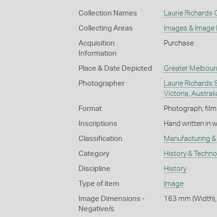
Collection Names
Laurie Richards 
Collecting Areas
Images & Image
Acquisition
Purchase
Information
Place & Date Depicted
Greater Melbour
Photographer
Laurie Richards 
Victoria
,
Australi
Format
Photograph, film
Inscriptions
Hand written in 
Classification
Manufacturing & 
Category
History & Techn
Discipline
History
Type of item
Image
Image Dimensions -
163 mm (Width),
Negative/s