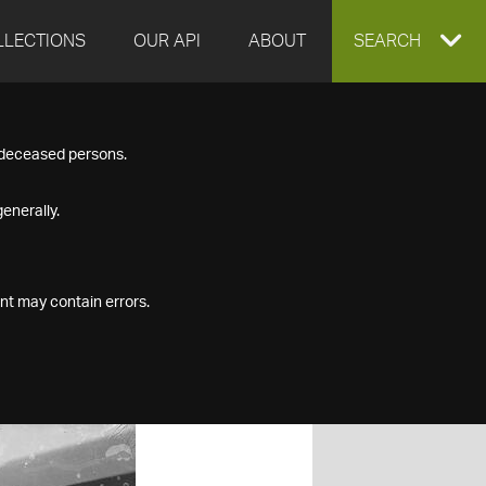
LLECTIONS
OUR API
ABOUT
EXPAND
SEARCH
SEARCH
f deceased persons.
BOX
enerally.
nt may contain errors.