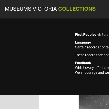
MUSEUMS VICTORIA
COLLECTIONS
First Peoples
visitor
Language
Certain records contai
These records are not
Feedback
Whilst every effort i
We encourage and welc