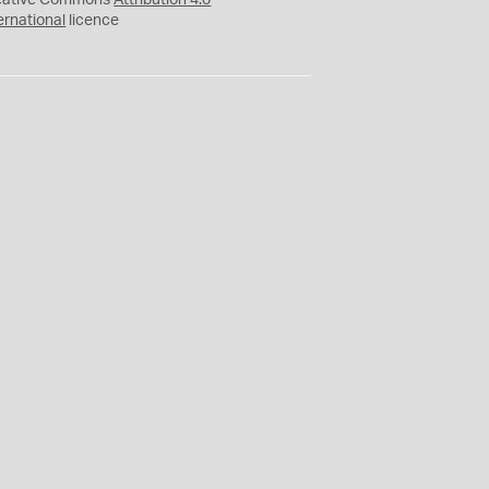
eative Commons
Attribution 4.0
ernational
licence