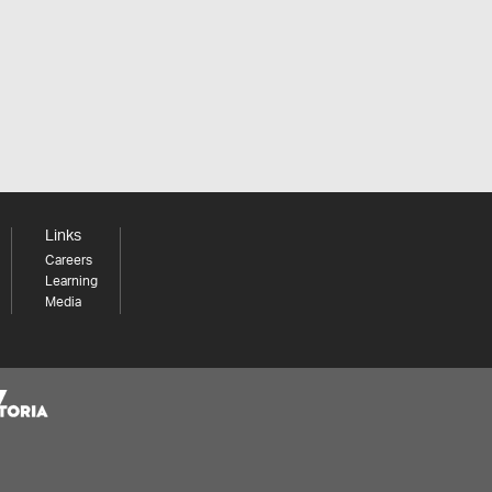
Links
Careers
Learning
Media