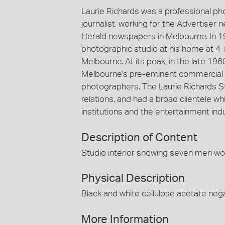
Laurie Richards was a professional p
journalist, working for the Advertiser
Herald newspapers in Melbourne. In 1
photographic studio at his home at 4 
Melbourne. At its peak, in the late 19
Melbourne's pre-eminent commercial 
photographers. The Laurie Richards St
relations, and had a broad clientele
institutions and the entertainment indu
Description of Content
Studio interior showing seven men wor
Physical Description
Black and white cellulose acetate nega
More Information