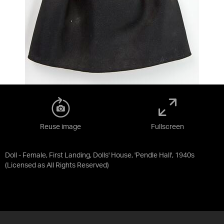
Reuse image
Fullscreen
Doll - Female, First Landing, Dolls' House, 'Pendle Hall', 1940s
(Licensed as
All Rights Reserved
)