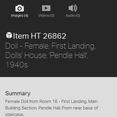
Images (4)
Videos (0)
Audio (0)
Item HT 26862
Doll - Female, First Landing,
Dolls' House, 'Pendle Hall',
1940s
Summary
Female Doll from Room 16 - First Landing, Main
Building Section, Pendle Hall. From near base of
staircase.