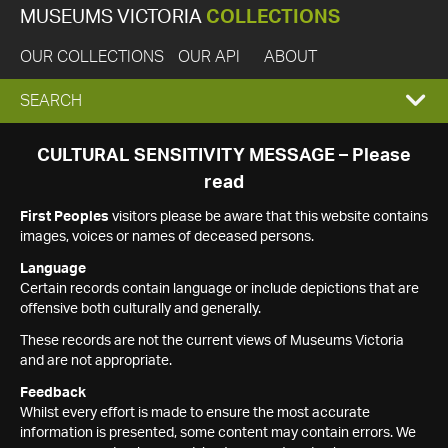
MUSEUMS VICTORIA
COLLECTIONS
OUR COLLECTIONS
OUR API
ABOUT
EXPAND
SEARCH
SEARCH
CULTURAL SENSITIVITY MESSAGE – Please
read
BOX
First Peoples
visitors please be aware that this website contains
images, voices or names of deceased persons.
Language
Certain records contain language or include depictions that are
offensive both culturally and generally.
These records are not the current views of Museums Victoria
and are not appropriate.
Feedback
Whilst every effort is made to ensure the most accurate
information is presented, some content may contain errors. We