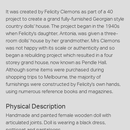
It was created by Felicity Clemons as part of a 40
project to create a grand fully-furnished Georgian style
country dolls' house. The project began in the 1940s
when Felicity's daughter, Antonia, was given a three-
room dolls' house by her grandmother. Mrs Clemons
was not happy with its scale or authenticity and so
began a rebuilding project which resulted in a four
storey grand house, now known as Pendle Hall.
Although some items were purchased during
shopping trips to Melbourne, the majority of
furnishings were constructed by Felicity's own hands,
using numerous reference books and magazines.
Physical Description
Handmade and painted female wooden doll with
articulated joints. Doll is wearing a black dress,
petticoat and pantaloons.