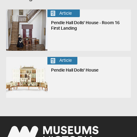
Article
Pendle Hall Dolls' House - Room 16
First Landing
Article
Pendle Hall Dolls' House