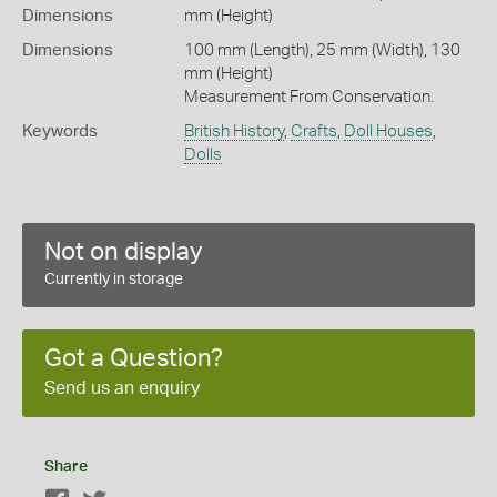
Dimensions
mm (Height)
Dimensions
100 mm (Length), 25 mm (Width), 130
mm (Height)
Measurement From Conservation.
Keywords
British History
,
Crafts
,
Doll Houses
,
Dolls
Not on display
Currently in storage
Got a Question?
Send us an enquiry
Share