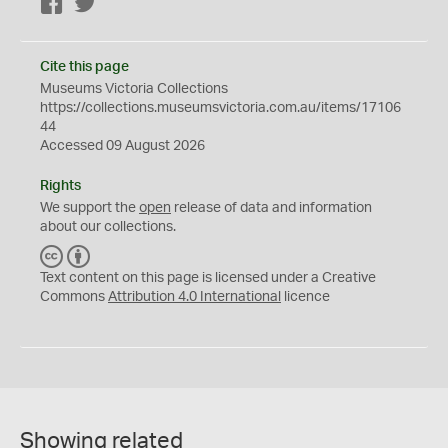
Facebook
Twitter
Cite this page
Museums Victoria Collections
https://collections.museumsvictoria.com.au/items/17106
44
Accessed 09 August 2026
Rights
We support the
open
release of data and information
about our collections.
C
B
C
Y
Text content on this page is licensed under a Creative
Commons
Attribution 4.0 International
licence
Showing related