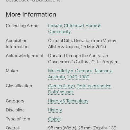
More Information
Collecting Areas
Leisure
,
Childhood
,
Home &
Community
Acquisition
Cultural Gifts Donation from Murray,
Information
Alister & Joanna, 25 Mar 2010
Acknowledgement
Donated through the Australian
Government's Cultural Gifts Program.
Maker
Mrs Felicity A. Clemons
,
Tasmania
,
Australia
,
1940-1980
Classification
Games & toys
,
Dolls' accessories
,
Dolls' houses
Category
History & Technology
Discipline
History
Type of item
Object
Overall
95 mm (Width), 25 mm (Depth), 130