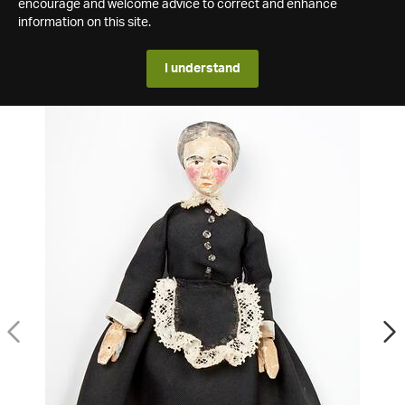
encourage and welcome advice to correct and enhance
information on this site.
I understand