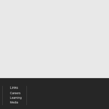
Links
Careers
Learning
Media