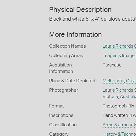
Physical Description
Black and white 5" x 4" cellulose aceta
More Information
Collection Names
Laurie Richards 
Collecting Areas
Images & Image
Acquisition
Purchase
Information
Place & Date Depicted
Melbourne
,
Grea
Photographer
Laurie Richards 
Victoria
,
Australi
Format
Photograph, film 
Inscriptions
Hand written in 
Classification
Arms & armour
,
Category
History & Techn