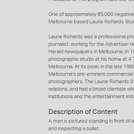
One of approximately 85,000 negatives
Melbourne based Laurie Richards Stu
Laurie Richards was a professional p
journalist, working for the Advertiser
Herald newspapers in Melbourne. In 1
photographic studio at his home at 4 
Melbourne. At its peak, in the late 19
Melbourne's pre-eminent commercial 
photographers. The Laurie Richards St
relations, and had a broad clientele
institutions and the entertainment indu
Description of Content
A man is pictured standing in front of a
and inspecting a bullet.