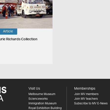
Article
urie Richards Collection
Visit Us
Memberships
Melbourne Museum
Join MV members
Scienceworks
Join MV teachers
Immigration Museum
Subscribe to MV E-News
Royal Exhibition Building