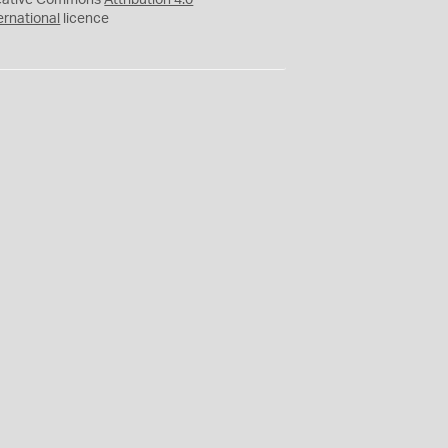
eative Commons
Attribution 4.0
ernational
licence