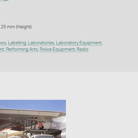
125 mm (Height)
iews
,
Labelling
,
Laboratories
,
Laboratory Equipment
,
nt
,
Performing Arts
,
Police Equipment
,
Radio