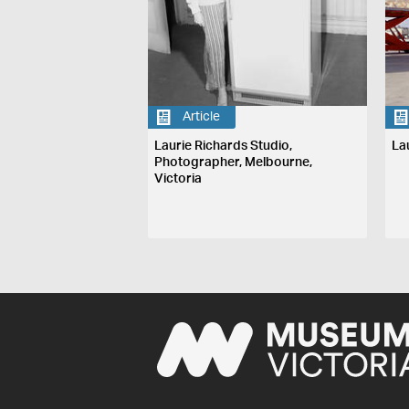
Article
Laurie Richards Studio,
La
Photographer, Melbourne,
Victoria