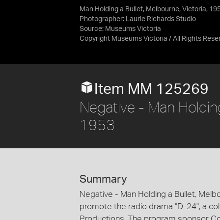
Man Holding a Bullet, Melbourne, Victoria, 19
Photographer: Laurie Richards Studio
Source:
Museums Victoria
Copyright Museums Victoria / All Rights Rese
Item MM 125269
Negative - Man Holding 
1953
Summary
Negative - Man Holding a Bullet, Melb
promote the radio drama "D-24", a col
Productions. The program sponsor C