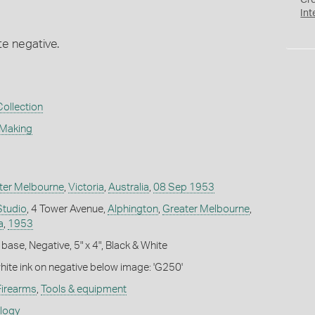
Cr
Int
te negative.
Collection
 Making
ter Melbourne
,
Victoria
,
Australia
,
08 Sep 1953
Studio
, 4 Tower Avenue,
Alphington
,
Greater Melbourne
,
a
,
1953
base, Negative, 5" x 4", Black & White
white ink on negative below image: 'G250'
Firearms
,
Tools & equipment
ology