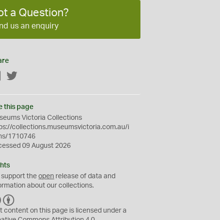
ot a Question?
nd us an enquiry
are
Facebook
Twitter
e this page
eums Victoria Collections
ps://collections.museumsvictoria.com.au/i
ms/1710746
cessed 09 August 2026
hts
 support the
open
release of data and
ormation about our collections.
C
B
C
Y
t content on this page is licensed under a