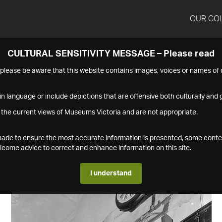
OUR CO
CULTURAL SENSITIVITY MESSAGE – Please read
s please be aware that this website contains images, voices or names o
n language or include depictions that are offensive both culturally and g
 the current views of Museums Victoria and are not appropriate.
s made to ensure the most accurate information is presented, some conte
ome advice to correct and enhance information on this site.
I understand