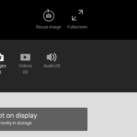
Reuse image
Fullscreen
ges
Videos
Audio (0)
)
(0)
t on display
rently in storage