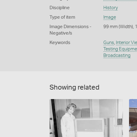
Discipline
History
Type of item
Image
Image Dimensions -
99 mm (Width), 
Negative/s
Keywords
Guns
,
Interior V
Testing Equipme
Broadcasting
Showing related