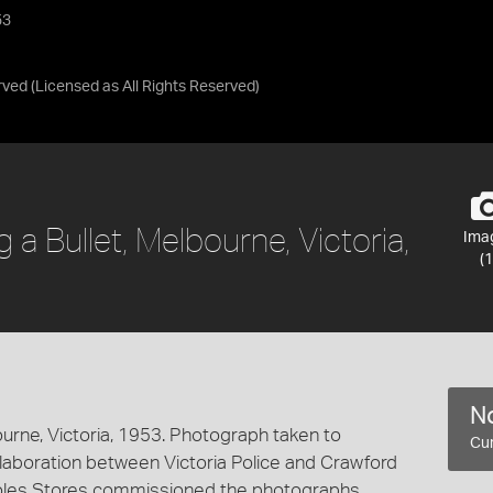
53
rved
(Licensed as
All Rights Reserved
)
a Bullet, Melbourne, Victoria,
Ima
(1
No
ourne, Victoria, 1953. Photograph taken to
Cur
laboration between Victoria Police and Crawford
oles Stores commissioned the photographs.