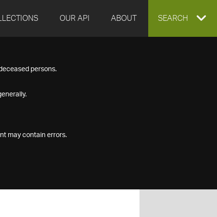
LLECTIONS
OUR API
ABOUT
EXPAND
SEARCH
SEARCH
f deceased persons.
BOX
enerally.
nt may contain errors.