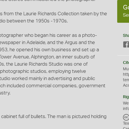
G
 from the Laurie Richards Collection taken by the
Se
dio between the 1950s -1970s.
hotographer who began his career as a photo-
Sh
 newspaper in Adelaide, and the Argus and the
953, he opened his own business and set up a
Tower Avenue, Alphington, an inner suburb of
Cit
60s, the Laurie Richards Studio was one of
Mus
photographic studios, employing twelve
htt
udio worked mainly in advertising and public
te
 which included commercial companies, government
Ac
stry.
Rig
We
inf
 cabinet full of bullets. The man is pictured holding
Tex