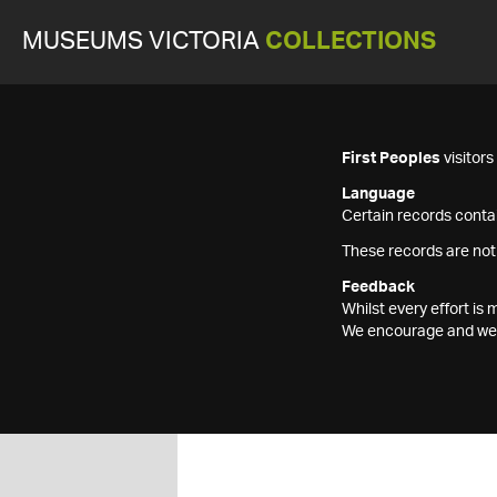
MUSEUMS VICTORIA
COLLECTIONS
First Peoples
visitor
Language
Certain records contai
These records are not
Feedback
Whilst every effort i
We encourage and welc