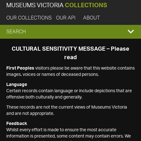
MUSEUMS VICTORIA
COLLECTIONS
OUR COLLECTIONS
OUR API
ABOUT
EXPAND
SEARCH
SEARCH
CULTURAL SENSITIVITY MESSAGE – Please
read
BOX
First Peoples
visitors please be aware that this website contains
images, voices or names of deceased persons.
Language
Certain records contain language or include depictions that are
offensive both culturally and generally.
These records are not the current views of Museums Victoria
and are not appropriate.
Feedback
Whilst every effort is made to ensure the most accurate
information is presented, some content may contain errors. We