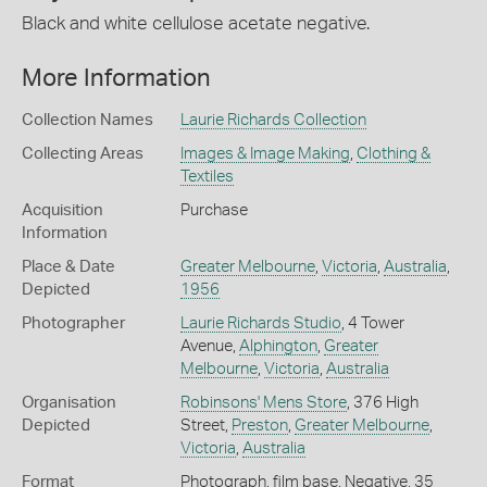
Black and white cellulose acetate negative.
More Information
Collection Names
Laurie Richards Collection
Collecting Areas
Images & Image Making
,
Clothing &
Textiles
Acquisition
Purchase
Information
Place & Date
Greater Melbourne
,
Victoria
,
Australia
,
Depicted
1956
Photographer
Laurie Richards Studio
, 4 Tower
Avenue,
Alphington
,
Greater
Melbourne
,
Victoria
,
Australia
Organisation
Robinsons' Mens Store
, 376 High
Depicted
Street,
Preston
,
Greater Melbourne
,
Victoria
,
Australia
Format
Photograph, film base, Negative, 35