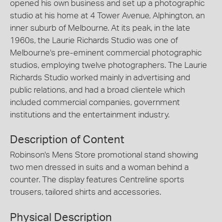
opened his own business and set up a photographic
studio at his home at 4 Tower Avenue, Alphington, an
inner suburb of Melbourne. At its peak, in the late
1960s, the Laurie Richards Studio was one of
Melbourne's pre-eminent commercial photographic
studios, employing twelve photographers. The Laurie
Richards Studio worked mainly in advertising and
public relations, and had a broad clientele which
included commercial companies, government
institutions and the entertainment industry.
Description of Content
Robinson's Mens Store promotional stand showing
two men dressed in suits and a woman behind a
counter. The display features Centreline sports
trousers, tailored shirts and accessories.
Physical Description