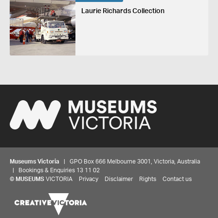
Laurie Richards Collection
Museums Victoria
| GPO Box 666 Melbourne 3001, Victoria, Australia
| Bookings & Enquiries 13 11 02
©
MUSEUMS
VICTORIA
Privacy
Disclaimer
Rights
Contact us