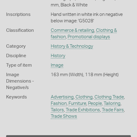
mm, Black & White
Inscriptions
Hand written in white ink on negative
below image: 'G5028'
Classification
Commerce & retailing
,
Clothing &
fashion
,
Promotional displays
Category
History & Technology
Discipline
History
Type of item
Image
Image
163 mm (Width), 118 mm (Height)
Dimensions -
Negative/s
Keywords
Advertising
,
Clothing
,
Clothing Trade
,
Fashion
,
Furniture
,
People
,
Tailoring
,
Tailors
,
Trade Exhibitions
,
Trade Fairs
,
Trade Shows