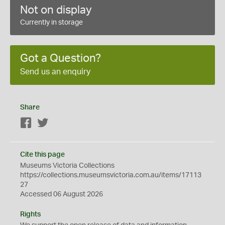
Not on display
Currently in storage
Got a Question?
Send us an enquiry
Share
Facebook
Twitter
Cite this page
Museums Victoria Collections
https://collections.museumsvictoria.com.au/items/17113
27
Accessed 06 August 2026
Rights