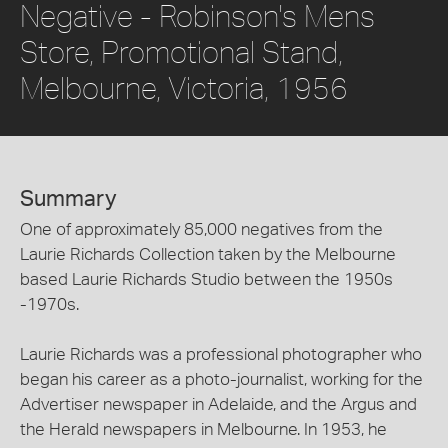
Negative - Robinson's Mens
Store, Promotional Stand,
Melbourne, Victoria, 1956
Summary
One of approximately 85,000 negatives from the
Laurie Richards Collection taken by the Melbourne
based Laurie Richards Studio between the 1950s
-1970s.
Laurie Richards was a professional photographer who
began his career as a photo-journalist, working for the
Advertiser newspaper in Adelaide, and the Argus and
the Herald newspapers in Melbourne. In 1953, he