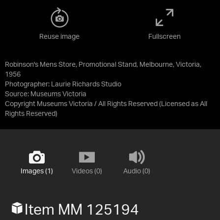
Reuse image
Fullscreen
Robinson's Mens Store, Promotional Stand, Melbourne, Victoria,
1956
Photographer: Laurie Richards Studio
Source:
Museums Victoria
Copyright Museums Victoria / All Rights Reserved
(Licensed as
All
Rights Reserved
)
Images (1)
Videos (0)
Audio (0)
Item MM 125194