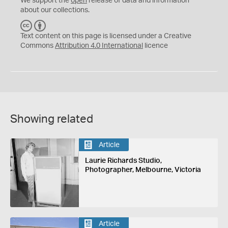
We support the
open
release of data and information
about our collections.
C
B
C
Y
Text content on this page is licensed under a Creative
Commons
Attribution 4.0 International
licence
Showing related
Article
Laurie Richards Studio,
Photographer, Melbourne, Victoria
Article