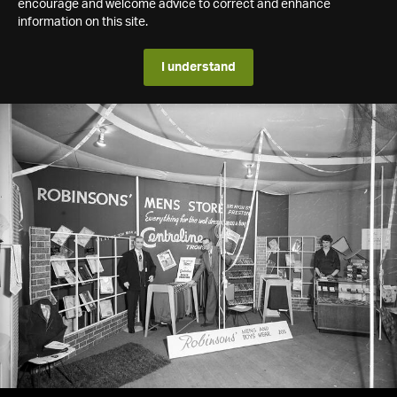
encourage and welcome advice to correct and enhance
information on this site.
I understand