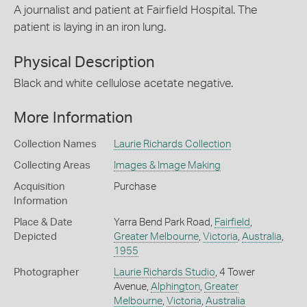
A journalist and patient at Fairfield Hospital. The
patient is laying in an iron lung.
Physical Description
Black and white cellulose acetate negative.
More Information
Collection Names
Laurie Richards Collection
Collecting Areas
Images & Image Making
Acquisition
Purchase
Information
Place & Date
Yarra Bend Park Road,
Fairfield
,
Depicted
Greater Melbourne
,
Victoria
,
Australia
,
1955
Photographer
Laurie Richards Studio
, 4 Tower
Avenue,
Alphington
,
Greater
Melbourne
,
Victoria
,
Australia