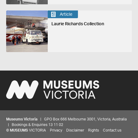
Article
Laurie Richards Collection
Museums Victoria
| GPO Box 666 Melbourne 3001, Victoria, Australia
| Bookings & Enquiries 13 11 02
©
MUSEUMS
VICTORIA
Privacy
Disclaimer
Rights
Contact us