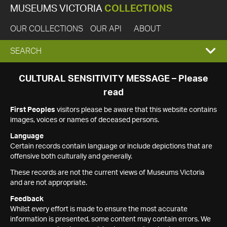
MUSEUMS VICTORIA
COLLECTIONS
OUR COLLECTIONS
OUR API
ABOUT
EXPAND
SEARCH
SEARCH
CULTURAL SENSITIVITY MESSAGE – Please
read
BOX
First Peoples
visitors please be aware that this website contains
images, voices or names of deceased persons.
Language
Certain records contain language or include depictions that are
offensive both culturally and generally.
These records are not the current views of Museums Victoria
and are not appropriate.
Feedback
Whilst every effort is made to ensure the most accurate
information is presented, some content may contain errors. We