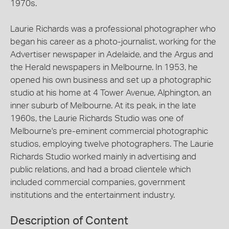
1970s.
Laurie Richards was a professional photographer who
began his career as a photo-journalist, working for the
Advertiser newspaper in Adelaide, and the Argus and
the Herald newspapers in Melbourne. In 1953, he
opened his own business and set up a photographic
studio at his home at 4 Tower Avenue, Alphington, an
inner suburb of Melbourne. At its peak, in the late
1960s, the Laurie Richards Studio was one of
Melbourne's pre-eminent commercial photographic
studios, employing twelve photographers. The Laurie
Richards Studio worked mainly in advertising and
public relations, and had a broad clientele which
included commercial companies, government
institutions and the entertainment industry.
Description of Content