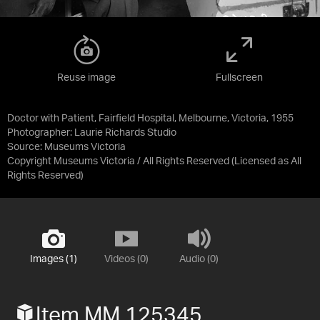
Reuse image
Fullscreen
Doctor with Patient, Fairfield Hospital, Melbourne, Victoria, 1955
Photographer: Laurie Richards Studio
Source:
Museums Victoria
Copyright Museums Victoria / All Rights Reserved
(Licensed as
All
Rights Reserved
)
Images (1)
Videos (0)
Audio (0)
Item MM 125345