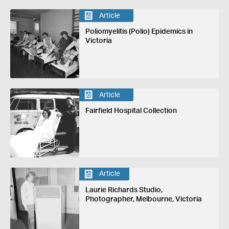
Article
Poliomyelitis (Polio) Epidemics in
Victoria
Article
Fairfield Hospital Collection
Article
Laurie Richards Studio,
Photographer, Melbourne, Victoria