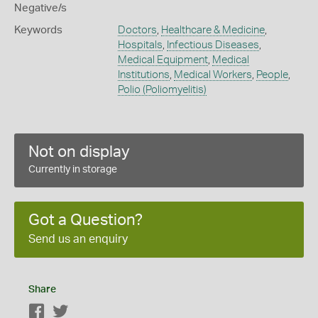
Negative/s
Keywords
Doctors
,
Healthcare & Medicine
,
Hospitals
,
Infectious Diseases
,
Medical Equipment
,
Medical
Institutions
,
Medical Workers
,
People
,
Polio (Poliomyelitis)
Not on display
Currently in storage
Got a Question?
Send us an enquiry
Share
Facebook
Twitter