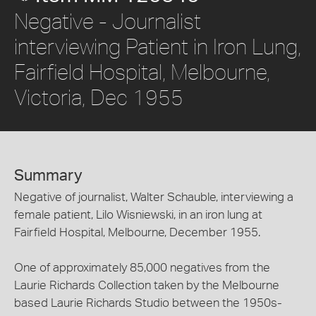
Negative - Journalist
interviewing Patient in Iron Lung,
Fairfield Hospital, Melbourne,
Victoria, Dec 1955
Summary
Negative of journalist, Walter Schauble, interviewing a
female patient, Lilo Wisniewski, in an iron lung at
Fairfield Hospital, Melbourne, December 1955.
One of approximately 85,000 negatives from the
Laurie Richards Collection taken by the Melbourne
based Laurie Richards Studio between the 1950s-