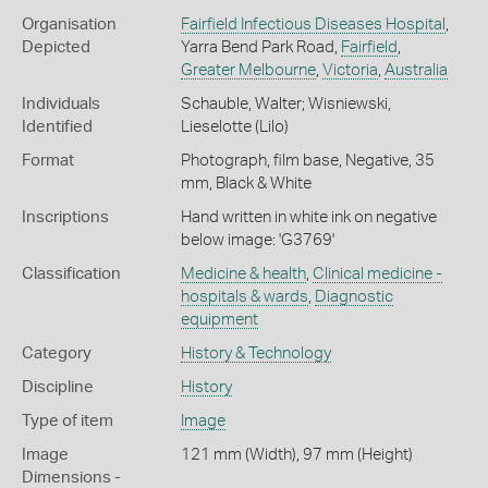
Organisation
Fairfield Infectious Diseases Hospital
,
Depicted
Yarra Bend Park Road,
Fairfield
,
Greater Melbourne
,
Victoria
,
Australia
Individuals
Schauble, Walter; Wisniewski,
Identified
Lieselotte (Lilo)
Format
Photograph, film base, Negative, 35
mm, Black & White
Inscriptions
Hand written in white ink on negative
below image: 'G3769'
Classification
Medicine & health
,
Clinical medicine -
hospitals & wards
,
Diagnostic
equipment
Category
History & Technology
Discipline
History
Type of item
Image
Image
121 mm (Width), 97 mm (Height)
Dimensions -