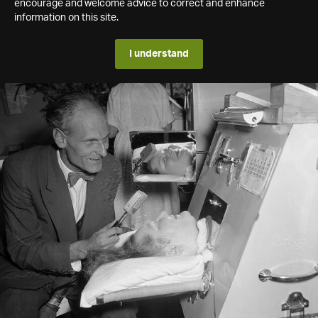
encourage and welcome advice to correct and enhance
information on this site.
I understand