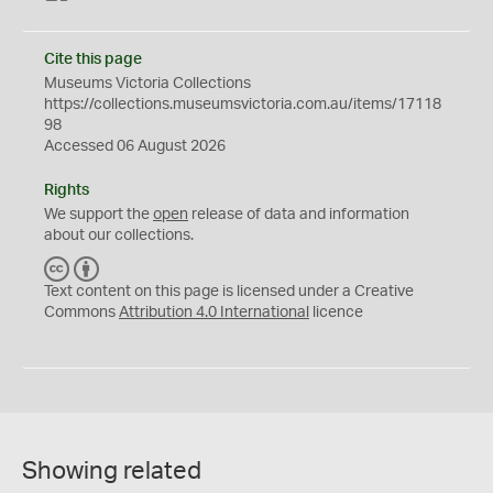
Cite this page
Museums Victoria Collections
https://collections.museumsvictoria.com.au/items/17118
98
Accessed 06 August 2026
Rights
We support the
open
release of data and information
about our collections.
C
B
C
Y
Text content on this page is licensed under a Creative
Commons
Attribution 4.0 International
licence
Showing related