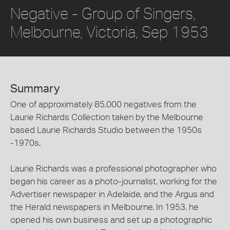
Negative - Group of Singers,
Melbourne, Victoria, Sep 1953
Summary
One of approximately 85,000 negatives from the
Laurie Richards Collection taken by the Melbourne
based Laurie Richards Studio between the 1950s
-1970s.
Laurie Richards was a professional photographer who
began his career as a photo-journalist, working for the
Advertiser newspaper in Adelaide, and the Argus and
the Herald newspapers in Melbourne. In 1953, he
opened his own business and set up a photographic