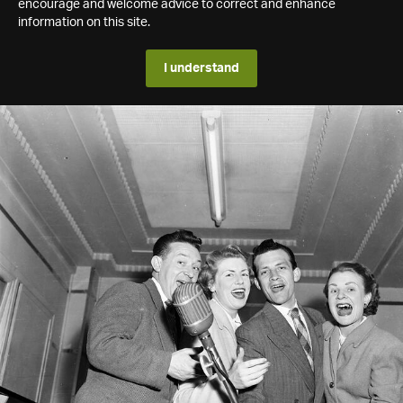
encourage and welcome advice to correct and enhance
information on this site.
I understand