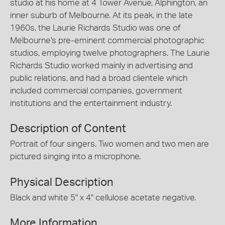
studio at his home at 4 Tower Avenue, Alphington, an
inner suburb of Melbourne. At its peak, in the late
1960s, the Laurie Richards Studio was one of
Melbourne's pre-eminent commercial photographic
studios, employing twelve photographers. The Laurie
Richards Studio worked mainly in advertising and
public relations, and had a broad clientele which
included commercial companies, government
institutions and the entertainment industry.
Description of Content
Portrait of four singers. Two women and two men are
pictured singing into a microphone.
Physical Description
Black and white 5" x 4" cellulose acetate negative.
More Information