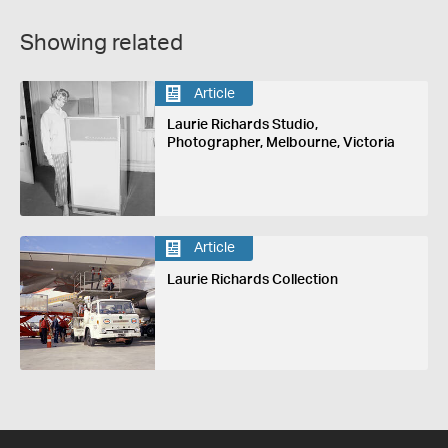
Showing related
Article
Laurie Richards Studio,
Photographer, Melbourne, Victoria
Article
Laurie Richards Collection