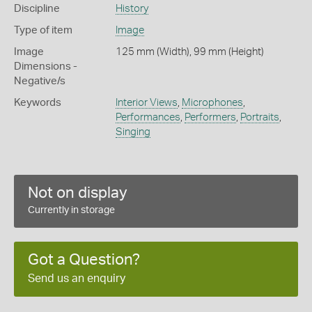
Discipline
History
Type of item
Image
Image
125 mm (Width), 99 mm (Height)
Dimensions -
Negative/s
Keywords
Interior Views
,
Microphones
,
Performances
,
Performers
,
Portraits
,
Singing
Not on display
Currently in storage
Got a Question?
Send us an enquiry