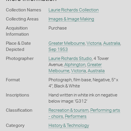
Collection Names
Laurie Richards Collection
Collecting Areas
Images & Image Making
Acquisition
Purchase
Information
Place & Date
Greater Melbourne
,
Victoria
,
Australia
,
Depicted
Sep 1953
Photographer
Laurie Richards Studio
, 4 Tower
Avenue,
Alphington
,
Greater
Melbourne
,
Victoria
,
Australia
Format
Photograph, film base, Negative, 5" x
4", Black & White
Inscriptions
Hand written in white ink on negative
below image: 'G312'
Classification
Recreation & tourism
,
Performing arts
- choirs
,
Performers
Category
History & Technology