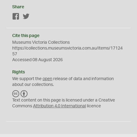
Share
Facebook
Twitter
Cite this page
Museums Victoria Collections
https://collections.museumsvictoria.com.au/items/17124
57
Accessed 08 August 2026
Rights
We support the
open
release of data and information
about our collections.
C
B
C
Y
Text content on this page is licensed under a Creative
Commons
Attribution 4.0 International
licence