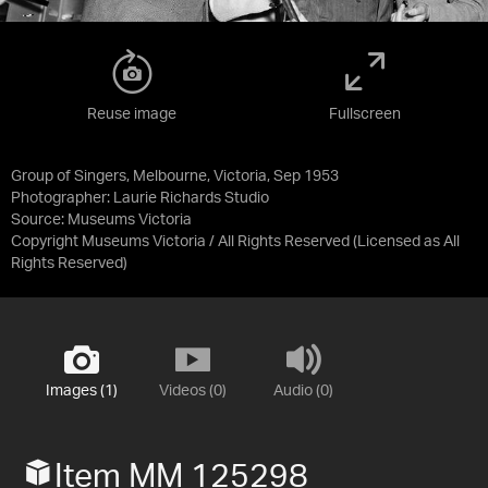
Reuse image
Fullscreen
Group of Singers, Melbourne, Victoria, Sep 1953
Photographer: Laurie Richards Studio
Source:
Museums Victoria
Copyright Museums Victoria / All Rights Reserved
(Licensed as
All
Rights Reserved
)
Images (1)
Videos (0)
Audio (0)
Item MM 125298