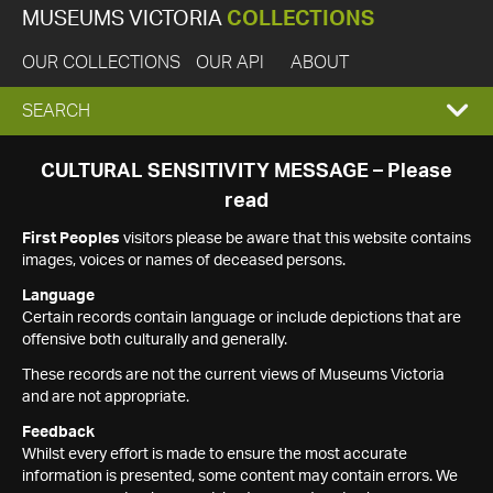
MUSEUMS VICTORIA
COLLECTIONS
OUR COLLECTIONS
OUR API
ABOUT
EXPAND
SEARCH
SEARCH
CULTURAL SENSITIVITY MESSAGE – Please
read
BOX
First Peoples
visitors please be aware that this website contains
images, voices or names of deceased persons.
Language
Certain records contain language or include depictions that are
offensive both culturally and generally.
These records are not the current views of Museums Victoria
and are not appropriate.
Feedback
Whilst every effort is made to ensure the most accurate
information is presented, some content may contain errors. We