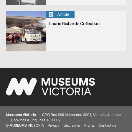
Article
Laurie Richards Collection
Museums Victoria
| GPO Box 666 Melbourne 3001, Victoria, Australia
| Bookings & Enquiries 13 11 02
©
MUSEUMS
VICTORIA
Privacy
Disclaimer
Rights
Contact us