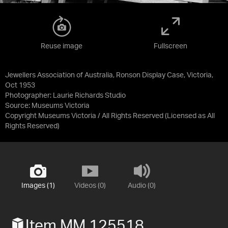
Reuse image
Fullscreen
Jewellers Association of Australia, Ronson Display Case, Victoria,
Oct 1953
Photographer: Laurie Richards Studio
Source:
Museums Victoria
Copyright Museums Victoria / All Rights Reserved
(Licensed as
All
Rights Reserved
)
Images (1)
Videos (0)
Audio (0)
Item MM 125518