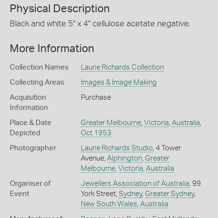
Physical Description
Black and white 5" x 4" cellulose acetate negative.
More Information
Collection Names
Laurie Richards Collection
Collecting Areas
Images & Image Making
Acquisition
Purchase
Information
Place & Date
Greater Melbourne
,
Victoria
,
Australia
,
Depicted
Oct 1953
Photographer
Laurie Richards Studio
, 4 Tower
Avenue,
Alphington
,
Greater
Melbourne
,
Victoria
,
Australia
Organiser of
Jewellers Association of Australia
, 99
Event
York Street,
Sydney
,
Greater Sydney
,
New South Wales
,
Australia