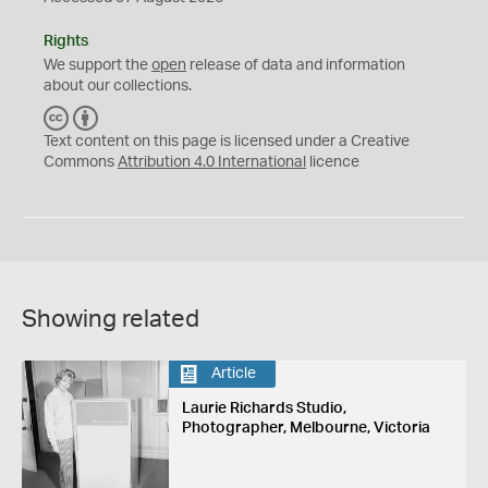
Rights
We support the
open
release of data and information
about our collections.
C
B
C
Y
Text content on this page is licensed under a Creative
Commons
Attribution 4.0 International
licence
Showing related
Article
Laurie Richards Studio,
Photographer, Melbourne, Victoria