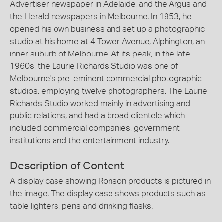
Advertiser newspaper in Adelaide, and the Argus and
the Herald newspapers in Melbourne. In 1953, he
opened his own business and set up a photographic
studio at his home at 4 Tower Avenue, Alphington, an
inner suburb of Melbourne. At its peak, in the late
1960s, the Laurie Richards Studio was one of
Melbourne's pre-eminent commercial photographic
studios, employing twelve photographers. The Laurie
Richards Studio worked mainly in advertising and
public relations, and had a broad clientele which
included commercial companies, government
institutions and the entertainment industry.
Description of Content
A display case showing Ronson products is pictured in
the image. The display case shows products such as
table lighters, pens and drinking flasks.