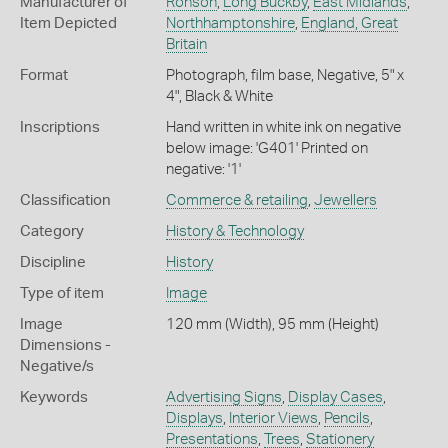
Manufacturer of
Ronson
,
Long Buckby
,
East Midlands
,
Item Depicted
Northhamptonshire
,
England, Great
Britain
Format
Photograph, film base, Negative, 5" x
4", Black & White
Inscriptions
Hand written in white ink on negative
below image: 'G401' Printed on
negative: '1'
Classification
Commerce & retailing
,
Jewellers
Category
History & Technology
Discipline
History
Type of item
Image
Image
120 mm (Width), 95 mm (Height)
Dimensions -
Negative/s
Keywords
Advertising Signs
,
Display Cases
,
Displays
,
Interior Views
,
Pencils
,
Presentations
,
Trees
,
Stationery