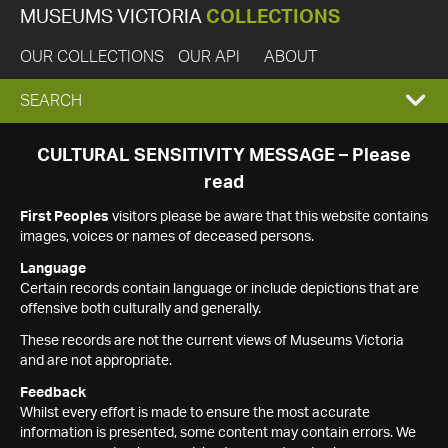
MUSEUMS VICTORIA
COLLECTIONS
OUR COLLECTIONS
OUR API
ABOUT
EXPAND
SEARCH
SEARCH
CULTURAL SENSITIVITY MESSAGE – Please
read
BOX
First Peoples
visitors please be aware that this website contains
images, voices or names of deceased persons.
Language
Certain records contain language or include depictions that are
offensive both culturally and generally.
These records are not the current views of Museums Victoria
and are not appropriate.
Feedback
Whilst every effort is made to ensure the most accurate
information is presented, some content may contain errors. We