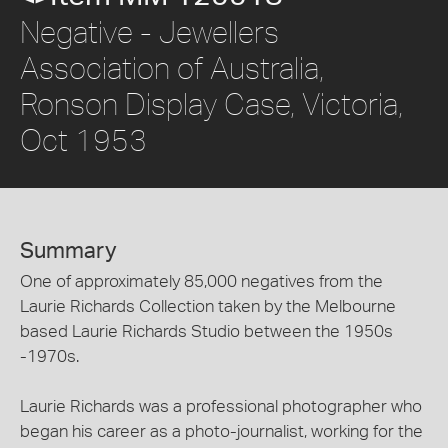
Negative - Jewellers
Association of Australia,
Ronson Display Case, Victoria,
Oct 1953
Summary
One of approximately 85,000 negatives from the
Laurie Richards Collection taken by the Melbourne
based Laurie Richards Studio between the 1950s
-1970s.
Laurie Richards was a professional photographer who
began his career as a photo-journalist, working for the