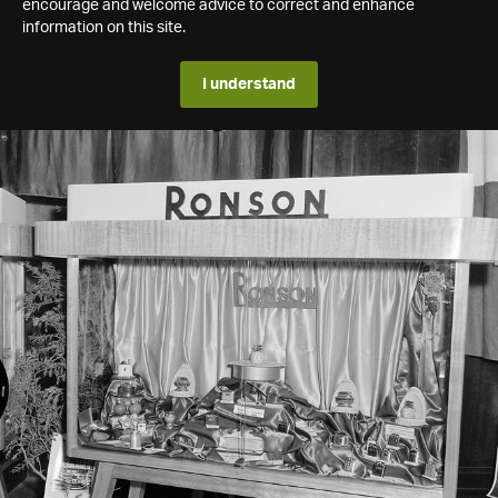
encourage and welcome advice to correct and enhance
information on this site.
I understand