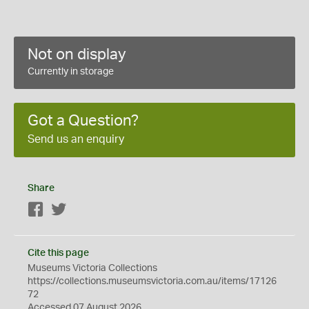
Not on display
Currently in storage
Got a Question?
Send us an enquiry
Share
Facebook
Twitter
Cite this page
Museums Victoria Collections
https://collections.museumsvictoria.com.au/items/17126
72
Accessed 07 August 2026