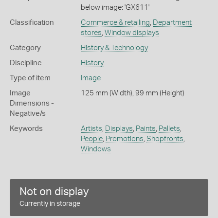
below image: 'GX611'
Classification
Commerce & retailing
,
Department
stores
,
Window displays
Category
History & Technology
Discipline
History
Type of item
Image
Image
125 mm (Width), 99 mm (Height)
Dimensions -
Negative/s
Keywords
Artists
,
Displays
,
Paints
,
Pallets
,
People
,
Promotions
,
Shopfronts
,
Windows
Not on display
Currently in storage