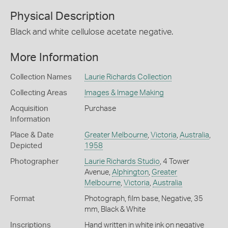
Physical Description
Black and white cellulose acetate negative.
More Information
Collection Names
Laurie Richards Collection
Collecting Areas
Images & Image Making
Acquisition
Purchase
Information
Place & Date
Greater Melbourne
,
Victoria
,
Australia
,
Depicted
1958
Photographer
Laurie Richards Studio
, 4 Tower
Avenue,
Alphington
,
Greater
Melbourne
,
Victoria
,
Australia
Format
Photograph, film base, Negative, 35
mm, Black & White
Inscriptions
Hand written in white ink on negative