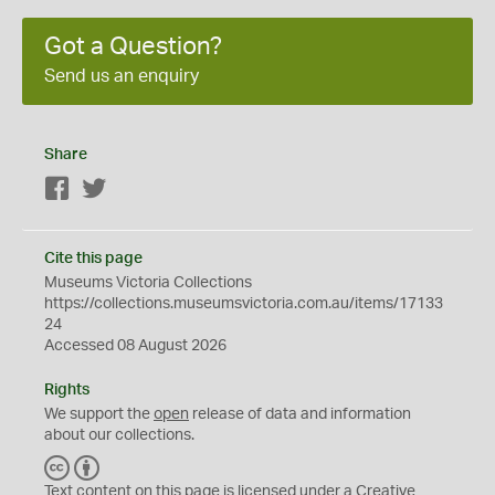
Got a Question?
Send us an enquiry
Share
Facebook
Twitter
Cite this page
Museums Victoria Collections
https://collections.museumsvictoria.com.au/items/17133
24
Accessed 08 August 2026
Rights
We support the
open
release of data and information
about our collections.
C
B
C
Y
Text content on this page is licensed under a Creative