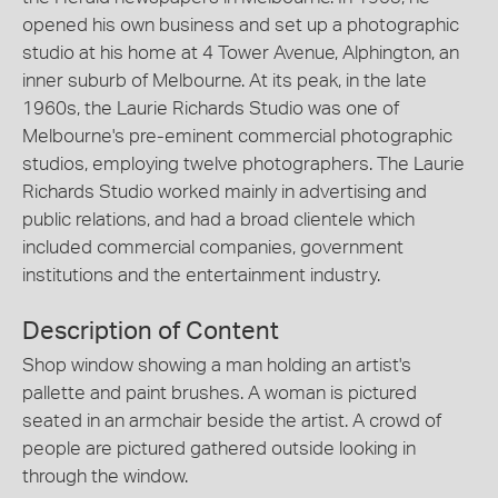
opened his own business and set up a photographic
studio at his home at 4 Tower Avenue, Alphington, an
inner suburb of Melbourne. At its peak, in the late
1960s, the Laurie Richards Studio was one of
Melbourne's pre-eminent commercial photographic
studios, employing twelve photographers. The Laurie
Richards Studio worked mainly in advertising and
public relations, and had a broad clientele which
included commercial companies, government
institutions and the entertainment industry.
Description of Content
Shop window showing a man holding an artist's
pallette and paint brushes. A woman is pictured
seated in an armchair beside the artist. A crowd of
people are pictured gathered outside looking in
through the window.