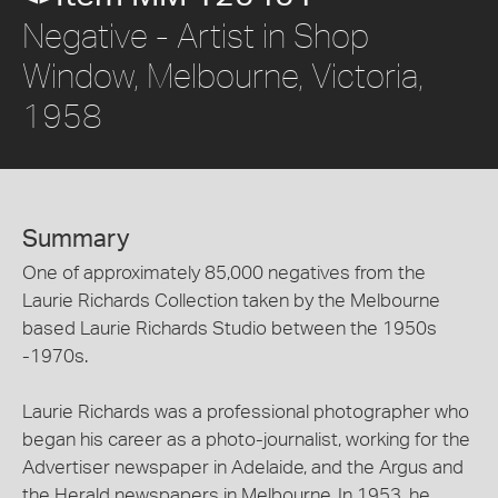
Negative - Artist in Shop
Window, Melbourne, Victoria,
1958
Summary
One of approximately 85,000 negatives from the
Laurie Richards Collection taken by the Melbourne
based Laurie Richards Studio between the 1950s
-1970s.
Laurie Richards was a professional photographer who
began his career as a photo-journalist, working for the
Advertiser newspaper in Adelaide, and the Argus and
the Herald newspapers in Melbourne. In 1953, he