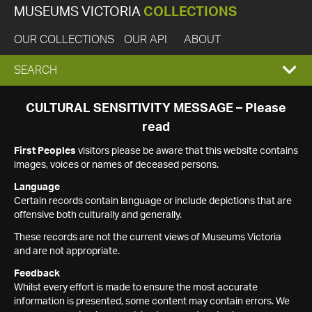
MUSEUMS VICTORIA
COLLECTIONS
OUR COLLECTIONS
OUR API
ABOUT
EXPAND
SEARCH
SEARCH
CULTURAL SENSITIVITY MESSAGE – Please
read
BOX
First Peoples
visitors please be aware that this website contains
images, voices or names of deceased persons.
Language
Certain records contain language or include depictions that are
offensive both culturally and generally.
These records are not the current views of Museums Victoria
and are not appropriate.
Feedback
Whilst every effort is made to ensure the most accurate
information is presented, some content may contain errors. We