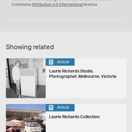
Commons
Attribution 4.0 International
licence
Showing related
Article
Laurie Richards Studio,
Photographer, Melbourne, Victoria
Article
Laurie Richards Collection