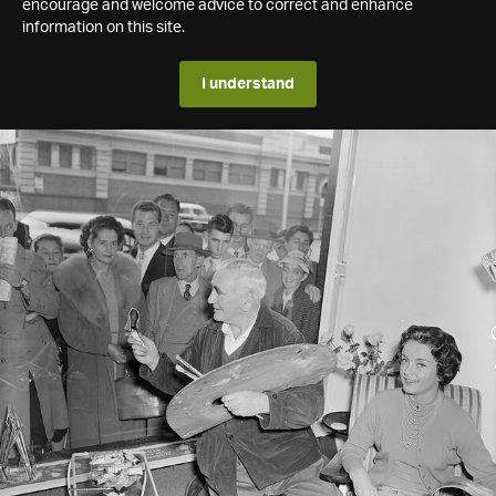
encourage and welcome advice to correct and enhance
information on this site.
I understand