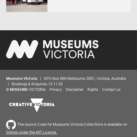
Museums Victoria
| GPO Box 666 Melbourne 3001, Victoria, Australia
| Bookings & Enquiries 13 11 02
©
MUSEUMS
VICTORIA
Privacy
Disclaimer
Rights
Contact us
The source Code for Museums Victoria Collections is available on
GitHub under the MIT License.