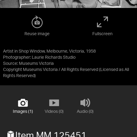
Reuse image
Fullscreen
Artist in Shop Window, Melbourne, Victoria, 1958
Photographer: Laurie Richards Studio
Source:
Museums Victoria
Copyright Museums Victoria / All Rights Reserved
(Licensed as
All
Rights Reserved
)
Images (1)
Videos (0)
Audio (0)
Item MM 125451