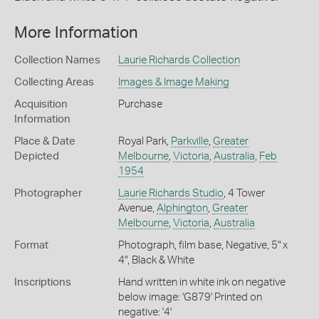
More Information
Collection Names
Laurie Richards Collection
Collecting Areas
Images & Image Making
Acquisition
Purchase
Information
Place & Date
Royal Park,
Parkville
,
Greater
Depicted
Melbourne
,
Victoria
,
Australia
,
Feb
1954
Photographer
Laurie Richards Studio
, 4 Tower
Avenue,
Alphington
,
Greater
Melbourne
,
Victoria
,
Australia
Format
Photograph, film base, Negative, 5" x
4", Black & White
Inscriptions
Hand written in white ink on negative
below image: 'G879' Printed on
negative: '4'