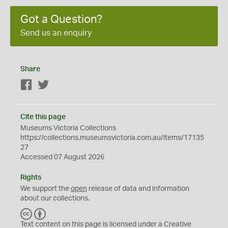
Got a Question?
Send us an enquiry
Share
Facebook
Twitter
Cite this page
Museums Victoria Collections
https://collections.museumsvictoria.com.au/items/17135
27
Accessed 07 August 2026
Rights
We support the
open
release of data and information
about our collections.
C
B
C
Y
Text content on this page is licensed under a Creative