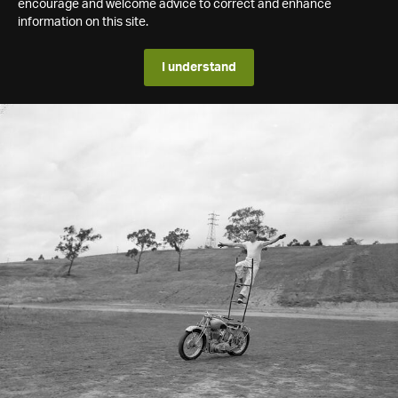
encourage and welcome advice to correct and enhance
information on this site.
I understand