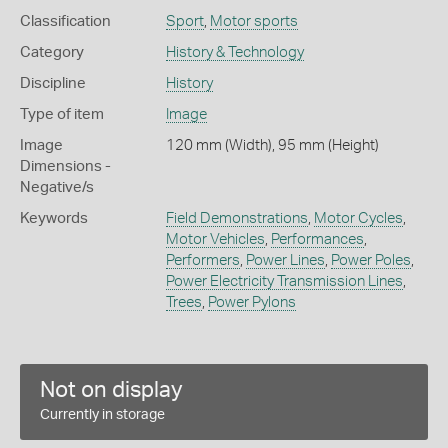
Classification
Sport
,
Motor sports
Category
History & Technology
Discipline
History
Type of item
Image
Image
120 mm (Width), 95 mm (Height)
Dimensions -
Negative/s
Keywords
Field Demonstrations
,
Motor Cycles
,
Motor Vehicles
,
Performances
,
Performers
,
Power Lines
,
Power Poles
,
Power Electricity Transmission Lines
,
Trees
,
Power Pylons
Not on display
Currently in storage