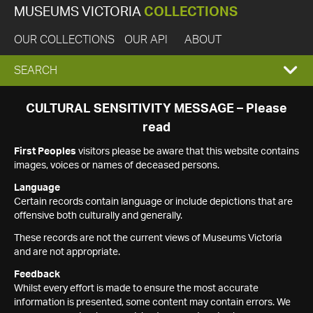
MUSEUMS VICTORIA
COLLECTIONS
OUR COLLECTIONS
OUR API
ABOUT
EXPAND
SEARCH
SEARCH
CULTURAL SENSITIVITY MESSAGE – Please
read
BOX
First Peoples
visitors please be aware that this website contains
images, voices or names of deceased persons.
Language
Certain records contain language or include depictions that are
offensive both culturally and generally.
These records are not the current views of Museums Victoria
and are not appropriate.
Feedback
Whilst every effort is made to ensure the most accurate
information is presented, some content may contain errors. We