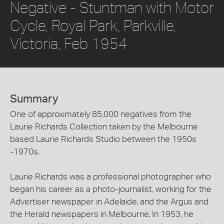
Negative - Stuntman with Motor
Cycle, Royal Park, Parkville,
Victoria, Feb 1954
Summary
One of approximately 85,000 negatives from the
Laurie Richards Collection taken by the Melbourne
based Laurie Richards Studio between the 1950s
-1970s.
Laurie Richards was a professional photographer who
began his career as a photo-journalist, working for the
Advertiser newspaper in Adelaide, and the Argus and
the Herald newspapers in Melbourne. In 1953, he