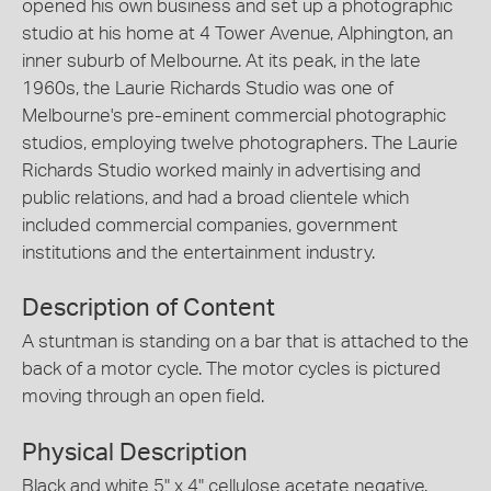
opened his own business and set up a photographic
studio at his home at 4 Tower Avenue, Alphington, an
inner suburb of Melbourne. At its peak, in the late
1960s, the Laurie Richards Studio was one of
Melbourne's pre-eminent commercial photographic
studios, employing twelve photographers. The Laurie
Richards Studio worked mainly in advertising and
public relations, and had a broad clientele which
included commercial companies, government
institutions and the entertainment industry.
Description of Content
A stuntman is standing on a bar that is attached to the
back of a motor cycle. The motor cycles is pictured
moving through an open field.
Physical Description
Black and white 5" x 4" cellulose acetate negative.