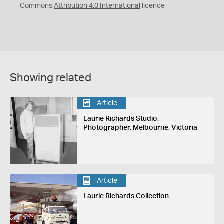
Commons
Attribution 4.0 International
licence
Showing related
Article
Laurie Richards Studio,
Photographer, Melbourne, Victoria
Article
Laurie Richards Collection