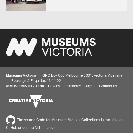
Museums Victoria
| GPO Box 666 Melbourne 3001, Victoria, Australia
| Bookings & Enquiries 13 11 02
©
MUSEUMS
VICTORIA
Privacy
Disclaimer
Rights
Contact us
The source Code for Museums Victoria Collections is available on
GitHub under the MIT License.