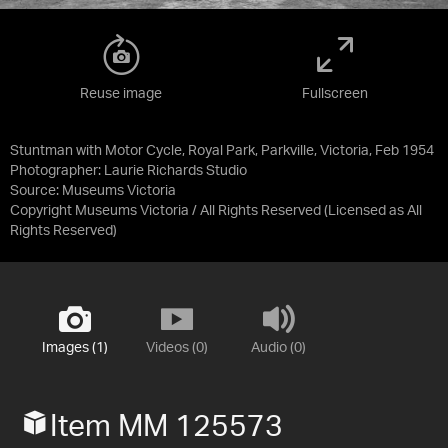
Reuse image
Fullscreen
Stuntman with Motor Cycle, Royal Park, Parkville, Victoria, Feb 1954
Photographer: Laurie Richards Studio
Source:
Museums Victoria
Copyright Museums Victoria / All Rights Reserved
(Licensed as
All
Rights Reserved
)
Images (1)
Videos (0)
Audio (0)
Item MM 125573