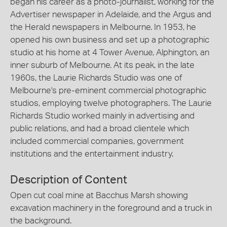
began his career as a photo-journalist, working for the
Advertiser newspaper in Adelaide, and the Argus and
the Herald newspapers in Melbourne. In 1953, he
opened his own business and set up a photographic
studio at his home at 4 Tower Avenue, Alphington, an
inner suburb of Melbourne. At its peak, in the late
1960s, the Laurie Richards Studio was one of
Melbourne's pre-eminent commercial photographic
studios, employing twelve photographers. The Laurie
Richards Studio worked mainly in advertising and
public relations, and had a broad clientele which
included commercial companies, government
institutions and the entertainment industry.
Description of Content
Open cut coal mine at Bacchus Marsh showing
excavation machinery in the foreground and a truck in
the background.