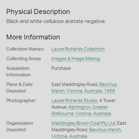
Physical Description
Black and white cellulose acetate negative.
More Information
Collection Names
Laurie Richards Collection
Collecting Areas
Images & Image Making
Acquisition
Purchase
Information
Place & Date
East Maddingley Road,
Bacchus
Depicted
Marsh
,
Victoria
,
Australia
,
1958
Photographer
Laurie Richards Studio
, 4 Tower
Avenue,
Alphington
,
Greater
Melbourne
,
Victoria
,
Australia
Organisation
Maddingley Brown Coal Pty Ltd
, East
Depicted
Maddingley Road,
Bacchus Marsh
,
Victoria
,
Australia