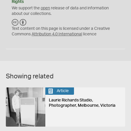
Rights
We support the
open
release of data and information
about our collections.
C
B
C
Y
Text content on this page is licensed under a Creative
Commons
Attribution 4.0 International
licence
Showing related
Article
Laurie Richards Studio,
Photographer, Melbourne, Victoria