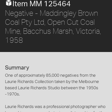
Item MM 125464
Negative - Maddingley Brown
Coal Pty Ltd, Open Cut Coal
Mine, Bacchus Marsh, Victoria,
1958
Summary
One of approximately 85,000 negatives from the
Laurie Richards Collection taken by the Melbourne
based Laurie Richards Studio between the 1950s
-1970s.
Laurie Richards was a professional photographer who