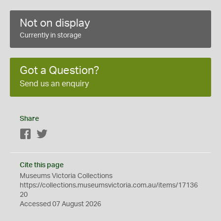
Not on display
Currently in storage
Got a Question?
Send us an enquiry
Share
Facebook
Twitter
Cite this page
Museums Victoria Collections
https://collections.museumsvictoria.com.au/items/17136
20
Accessed 07 August 2026