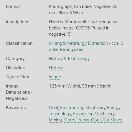
Format
Photograph, film base, Negative, 35
mm, Black & White
Inscriptions
Hand written in white ink on negative
below image: 'GX905' Printed in
negative: '6'
Classification
Mining & metallurgy
,
Extraction - coal &
coke
,
Mining sites
Category
History & Technology
Discipline
History
Type of item
Image
Image
125 mm (Width), 99 mm (Height)
Dimensions -
Negative/s
Keywords
Coal
,
Earthmoving Machinery
,
Energy
Technology
,
Excavating Machinery
,
Mining
,
Motor Trucks
,
Open Cut Mines