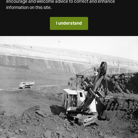
encourage and welcome advice to correct and enhance
information on this site.
I understand