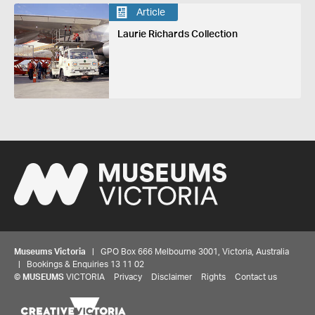
Article
Laurie Richards Collection
Museums Victoria
| GPO Box 666 Melbourne 3001, Victoria, Australia
| Bookings & Enquiries 13 11 02
©
MUSEUMS
VICTORIA
Privacy
Disclaimer
Rights
Contact us