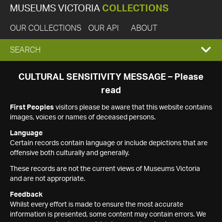
MUSEUMS VICTORIA
COLLECTIONS
OUR COLLECTIONS
OUR API
ABOUT
EXPAND
SEARCH
SEARCH
CULTURAL SENSITIVITY MESSAGE – Please
read
BOX
First Peoples
visitors please be aware that this website contains
images, voices or names of deceased persons.
Language
Certain records contain language or include depictions that are
offensive both culturally and generally.
These records are not the current views of Museums Victoria
and are not appropriate.
Feedback
Whilst every effort is made to ensure the most accurate
information is presented, some content may contain errors. We