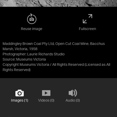
Reuse image
Fullscreen
Maddingley Brown Coal Pty Ltd, Open Cut Coal Mine, Bacchus
Marsh, Victoria, 1958
Photographer: Laurie Richards Studio
Source:
Museums Victoria
Copyright Museums Victoria / All Rights Reserved
(Licensed as
All
Rights Reserved
)
Images (1)
Videos (0)
Audio (0)