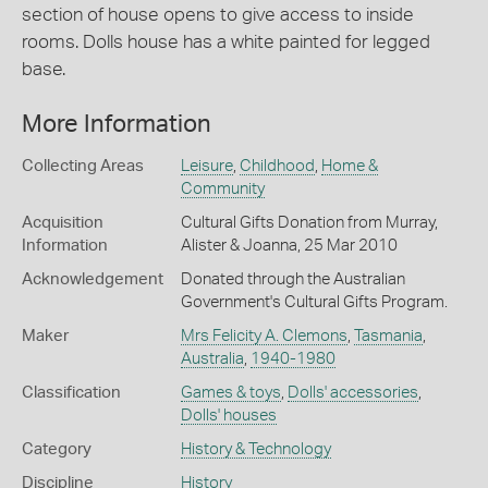
section of house opens to give access to inside
rooms. Dolls house has a white painted for legged
base.
More Information
Collecting Areas
Leisure
,
Childhood
,
Home &
Community
Acquisition
Cultural Gifts Donation from Murray,
Information
Alister & Joanna, 25 Mar 2010
Acknowledgement
Donated through the Australian
Government's Cultural Gifts Program.
Maker
Mrs Felicity A. Clemons
,
Tasmania
,
Australia
,
1940-1980
Classification
Games & toys
,
Dolls' accessories
,
Dolls' houses
Category
History & Technology
Discipline
History