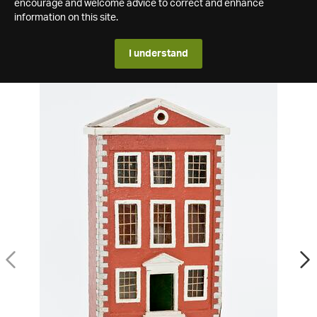
encourage and welcome advice to correct and enhance
information on this site.
I understand