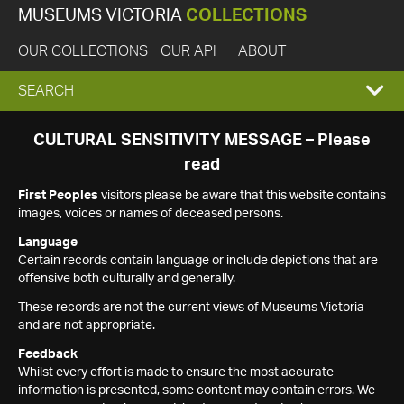
MUSEUMS VICTORIA
COLLECTIONS
OUR COLLECTIONS
OUR API
ABOUT
EXPAND
SEARCH
SEARCH
CULTURAL SENSITIVITY MESSAGE – Please
read
BOX
First Peoples
visitors please be aware that this website contains
images, voices or names of deceased persons.
Language
Certain records contain language or include depictions that are
offensive both culturally and generally.
These records are not the current views of Museums Victoria
and are not appropriate.
Feedback
Whilst every effort is made to ensure the most accurate
information is presented, some content may contain errors. We