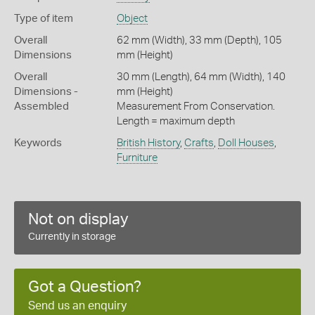
Type of item
Object
Overall
62 mm (Width), 33 mm (Depth), 105
Dimensions
mm (Height)
Overall
30 mm (Length), 64 mm (Width), 140
Dimensions -
mm (Height)
Assembled
Measurement From Conservation.
Length = maximum depth
Keywords
British History
,
Crafts
,
Doll Houses
,
Furniture
Not on display
Currently in storage
Got a Question?
Send us an enquiry