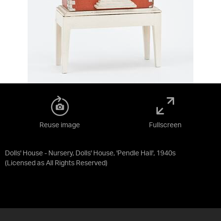
Reuse image
Fullscreen
Dolls' House - Nursery, Dolls' House, 'Pendle Hall', 1940s
(Licensed as
All Rights Reserved
)