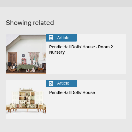
Showing related
Article
Pendle Hall Dolls' House - Room 2
Nursery
Article
Pendle Hall Dolls' House