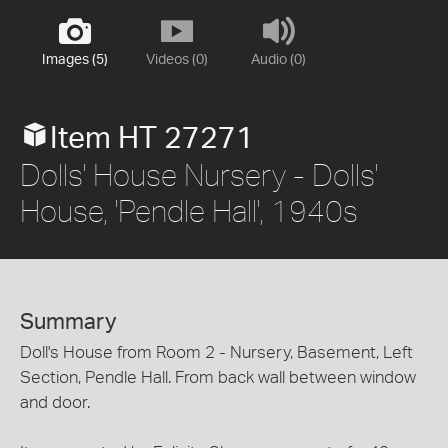
Images (5)
Videos (0)
Audio (0)
Item HT 27271
Dolls' House Nursery - Dolls'
House, 'Pendle Hall', 1940s
Summary
Doll's House from Room 2 - Nursery, Basement, Left
Section, Pendle Hall. From back wall between window
and door.