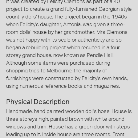
It was created by Felicity Clemons as part of a 40
project to create a grand fully-furnished Georgian style
country dolls' house. The project began in the 1940s
when Felicity's daughter, Antonia, was given a three-
room dolls' house by her grandmother. Mrs Clemons
was not happy with its scale or authenticity and so
began a rebuilding project which resulted in a four
storey grand house, now known as Pendle Hall.
Although some items were purchased during
shopping trips to Melbourne, the majority of
furnishings were constructed by Felicity's own hands,
using numerous reference books and magazines.
Physical Description
Handmade, hand painted wooden doll's hose. House is
three storeys high, painted brown with white around
windows and trim. House has a green door with steps
leading up to it. Inside house are three rooms. Front