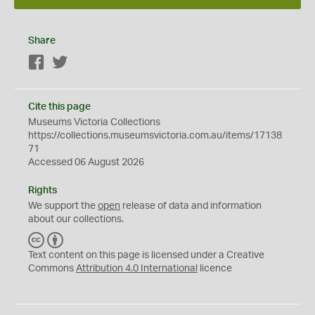
Share
Facebook
Twitter
Cite this page
Museums Victoria Collections
https://collections.museumsvictoria.com.au/items/17138
71
Accessed 06 August 2026
Rights
We support the
open
release of data and information
about our collections.
C
B
C
Y
Text content on this page is licensed under a Creative
Commons
Attribution 4.0 International
licence