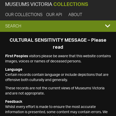
MUSEUMS VICTORIA
COLLECTIONS
OUR COLLECTIONS
OUR API
ABOUT
EXPAND
SEARCH
SEARCH
CULTURAL SENSITIVITY MESSAGE – Please
read
BOX
First Peoples
visitors please be aware that this website contains
images, voices or names of deceased persons.
Language
Certain records contain language or include depictions that are
offensive both culturally and generally.
These records are not the current views of Museums Victoria
and are not appropriate.
Feedback
Whilst every effort is made to ensure the most accurate
information is presented, some content may contain errors. We