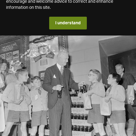
encourage and welcome advice to correct and enhance
information on this site.
I understand