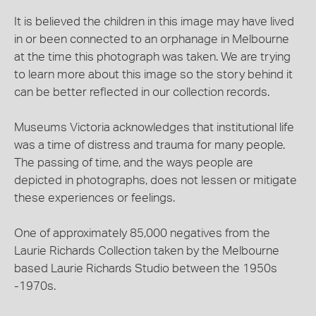
It is believed the children in this image may have lived
in or been connected to an orphanage in Melbourne
at the time this photograph was taken. We are trying
to learn more about this image so the story behind it
can be better reflected in our collection records.
Museums Victoria acknowledges that institutional life
was a time of distress and trauma for many people.
The passing of time, and the ways people are
depicted in photographs, does not lessen or mitigate
these experiences or feelings.
One of approximately 85,000 negatives from the
Laurie Richards Collection taken by the Melbourne
based Laurie Richards Studio between the 1950s
-1970s.