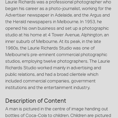
Laurie Richards was a professional photographer who
began his career as a photo-journalist, working for the
Advertiser newspaper in Adelaide, and the Argus and
the Herald newspapers in Melbourne. In 1953, he
opened his own business and set up a photographic
studio at his home at 4 Tower Avenue, Alphington, an
inner suburb of Melbourne. At its peak, in the late
1960s, the Laurie Richards Studio was one of
Melbourne's pre-eminent commercial photographic
studios, employing twelve photographers. The Laurie
Richards Studio worked mainly in advertising and
public relations, and had a broad clientele which
included commercial companies, government
institutions and the entertainment industry.
Description of Content
A man is pictured in the centre of image handing out
bottles of Coca-Cola to children. Children are pictured