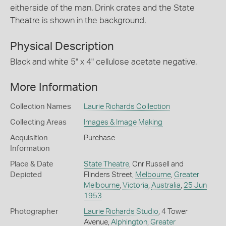
eitherside of the man. Drink crates and the State
Theatre is shown in the background.
Physical Description
Black and white 5" x 4" cellulose acetate negative.
More Information
Collection Names
Laurie Richards Collection
Collecting Areas
Images & Image Making
Acquisition
Purchase
Information
Place & Date
State Theatre
, Cnr Russell and
Depicted
Flinders Street,
Melbourne
,
Greater
Melbourne
,
Victoria
,
Australia
,
25 Jun
1953
Photographer
Laurie Richards Studio
, 4 Tower
Avenue,
Alphington
,
Greater