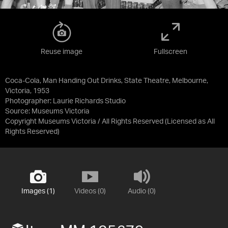
Reuse image
Fullscreen
Coca-Cola, Man Handing Out Drinks, State Theatre, Melbourne,
Victoria, 1953
Photographer: Laurie Richards Studio
Source:
Museums Victoria
Copyright Museums Victoria / All Rights Reserved
(Licensed as
All
Rights Reserved
)
Images (1)
Videos (0)
Audio (0)