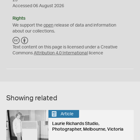
23
Accessed 06 August 2026
Rights
We support the
open
release of data and information
about our collections.
C
B
C
Y
Text content on this page is licensed under a Creative
Commons
Attribution 4.0 International
licence
Showing related
Article
Laurie Richards Studio,
Photographer, Melbourne, Victoria