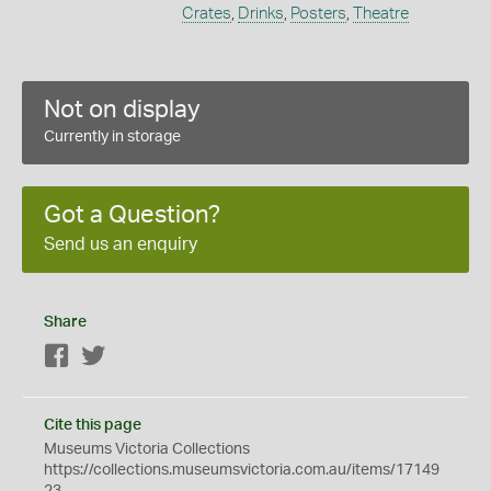
Crates
,
Drinks
,
Posters
,
Theatre
Not on display
Currently in storage
Got a Question?
Send us an enquiry
Share
Facebook
Twitter
Cite this page
Museums Victoria Collections
https://collections.museumsvictoria.com.au/items/17149