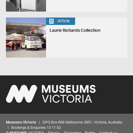
Article
Laurie Richards Collection
Museums Victoria
| GPO Box 666 Melbourne 3001, Victoria, Australia
| Bookings & Enquiries 13 11 02
©
MUSEUMS
VICTORIA
Privacy
Disclaimer
Rights
Contact us