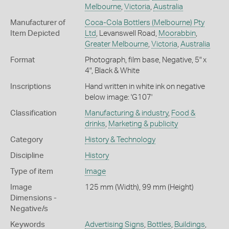
Melbourne
,
Victoria
,
Australia
Manufacturer of
Coca-Cola Bottlers (Melbourne) Pty
Item Depicted
Ltd
, Levanswell Road,
Moorabbin
,
Greater Melbourne
,
Victoria
,
Australia
Format
Photograph, film base, Negative, 5" x
4", Black & White
Inscriptions
Hand written in white ink on negative
below image: 'G107'
Classification
Manufacturing & industry
,
Food &
drinks
,
Marketing & publicity
Category
History & Technology
Discipline
History
Type of item
Image
Image
125 mm (Width), 99 mm (Height)
Dimensions -
Negative/s
Keywords
Advertising Signs
,
Bottles
,
Buildings
,