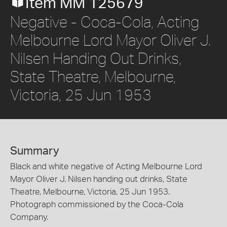
Item MM 125679
Negative - Coca-Cola, Acting
Melbourne Lord Mayor Oliver J.
Nilsen Handing Out Drinks,
State Theatre, Melbourne,
Victoria, 25 Jun 1953
Summary
Black and white negative of Acting Melbourne Lord
Mayor Oliver J. Nilsen handing out drinks, State
Theatre, Melbourne, Victoria, 25 Jun 1953.
Photograph commissioned by the Coca-Cola
Company.