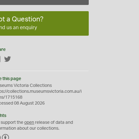
ot a Question?
nd us an enquiry
are
Facebook
Twitter
e this page
eums Victoria Collections
ps://collections.museumsvictoria.com.au/i
ms/1715168
cessed 08 August 2026
hts
 support the
open
release of data and
ormation about our collections.
C
B