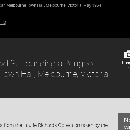
r, Melbourne Town Hall, Melbourne, Victoria, May 1954
ark
)
owd Surrounding a Peugeot
Ima
(1
own Hall, Melbourne, Victoria,
No
 from the Laurie Richards Collection taken by the
Cur