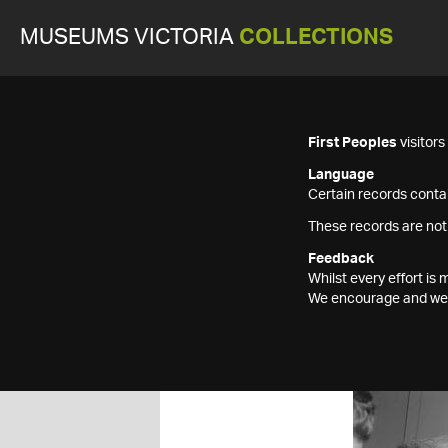
MUSEUMS VICTORIA
COLLECTIONS
First Peoples
visitor
Language
Certain records contai
These records are not
Feedback
Whilst every effort i
We encourage and welc