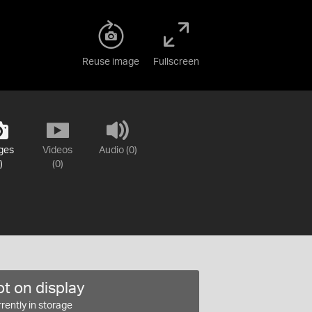
Reuse image
Fullscreen
ges
Videos
Audio (0)
)
(0)
t on display
rently in storage