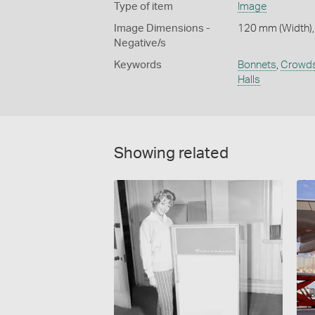
Type of item
Image
Image Dimensions -
120 mm (Width),
Negative/s
Keywords
Bonnets
,
Crowd
Halls
Showing related