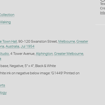
Tex
Cr
Int
Collection
 Making
e Town Hall
, 90-120 Swanston Street,
Melbourne
,
Greater
ria
,
Australia
,
Jul 1954
Studio
, 4 Tower Avenue,
Alphington
,
Greater Melbourne
,
a
base, Negative, 5" x 4", Black & White
white ink on negative below image: 'G1449' Printed on
rts
ology