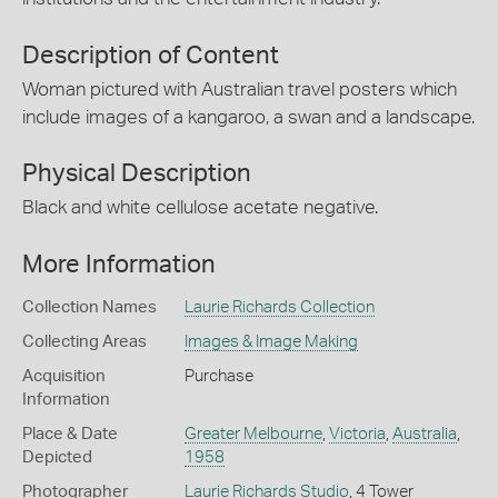
Description of Content
Woman pictured with Australian travel posters which
include images of a kangaroo, a swan and a landscape.
Physical Description
Black and white cellulose acetate negative.
More Information
Collection Names
Laurie Richards Collection
Collecting Areas
Images & Image Making
Acquisition
Purchase
Information
Place & Date
Greater Melbourne
,
Victoria
,
Australia
,
Depicted
1958
Photographer
Laurie Richards Studio
, 4 Tower