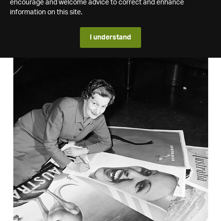
encourage and welcome advice to correct and enhance
information on this site.
I understand