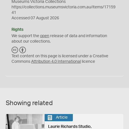
Museums Victoria Collections
https://collections.museumsvictoria.com.au/items/17159
41
Accessed 07 August 2026
Rights
We support the
open
release of data and information
about our collections.
C
B
C
Y
Text content on this page is licensed under a Creative
Commons
Attribution 4.0 International
licence
Showing related
Article
Laurie Richards Studio,