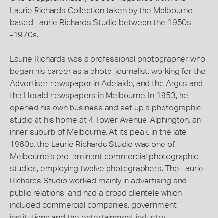
Laurie Richards Collection taken by the Melbourne
based Laurie Richards Studio between the 1950s
-1970s.
Laurie Richards was a professional photographer who
began his career as a photo-journalist, working for the
Advertiser newspaper in Adelaide, and the Argus and
the Herald newspapers in Melbourne. In 1953, he
opened his own business and set up a photographic
studio at his home at 4 Tower Avenue, Alphington, an
inner suburb of Melbourne. At its peak, in the late
1960s, the Laurie Richards Studio was one of
Melbourne's pre-eminent commercial photographic
studios, employing twelve photographers. The Laurie
Richards Studio worked mainly in advertising and
public relations, and had a broad clientele which
included commercial companies, government
institutions and the entertainment industry.