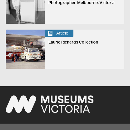
Photographer, Melbourne, Victoria
Article
Laurie Richards Collection