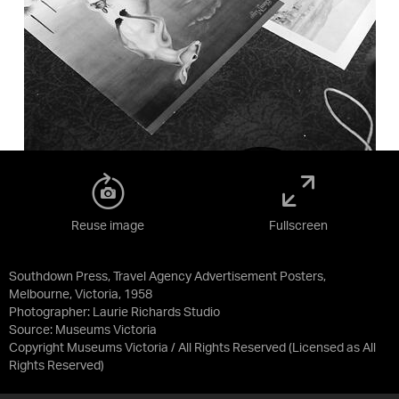
Reuse image
Fullscreen
Southdown Press, Travel Agency Advertisement Posters,
Melbourne, Victoria, 1958
Photographer: Laurie Richards Studio
Source:
Museums Victoria
Copyright Museums Victoria / All Rights Reserved
(Licensed as
All
Rights Reserved
)