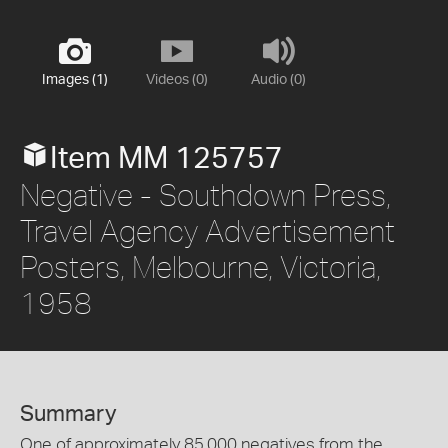
Images (1)
Videos (0)
Audio (0)
Item MM 125757
Negative - Southdown Press,
Travel Agency Advertisement
Posters, Melbourne, Victoria,
1958
Summary
One of approximately 85,000 negatives from the