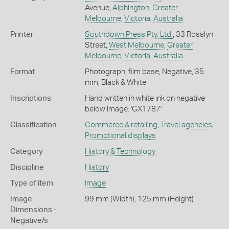
Avenue,
Alphington
,
Greater
Melbourne
,
Victoria
,
Australia
Printer
Southdown Press Pty. Ltd.
, 33 Rosslyn
Street,
West Melbourne
,
Greater
Melbourne
,
Victoria
,
Australia
Format
Photograph, film base, Negative, 35
mm, Black & White
Inscriptions
Hand written in white ink on negative
below image: 'GX1787'
Classification
Commerce & retailing
,
Travel agencies
,
Promotional displays
Category
History & Technology
Discipline
History
Type of item
Image
Image
99 mm (Width), 125 mm (Height)
Dimensions -
Negative/s