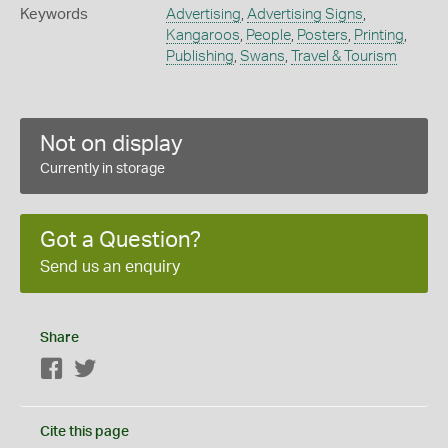
Keywords
Advertising
,
Advertising Signs
,
Kangaroos
,
People
,
Posters
,
Printing
,
Publishing
,
Swans
,
Travel & Tourism
Not on display
Currently in storage
Got a Question?
Send us an enquiry
Share
Facebook
Twitter
Cite this page