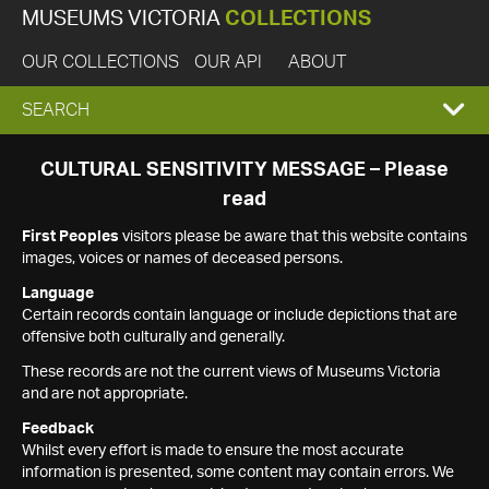
MUSEUMS VICTORIA
COLLECTIONS
OUR COLLECTIONS
OUR API
ABOUT
EXPAND
SEARCH
SEARCH
CULTURAL SENSITIVITY MESSAGE – Please
read
BOX
First Peoples
visitors please be aware that this website contains
images, voices or names of deceased persons.
Language
Certain records contain language or include depictions that are
offensive both culturally and generally.
These records are not the current views of Museums Victoria
and are not appropriate.
Feedback
Whilst every effort is made to ensure the most accurate
information is presented, some content may contain errors. We