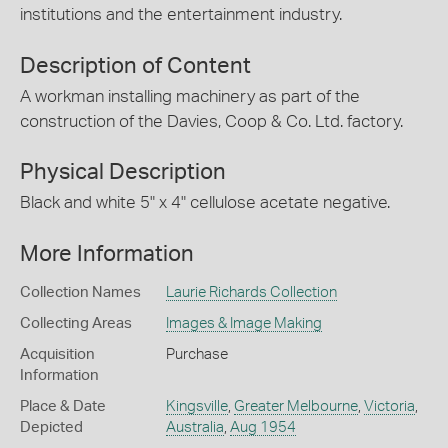
institutions and the entertainment industry.
Description of Content
A workman installing machinery as part of the
construction of the Davies, Coop & Co. Ltd. factory.
Physical Description
Black and white 5" x 4" cellulose acetate negative.
More Information
Collection Names
Laurie Richards Collection
Collecting Areas
Images & Image Making
Acquisition
Purchase
Information
Place & Date
Kingsville
,
Greater Melbourne
,
Victoria
,
Depicted
Australia
,
Aug 1954