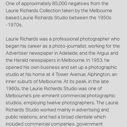
One of approximately 85,000 negatives from the
Laurie Richards Collection taken by the Melbourne
based Laurie Richards Studio between the 1950s
-1970s.
Laurie Richards was a professional photographer who
began his career as a photo-journalist, working for the
Advertiser newspaper in Adelaide, and the Argus and
the Herald newspapers in Melbourne. In 1953, he
opened his own business and set up a photographic
studio at his home at 4 Tower Avenue, Alphington, an
inner suburb of Melbourne. At its peak, in the late
1960s, the Laurie Richards Studio was one of
Melbourne's pre-eminent commercial photographic
studios, employing twelve photographers. The Laurie
Richards Studio worked mainly in advertising and
public relations, and had a broad clientele which
included commercial companies, government