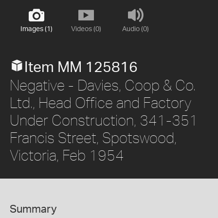
Images (1)
Videos (0)
Audio (0)
Item MM 125816
Negative - Davies, Coop & Co.
Ltd., Head Office and Factory
Under Construction, 341-351
Francis Street, Spotswood,
Victoria, Feb 1954
Summary