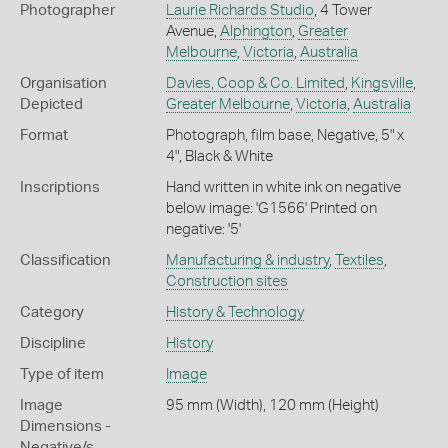
Photographer
Laurie Richards Studio
, 4 Tower
Avenue,
Alphington
,
Greater
Melbourne
,
Victoria
,
Australia
Organisation
Davies, Coop & Co. Limited
,
Kingsville
,
Depicted
Greater Melbourne
,
Victoria
,
Australia
Format
Photograph, film base, Negative, 5" x
4", Black & White
Inscriptions
Hand written in white ink on negative
below image: 'G1566' Printed on
negative: '5'
Classification
Manufacturing & industry
,
Textiles
,
Construction sites
Category
History & Technology
Discipline
History
Type of item
Image
Image
95 mm (Width), 120 mm (Height)
Dimensions -
Negative/s