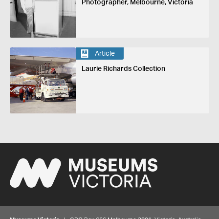
Photographer, Melbourne, Victoria
Article
Laurie Richards Collection