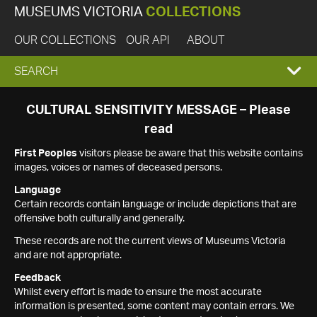
MUSEUMS VICTORIA
COLLECTIONS
OUR COLLECTIONS
OUR API
ABOUT
EXPAND
SEARCH
SEARCH
CULTURAL SENSITIVITY MESSAGE – Please
read
BOX
First Peoples
visitors please be aware that this website contains
images, voices or names of deceased persons.
Language
Certain records contain language or include depictions that are
offensive both culturally and generally.
These records are not the current views of Museums Victoria
and are not appropriate.
Feedback
Whilst every effort is made to ensure the most accurate
information is presented, some content may contain errors. We