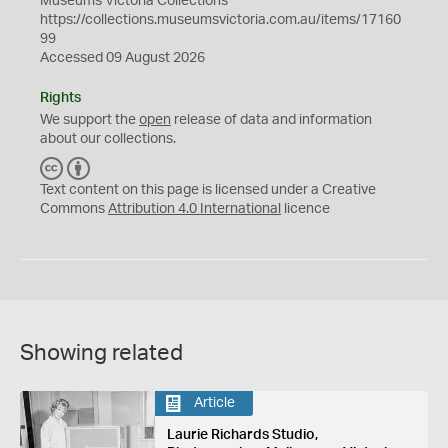
Museums Victoria Collections
https://collections.museumsvictoria.com.au/items/17160
99
Accessed 09 August 2026
Rights
We support the
open
release of data and information
about our collections.
C
B
C
Y
Text content on this page is licensed under a Creative
Commons
Attribution 4.0 International
licence
Showing related
Article
Laurie Richards Studio,