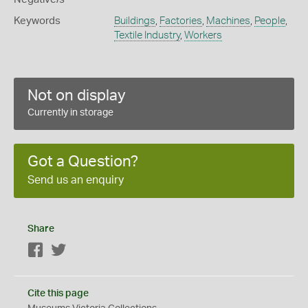
Keywords
Buildings
,
Factories
,
Machines
,
People
,
Textile Industry
,
Workers
Not on display
Currently in storage
Got a Question?
Send us an enquiry
Share
Facebook
Twitter
Cite this page