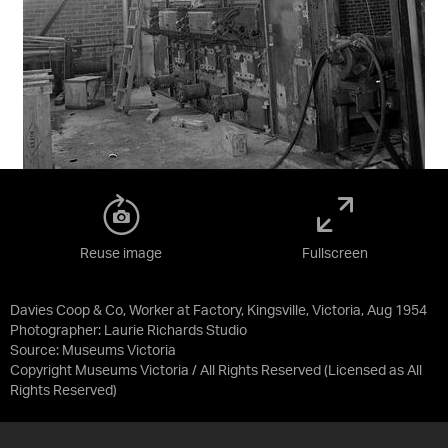
Reuse image
Fullscreen
Davies Coop & Co, Worker at Factory, Kingsville, Victoria, Aug 1954
Photographer: Laurie Richards Studio
Source:
Museums Victoria
Copyright Museums Victoria / All Rights Reserved
(Licensed as
All
Rights Reserved
)