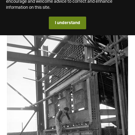
encourage and welcome advice to correct and enhance
information on this site.
I understand