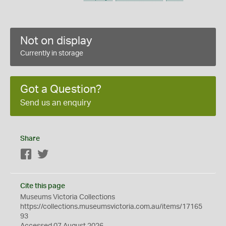
Not on display
Currently in storage
Got a Question?
Send us an enquiry
Share
Facebook
Twitter
Cite this page
Museums Victoria Collections
https://collections.museumsvictoria.com.au/items/17165
93