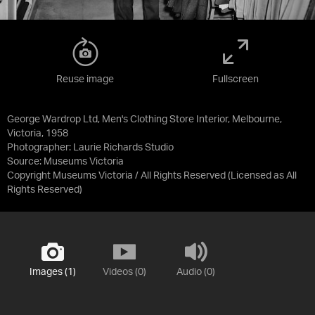
Reuse image
Fullscreen
George Wardrop Ltd, Men's Clothing Store Interior, Melbourne,
Victoria, 1958
Photographer: Laurie Richards Studio
Source:
Museums Victoria
Copyright Museums Victoria / All Rights Reserved
(Licensed as
All
Rights Reserved
)
Images (1)
Videos (0)
Audio (0)