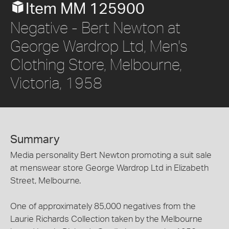
Item MM 125900
Negative - Bert Newton at
George Wardrop Ltd, Men's
Clothing Store, Melbourne,
Victoria, 1958
Summary
Media personality Bert Newton promoting a suit sale
at menswear store George Wardrop Ltd in Elizabeth
Street, Melbourne.
One of approximately 85,000 negatives from the
Laurie Richards Collection taken by the Melbourne