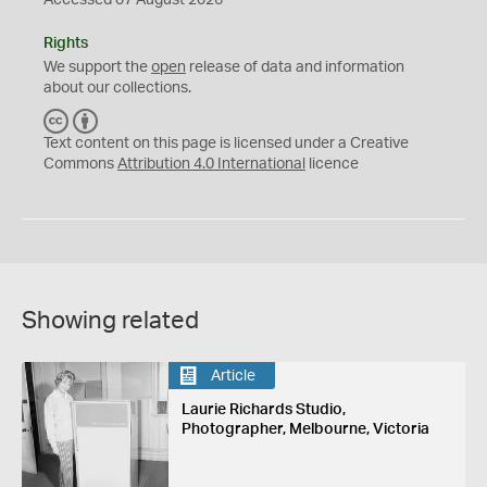
Accessed 07 August 2026
Rights
We support the
open
release of data and information
about our collections.
C
B
C
Y
Text content on this page is licensed under a Creative
Commons
Attribution 4.0 International
licence
Showing related
Article
Laurie Richards Studio,
Photographer, Melbourne, Victoria