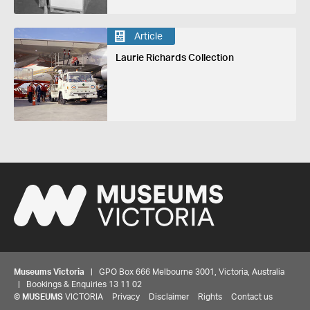
Article
Laurie Richards Collection
Museums Victoria
| GPO Box 666 Melbourne 3001, Victoria, Australia
| Bookings & Enquiries 13 11 02
©
MUSEUMS
VICTORIA
Privacy
Disclaimer
Rights
Contact us