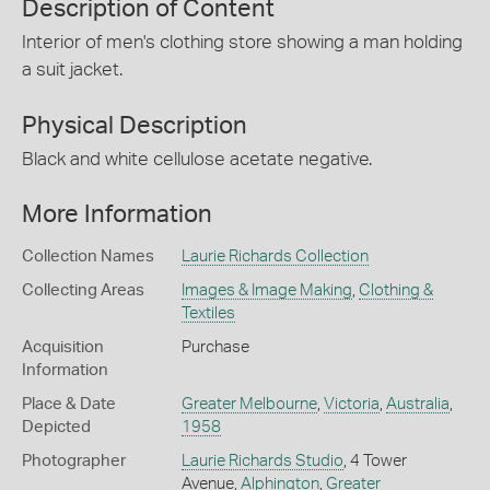
Description of Content
Interior of men's clothing store showing a man holding
a suit jacket.
Physical Description
Black and white cellulose acetate negative.
More Information
Collection Names
Laurie Richards Collection
Collecting Areas
Images & Image Making
,
Clothing &
Textiles
Acquisition
Purchase
Information
Place & Date
Greater Melbourne
,
Victoria
,
Australia
,
Depicted
1958
Photographer
Laurie Richards Studio
, 4 Tower
Avenue,
Alphington
,
Greater