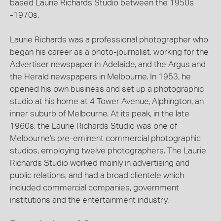
based Laurie Richards Studio between the 1950s
-1970s.
Laurie Richards was a professional photographer who
began his career as a photo-journalist, working for the
Advertiser newspaper in Adelaide, and the Argus and
the Herald newspapers in Melbourne. In 1953, he
opened his own business and set up a photographic
studio at his home at 4 Tower Avenue, Alphington, an
inner suburb of Melbourne. At its peak, in the late
1960s, the Laurie Richards Studio was one of
Melbourne's pre-eminent commercial photographic
studios, employing twelve photographers. The Laurie
Richards Studio worked mainly in advertising and
public relations, and had a broad clientele which
included commercial companies, government
institutions and the entertainment industry.