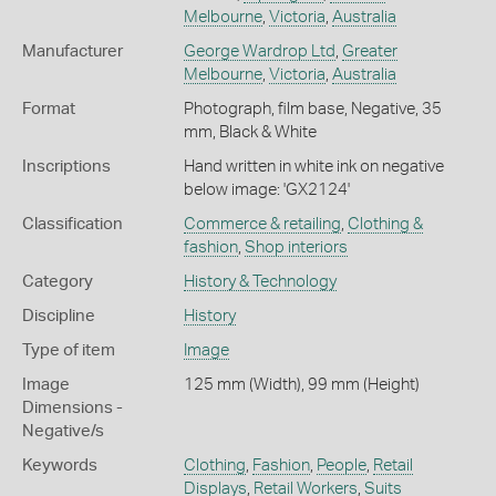
Melbourne
,
Victoria
,
Australia
Manufacturer
George Wardrop Ltd
,
Greater
Melbourne
,
Victoria
,
Australia
Format
Photograph, film base, Negative, 35
mm, Black & White
Inscriptions
Hand written in white ink on negative
below image: 'GX2124'
Classification
Commerce & retailing
,
Clothing &
fashion
,
Shop interiors
Category
History & Technology
Discipline
History
Type of item
Image
Image
125 mm (Width), 99 mm (Height)
Dimensions -
Negative/s
Keywords
Clothing
,
Fashion
,
People
,
Retail
Displays
,
Retail Workers
,
Suits