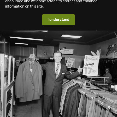
encourage and welcome advice to correct and enhance
information on this site.
I understand