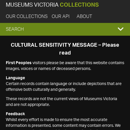
MUSEUMS VICTORIA
COLLECTIONS
OUR COLLECTIONS
OUR API
ABOUT
EXPAND
SEARCH
SEARCH
CULTURAL SENSITIVITY MESSAGE – Please
read
BOX
First Peoples
visitors please be aware that this website contains
images, voices or names of deceased persons.
Language
Certain records contain language or include depictions that are
offensive both culturally and generally.
These records are not the current views of Museums Victoria
and are not appropriate.
Feedback
Whilst every effort is made to ensure the most accurate
information is presented, some content may contain errors. We