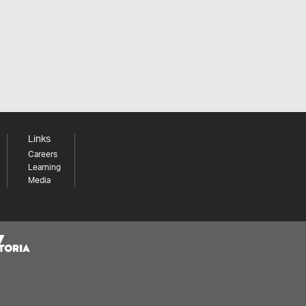
Links
Careers
Learning
Media