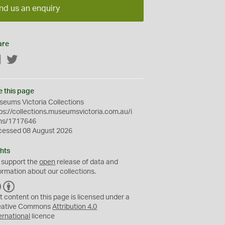
nd us an enquiry
are
Facebook
Twitter
e this page
eums Victoria Collections
ps://collections.museumsvictoria.com.au/i
ms/1717646
cessed 08 August 2026
hts
 support the
open
release of data and
ormation about our collections.
C
B
C
Y
t content on this page is licensed under a
eative Commons
Attribution 4.0
ernational
licence