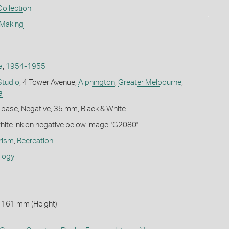
Collection
 Making
a
,
1954-1955
Studio
, 4 Tower Avenue,
Alphington
,
Greater Melbourne
,
a
 base, Negative, 35 mm, Black & White
white ink on negative below image: 'G2080'
rism
,
Recreation
ology
 161 mm (Height)