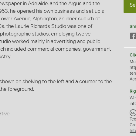
 newspaper in Adelaide, and the Argus and the
Se
953, he opened his own business and set up a
Tower Avenue, Alphington, an inner suburb of
60s, the Laurie Richards Studio was one of
Sh
photographic studios, employing twelve
udio worked mainly in advertising and public
 which included commercial companies, government
Cit
stry.
Mus
htt
te
Ac
e shown on shelving to the left and a counter to the
 the foreground.
Rig
We
inf
tive.
Tex
Cr
Int