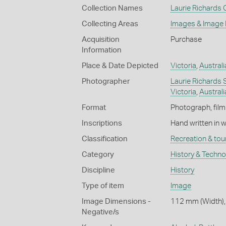
Collection Names
Laurie Richards 
Collecting Areas
Images & Image
Acquisition
Purchase
Information
Place & Date Depicted
Victoria
,
Australi
Photographer
Laurie Richards 
Victoria
,
Australi
Format
Photograph, film
Inscriptions
Hand written in 
Classification
Recreation & tou
Category
History & Techn
Discipline
History
Type of item
Image
Image Dimensions -
112 mm (Width),
Negative/s