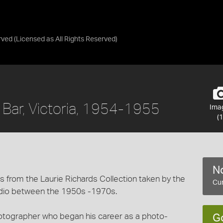
rved
(Licensed as
All Rights Reserved
)
a Bar, Victoria, 1954-1955
Ima
(1
No
 from the Laurie Richards Collection taken by the
Cur
dio between the 1950s -1970s.
hotographer who began his career as a photo-
G