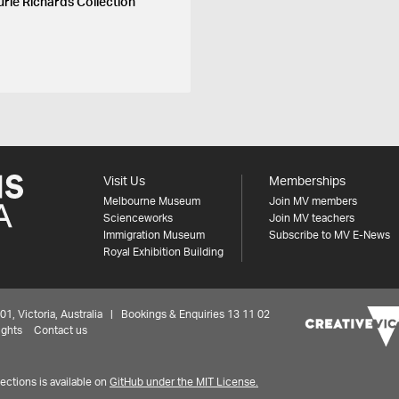
urie Richards Collection
Visit Us
Memberships
Melbourne Museum
Join MV members
Scienceworks
Join MV teachers
Immigration Museum
Subscribe to MV E-News
Royal Exhibition Building
 Victoria, Australia | Bookings & Enquiries 13 11 02
ights
Contact us
ctions is available on
GitHub under the MIT License.