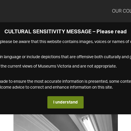
OUR CO
CULTURAL SENSITIVITY MESSAGE – Please read
s please be aware that this website contains images, voices or names o
n language or include depictions that are offensive both culturally and g
 the current views of Museums Victoria and are not appropriate.
s made to ensure the most accurate information is presented, some conte
ome advice to correct and enhance information on this site.
I understand