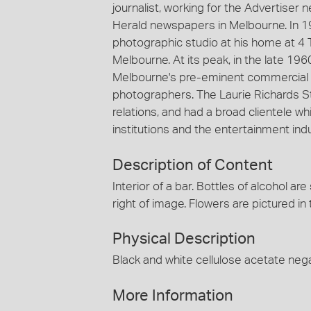
journalist, working for the Advertiser
Herald newspapers in Melbourne. In 1
photographic studio at his home at 4 
Melbourne. At its peak, in the late 19
Melbourne's pre-eminent commercial 
photographers. The Laurie Richards St
relations, and had a broad clientele
institutions and the entertainment indu
Description of Content
Interior of a bar. Bottles of alcohol ar
right of image. Flowers are pictured in
Physical Description
Black and white cellulose acetate nega
More Information