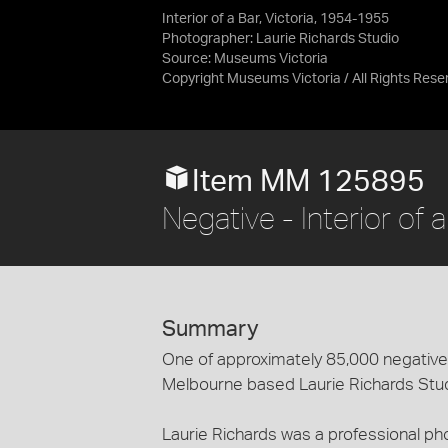
Interior of a Bar, Victoria, 1954-1955
Photographer: Laurie Richards Studio
Source:
Museums Victoria
Copyright Museums Victoria / All Rights Rese
Item MM 125895
Negative - Interior of 
Summary
One of approximately 85,000 negatives
Melbourne based Laurie Richards Stu
Laurie Richards was a professional p