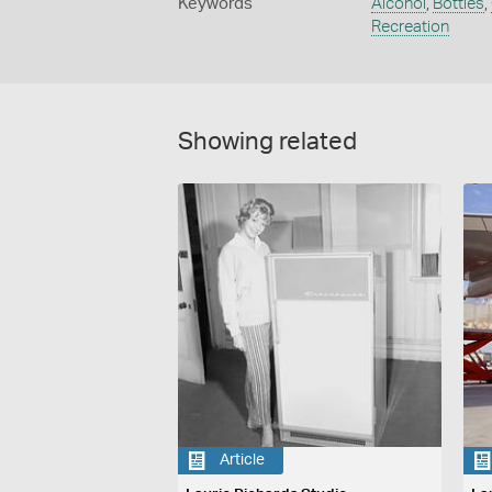
Keywords
Alcohol
,
Bottles
,
Recreation
Showing related
Article