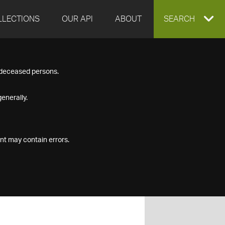
LLECTIONS
OUR API
ABOUT
EXPAND
SEARCH
SEARCH
f deceased persons.
BOX
enerally.
nt may contain errors.