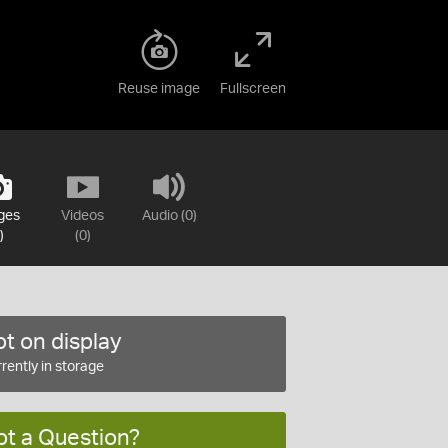
Reuse image
Fullscreen
ges
Videos
Audio (0)
)
(0)
t on display
rently in storage
ot a Question?