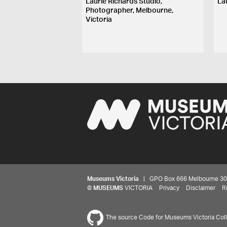
Laurie Richards Studio,
La
Photographer, Melbourne,
Victoria
Museums Victoria
| GPO Box 666 Melbourne 3001,
©
MUSEUMS
VICTORIA
Privacy
Disclaimer
R
The source Code for Museums Victoria Colle