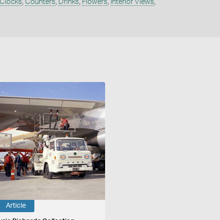
Clocks
,
Counters
,
Drinks
,
Flowers
,
Interior Views
,
Article