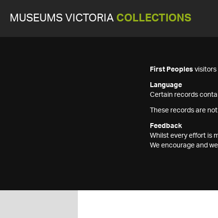
MUSEUMS VICTORIA
COLLECTIONS
First Peoples
visitor
Language
Certain records contai
These records are not
Feedback
Whilst every effort i
We encourage and welc