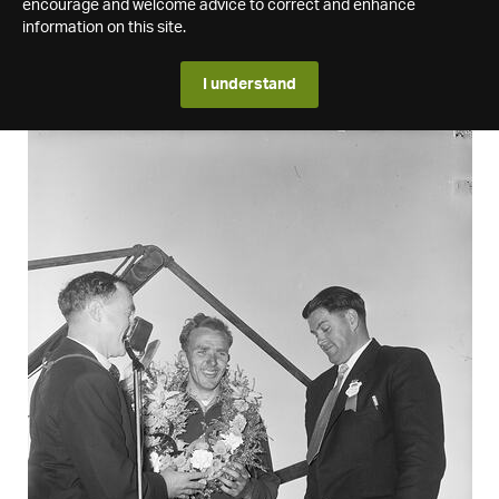
encourage and welcome advice to correct and enhance
information on this site.
I understand