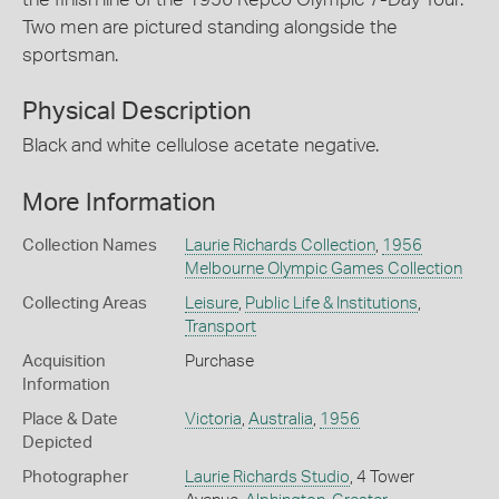
Two men are pictured standing alongside the
sportsman.
Physical Description
Black and white cellulose acetate negative.
More Information
Collection Names
Laurie Richards Collection
,
1956
Melbourne Olympic Games Collection
Collecting Areas
Leisure
,
Public Life & Institutions
,
Transport
Acquisition
Purchase
Information
Place & Date
Victoria
,
Australia
,
1956
Depicted
Photographer
Laurie Richards Studio
, 4 Tower