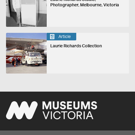
Photographer, Melbourne, Victoria
Article
Laurie Richards Collection