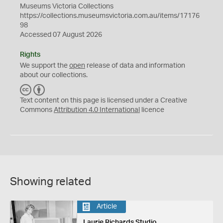
Museums Victoria Collections
https://collections.museumsvictoria.com.au/items/17176
98
Accessed 07 August 2026
Rights
We support the
open
release of data and information
about our collections.
C
B
C
Y
Text content on this page is licensed under a Creative
Commons
Attribution 4.0 International
licence
Showing related
Article
Laurie Richards Studio,