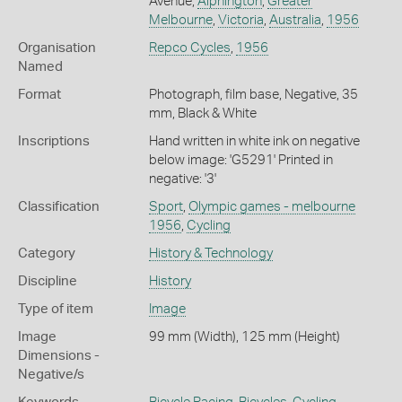
Avenue,
Alphington
,
Greater
Melbourne
,
Victoria
,
Australia
,
1956
Organisation
Repco Cycles
,
1956
Named
Format
Photograph, film base, Negative, 35
mm, Black & White
Inscriptions
Hand written in white ink on negative
below image: 'G5291' Printed in
negative: '3'
Classification
Sport
,
Olympic games - melbourne
1956
,
Cycling
Category
History & Technology
Discipline
History
Type of item
Image
Image
99 mm (Width), 125 mm (Height)
Dimensions -
Negative/s