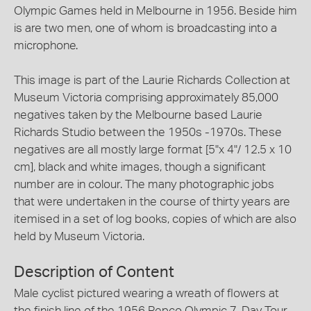
Olympic Games held in Melbourne in 1956. Beside him
is are two men, one of whom is broadcasting into a
microphone.
This image is part of the Laurie Richards Collection at
Museum Victoria comprising approximately 85,000
negatives taken by the Melbourne based Laurie
Richards Studio between the 1950s -1970s. These
negatives are all mostly large format [5"x 4"/ 12.5 x 10
cm], black and white images, though a significant
number are in colour. The many photographic jobs
that were undertaken in the course of thirty years are
itemised in a set of log books, copies of which are also
held by Museum Victoria.
Description of Content
Male cyclist pictured wearing a wreath of flowers at
the finish line of the 1956 Repco Olympic 7-Day Tour.