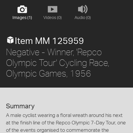
Images (1)
Videos (0)
Audio (0)
Item MM 125959
Negative - Winner, 'Repco
Olympic Tour' Cycling Race,
Olympic Games, 1956
Summary
A male cyclist wearing a floral wreath around his next
at the finish line of the Repco Olympic 7-Day Tour, one
of the events organised to commemorate the