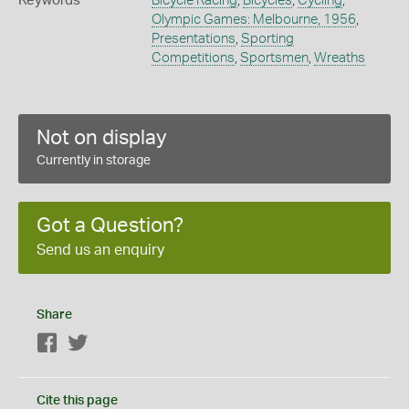
Keywords
Bicycle Racing
,
Bicycles
,
Cycling
,
Olympic Games: Melbourne, 1956
,
Presentations
,
Sporting
Competitions
,
Sportsmen
,
Wreaths
Not on display
Currently in storage
Got a Question?
Send us an enquiry
Share
Facebook
Twitter
Cite this page