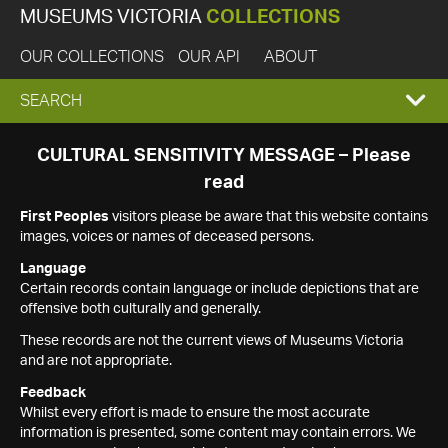
MUSEUMS VICTORIA
COLLECTIONS
OUR COLLECTIONS
OUR API
ABOUT
EXPAND
SEARCH
SEARCH
CULTURAL SENSITIVITY MESSAGE – Please
read
BOX
First Peoples
visitors please be aware that this website contains
images, voices or names of deceased persons.
Language
Certain records contain language or include depictions that are
offensive both culturally and generally.
These records are not the current views of Museums Victoria
and are not appropriate.
Feedback
Whilst every effort is made to ensure the most accurate
information is presented, some content may contain errors. We