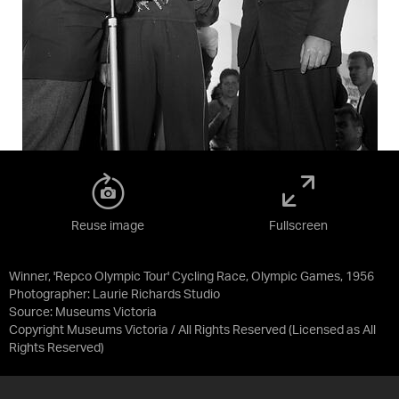
Reuse image
Fullscreen
Winner, 'Repco Olympic Tour' Cycling Race, Olympic Games, 1956
Photographer: Laurie Richards Studio
Source:
Museums Victoria
Copyright Museums Victoria / All Rights Reserved
(Licensed as
All
Rights Reserved
)