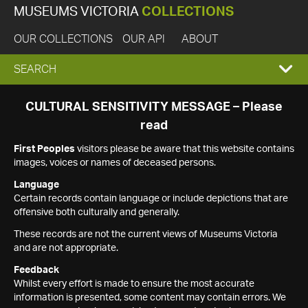
MUSEUMS VICTORIA
COLLECTIONS
OUR COLLECTIONS
OUR API
ABOUT
EXPAND
SEARCH
SEARCH
CULTURAL SENSITIVITY MESSAGE – Please
read
BOX
First Peoples
visitors please be aware that this website contains
images, voices or names of deceased persons.
Language
Certain records contain language or include depictions that are
offensive both culturally and generally.
These records are not the current views of Museums Victoria
and are not appropriate.
Feedback
Whilst every effort is made to ensure the most accurate
information is presented, some content may contain errors. We