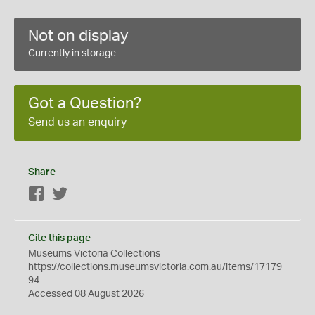
Not on display
Currently in storage
Got a Question?
Send us an enquiry
Share
Facebook
Twitter
Cite this page
Museums Victoria Collections
https://collections.museumsvictoria.com.au/items/17179
94
Accessed 08 August 2026