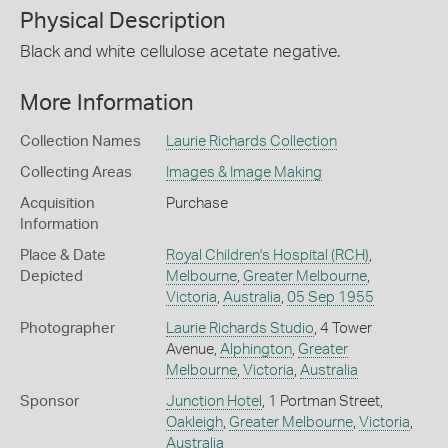
Physical Description
Black and white cellulose acetate negative.
More Information
Collection Names
Laurie Richards Collection
Collecting Areas
Images & Image Making
Acquisition
Purchase
Information
Place & Date
Royal Children's Hospital (RCH)
,
Depicted
Melbourne
,
Greater Melbourne
,
Victoria
,
Australia
,
05 Sep 1955
Photographer
Laurie Richards Studio
, 4 Tower
Avenue,
Alphington
,
Greater
Melbourne
,
Victoria
,
Australia
Sponsor
Junction Hotel
, 1 Portman Street,
Oakleigh
,
Greater Melbourne
,
Victoria
,
Australia