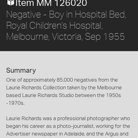
Item MM 126020
Negative - Boy in Hospital Bed,
Royal Children's Hospital,
Melbourne, Victoria, Sep 1955
Summary
One of approximately 85,000 negatives from the
Laurie Richards Collection taken by the Melbourne
based Laurie Richards Studio between the 1950s
-1970s.
Laurie Richards was a professional photographer who
began his career as a photo-journalist, working for the
Advertiser newspaper in Adelaide, and the Argus and