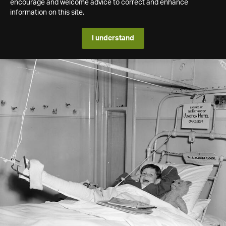
encourage and welcome advice to correct and enhance
information on this site.
I understand