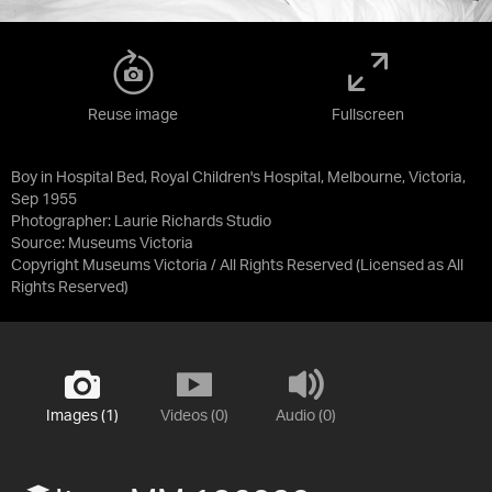
Reuse image
Fullscreen
Boy in Hospital Bed, Royal Children's Hospital, Melbourne, Victoria,
Sep 1955
Photographer: Laurie Richards Studio
Source:
Museums Victoria
Copyright Museums Victoria / All Rights Reserved
(Licensed as
All
Rights Reserved
)
Images (1)
Videos (0)
Audio (0)