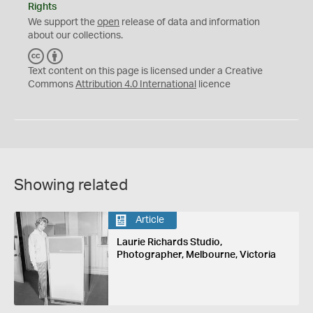
Rights
We support the
open
release of data and information
about our collections.
C
B
C
Y
Text content on this page is licensed under a Creative
Commons
Attribution 4.0 International
licence
Showing related
Article
Laurie Richards Studio,
Photographer, Melbourne, Victoria