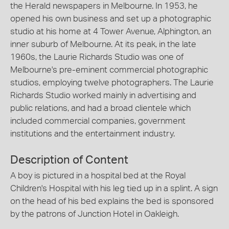
the Herald newspapers in Melbourne. In 1953, he
opened his own business and set up a photographic
studio at his home at 4 Tower Avenue, Alphington, an
inner suburb of Melbourne. At its peak, in the late
1960s, the Laurie Richards Studio was one of
Melbourne's pre-eminent commercial photographic
studios, employing twelve photographers. The Laurie
Richards Studio worked mainly in advertising and
public relations, and had a broad clientele which
included commercial companies, government
institutions and the entertainment industry.
Description of Content
A boy is pictured in a hospital bed at the Royal
Children's Hospital with his leg tied up in a splint. A sign
on the head of his bed explains the bed is sponsored
by the patrons of Junction Hotel in Oakleigh.