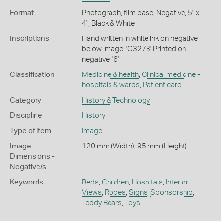
Format
Photograph, film base, Negative, 5" x
4", Black & White
Inscriptions
Hand written in white ink on negative
below image: 'G3273' Printed on
negative: '6'
Classification
Medicine & health
,
Clinical medicine -
hospitals & wards
,
Patient care
Category
History & Technology
Discipline
History
Type of item
Image
Image
120 mm (Width), 95 mm (Height)
Dimensions -
Negative/s
Keywords
Beds
,
Children
,
Hospitals
,
Interior
Views
,
Ropes
,
Signs
,
Sponsorship
,
Teddy Bears
,
Toys