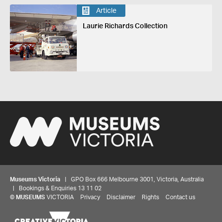
Article
Laurie Richards Collection
Museums Victoria
| GPO Box 666 Melbourne 3001, Victoria, Australia
| Bookings & Enquiries 13 11 02
©
MUSEUMS
VICTORIA
Privacy
Disclaimer
Rights
Contact us