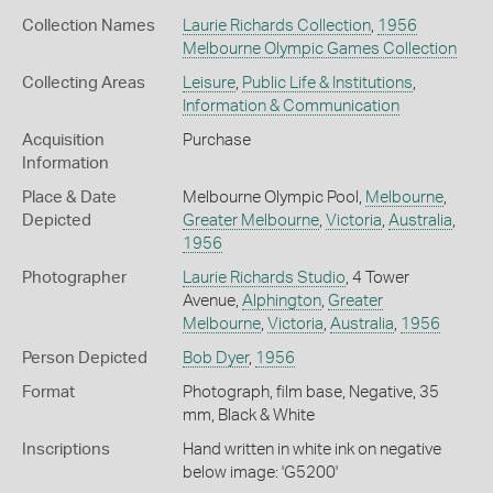
Collection Names
Laurie Richards Collection
,
1956
Melbourne Olympic Games Collection
Collecting Areas
Leisure
,
Public Life & Institutions
,
Information & Communication
Acquisition
Purchase
Information
Place & Date
Melbourne Olympic Pool,
Melbourne
,
Depicted
Greater Melbourne
,
Victoria
,
Australia
,
1956
Photographer
Laurie Richards Studio
, 4 Tower
Avenue,
Alphington
,
Greater
Melbourne
,
Victoria
,
Australia
,
1956
Person Depicted
Bob Dyer
,
1956
Format
Photograph, film base, Negative, 35
mm, Black & White
Inscriptions
Hand written in white ink on negative
below image: 'G5200'