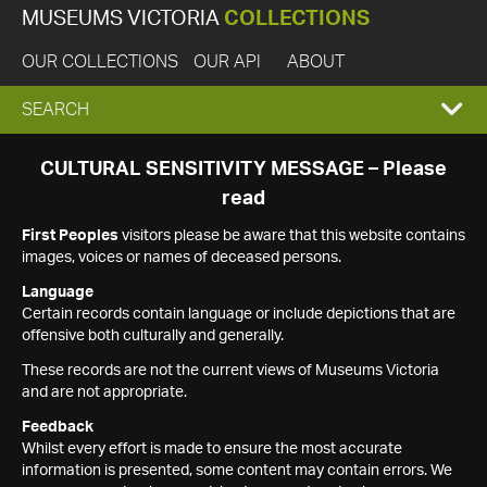
MUSEUMS VICTORIA
COLLECTIONS
OUR COLLECTIONS
OUR API
ABOUT
EXPAND
SEARCH
SEARCH
CULTURAL SENSITIVITY MESSAGE – Please
read
BOX
First Peoples
visitors please be aware that this website contains
images, voices or names of deceased persons.
Language
Certain records contain language or include depictions that are
offensive both culturally and generally.
These records are not the current views of Museums Victoria
and are not appropriate.
Feedback
Whilst every effort is made to ensure the most accurate
information is presented, some content may contain errors. We