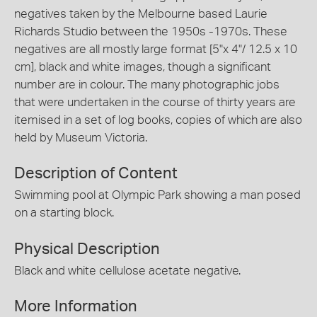
negatives taken by the Melbourne based Laurie
Richards Studio between the 1950s -1970s. These
negatives are all mostly large format [5"x 4"/ 12.5 x 10
cm], black and white images, though a significant
number are in colour. The many photographic jobs
that were undertaken in the course of thirty years are
itemised in a set of log books, copies of which are also
held by Museum Victoria.
Description of Content
Swimming pool at Olympic Park showing a man posed
on a starting block.
Physical Description
Black and white cellulose acetate negative.
More Information