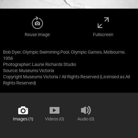
Reuse image
Fullscreen
Bob Dyer, Olympic Swimming Pool, Olympic Games, Melbourne,
1956
Photographer: Laurie Richards Studio
Source:
Museums Victoria
Copyright Museums Victoria / All Rights Reserved
(Licensed as
All
Rights Reserved
)
Images (1)
Videos (0)
Audio (0)