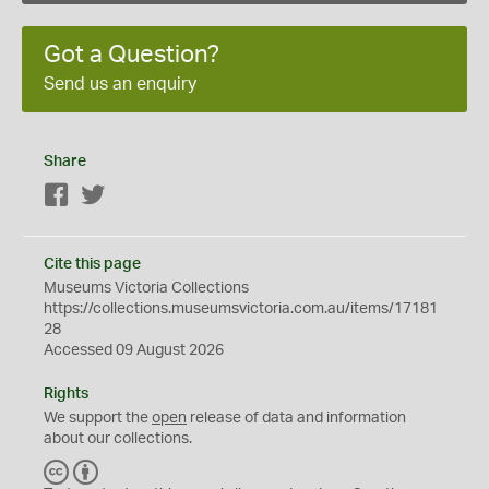
Got a Question?
Send us an enquiry
Share
Facebook
Twitter
Cite this page
Museums Victoria Collections
https://collections.museumsvictoria.com.au/items/17181
28
Accessed 09 August 2026
Rights
We support the
open
release of data and information
about our collections.
C
B