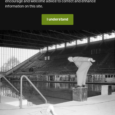
encourage and welcome advice to correct and enhance
information on this site.
I understand