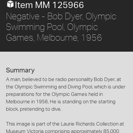
Item MM 125966
Negative - Bob Dyer, Olympic
Swimming Pool, Olympic
Games, Melbourne, 1956
Summary
A man, believed to be radio personality Bob Dyer, at
the Olympic Swimming and Diving Pool, which is under
preparations for the Olympic Games held in
Melbourne in 1956. He is standing on the starting
block, pretending to dive.
This image is part of the Laurie Richards Collection at
Museum Victoria comprising approximately 85,000