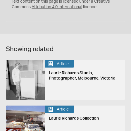
C
Y
Text content on this page is licensed under a Creative
Commons
Attribution 4.0 International
licence
Showing related
Article
Laurie Richards Studio,
Photographer, Melbourne, Victoria
Article
Laurie Richards Collection