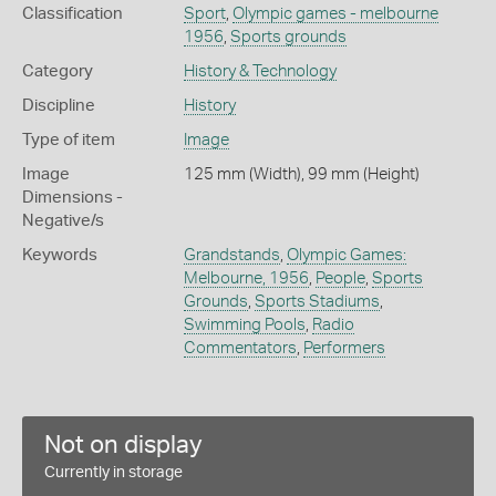
Classification
Sport
,
Olympic games - melbourne
1956
,
Sports grounds
Category
History & Technology
Discipline
History
Type of item
Image
Image
125 mm (Width), 99 mm (Height)
Dimensions -
Negative/s
Keywords
Grandstands
,
Olympic Games:
Melbourne, 1956
,
People
,
Sports
Grounds
,
Sports Stadiums
,
Swimming Pools
,
Radio
Commentators
,
Performers
Not on display
Currently in storage