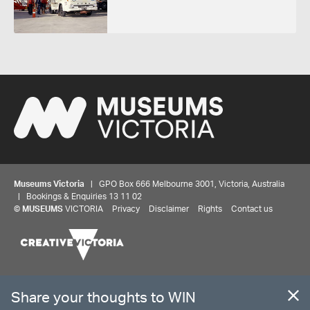
Museums Victoria
| GPO Box 666 Melbourne 3001, Victoria, Australia
| Bookings & Enquiries 13 11 02
Share your thoughts to WIN
©
MUSEUMS
VICTORIA
Privacy
Disclaimer
Rights
Contact us
We'd love to hear about your experience with our
website. Our survey takes less than 10 minutes and
entries go in a draw to win a $100 gift voucher at our
The source Code for Museums Victoria Collections is available on
online store!
GitHub under the MIT License.