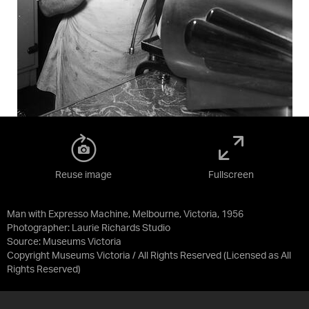
Reuse image
Fullscreen
Man with Expresso Machine, Melbourne, Victoria, 1956
Photographer: Laurie Richards Studio
Source:
Museums Victoria
Copyright Museums Victoria / All Rights Reserved
(Licensed as
All
Rights Reserved
)