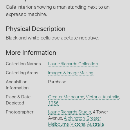
Cafe interior showing a man standing next to an
expresso machine.
Physical Description
Black and white cellulose acetate negative.
More Information
Collection Names
Laurie Richards Collection
Collecting Areas
Images & Image Making
Acquisition
Purchase
Information
Place & Date
Greater Melbourne
,
Victoria
,
Australia
,
Depicted
1956
Photographer
Laurie Richards Studio
, 4 Tower
Avenue,
Alphington
,
Greater
Melbourne
,
Victoria
,
Australia