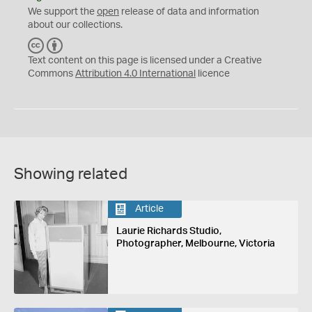
We support the
open
release of data and information
about our collections.
C
B
C
Y
Text content on this page is licensed under a Creative
Commons
Attribution 4.0 International
licence
Showing related
Article
Laurie Richards Studio,
Photographer, Melbourne, Victoria