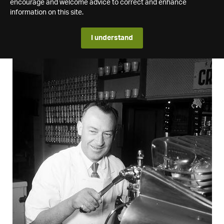
encourage and welcome advice to correct and enhance
information on this site.
I understand