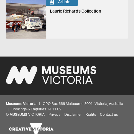
Article
Laurie Richards Collection
Museums Victoria
| GPO Box 666 Melbourne 3001, Victoria, Australia
| Bookings & Enquiries 13 11 02
©
MUSEUMS
VICTORIA
Privacy
Disclaimer
Rights
Contact us