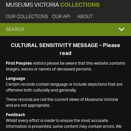
MUSEUMS VICTORIA
COLLECTIONS
OUR COLLECTIONS
OUR API
ABOUT
EXPAND
SEARCH
SEARCH
CULTURAL SENSITIVITY MESSAGE – Please
read
BOX
First Peoples
visitors please be aware that this website contains
images, voices or names of deceased persons.
Language
Certain records contain language or include depictions that are
offensive both culturally and generally.
These records are not the current views of Museums Victoria
and are not appropriate.
Feedback
Whilst every effort is made to ensure the most accurate
information is presented, some content may contain errors. We