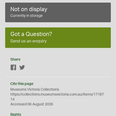
Not on display
Currently in storage
Got a Question?
Send us an enquiry
Share
Facebook
Twitter
Cite this page
Museums Victoria Collections
https://collections.museumsvictoria.com.au/items/17187
14
Accessed 06 August 2026
Rights