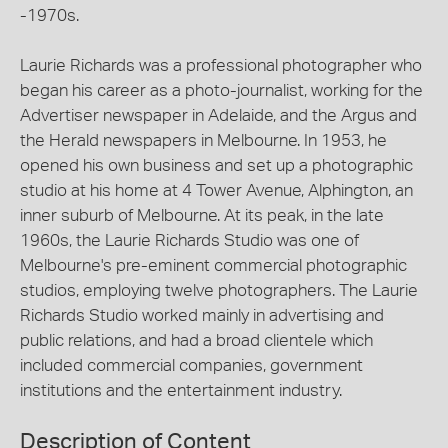
-1970s.
Laurie Richards was a professional photographer who
began his career as a photo-journalist, working for the
Advertiser newspaper in Adelaide, and the Argus and
the Herald newspapers in Melbourne. In 1953, he
opened his own business and set up a photographic
studio at his home at 4 Tower Avenue, Alphington, an
inner suburb of Melbourne. At its peak, in the late
1960s, the Laurie Richards Studio was one of
Melbourne's pre-eminent commercial photographic
studios, employing twelve photographers. The Laurie
Richards Studio worked mainly in advertising and
public relations, and had a broad clientele which
included commercial companies, government
institutions and the entertainment industry.
Description of Content