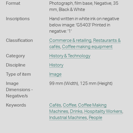
Format
Photograph, film base, Negative, 35
mm, Black & White
Inscriptions
Hand written in white ink on negative
below image: 'G5403' Printed in
negative: '1'
Classification
Commerce & retailing
,
Restaurants &
cafés
,
Coffee making equipment
Category
History & Technology
Discipline
History
Type of item
Image
Image
99 mm (Width), 125 mm (Height)
Dimensions -
Negative/s
Keywords
Cafés
,
Coffee
,
Coffee Making
Machines
,
Drinks
,
Hospitality Workers
,
Industrial Machines
,
People