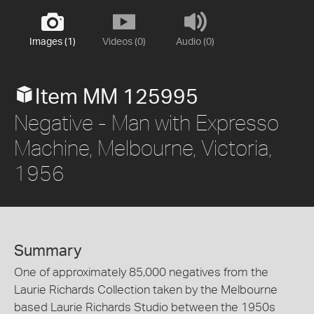
Images (1)
Videos (0)
Audio (0)
Item MM 125995
Negative - Man with Expresso
Machine, Melbourne, Victoria,
1956
Summary
One of approximately 85,000 negatives from the
Laurie Richards Collection taken by the Melbourne
based Laurie Richards Studio between the 1950s