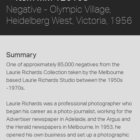
Negative - Olympic Village,
Heidelberg West, Victoria, 1956
Summary
One of approximately 85,000 negatives from the
Laurie Richards Collection taken by the Melbourne
based Laurie Richards Studio between the 1950s
-1970s.
Laurie Richards was a professional photographer who
began his career as a photo-journalist, working for the
Advertiser newspaper in Adelaide, and the Argus and
the Herald newspapers in Melbourne. In 1953, he
opened his own business and set up a photographic