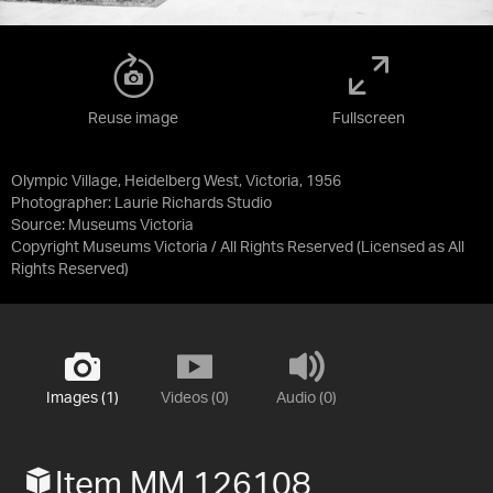
Reuse image
Fullscreen
Olympic Village, Heidelberg West, Victoria, 1956
Photographer: Laurie Richards Studio
Source:
Museums Victoria
Copyright Museums Victoria / All Rights Reserved
(Licensed as
All
Rights Reserved
)
Images (1)
Videos (0)
Audio (0)
Item MM 126108