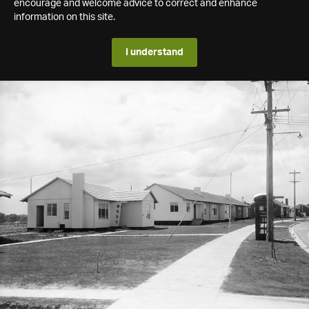
encourage and welcome advice to correct and enhance
information on this site.
I understand