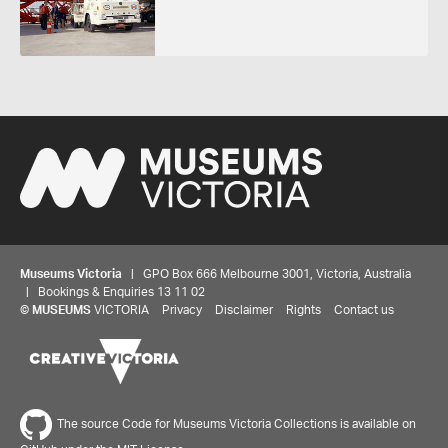
Museums Victoria
| GPO Box 666 Melbourne 3001, Victoria, Australia
| Bookings & Enquiries 13 11 02
©
MUSEUMS
VICTORIA
Privacy
Disclaimer
Rights
Contact us
The source Code for Museums Victoria Collections is available on