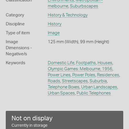
Classification
Environments
,
Metropolitan -
melbourne
,
Suburbscapes
Category
History & Technology
Discipline
History
Type of item
Image
Image
125 mm (Width), 99 mm (Height)
Dimensions -
Negative/s
Keywords
Domestic Life
,
Footpaths
,
Houses
,
Olympic Games: Melbourne, 1956
,
Power Lines
,
Power Poles
,
Residences
,
Roads
,
Streetscapes
,
Suburbia
,
Telephone Boxes
,
Urban Landscapes
,
Urban Spaces
,
Public Telephones
Not on display
Currently in storage