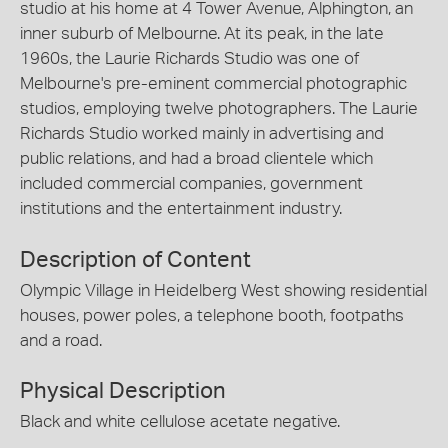
studio at his home at 4 Tower Avenue, Alphington, an
inner suburb of Melbourne. At its peak, in the late
1960s, the Laurie Richards Studio was one of
Melbourne's pre-eminent commercial photographic
studios, employing twelve photographers. The Laurie
Richards Studio worked mainly in advertising and
public relations, and had a broad clientele which
included commercial companies, government
institutions and the entertainment industry.
Description of Content
Olympic Village in Heidelberg West showing residential
houses, power poles, a telephone booth, footpaths
and a road.
Physical Description
Black and white cellulose acetate negative.