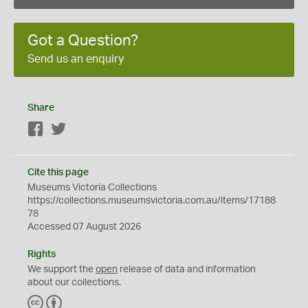
Got a Question?
Send us an enquiry
Share
Facebook
Twitter
Cite this page
Museums Victoria Collections
https://collections.museumsvictoria.com.au/items/17188
78
Accessed 07 August 2026
Rights
We support the
open
release of data and information
about our collections.
C
B