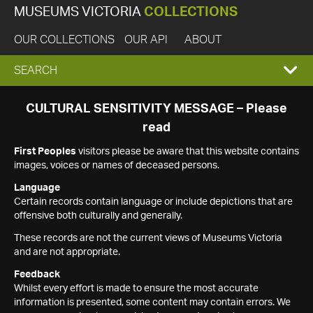
MUSEUMS VICTORIA
COLLECTIONS
OUR COLLECTIONS
OUR API
ABOUT
EXPAND
SEARCH
SEARCH
CULTURAL SENSITIVITY MESSAGE – Please
read
BOX
First Peoples
visitors please be aware that this website contains
images, voices or names of deceased persons.
Language
Certain records contain language or include depictions that are
offensive both culturally and generally.
These records are not the current views of Museums Victoria
and are not appropriate.
Feedback
Whilst every effort is made to ensure the most accurate
information is presented, some content may contain errors. We