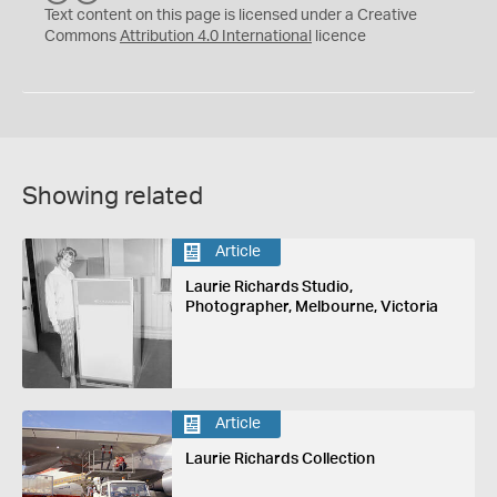
C
Y
Text content on this page is licensed under a Creative
Commons
Attribution 4.0 International
licence
Showing related
Article
Laurie Richards Studio,
Photographer, Melbourne, Victoria
Article
Laurie Richards Collection