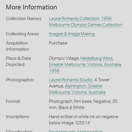
More Information
Collection Names
Laurie Richards Collection
,
1956
Melbourne Olympic Games Collection
Collecting Areas
Images & Image Making
Acquisition
Purchase
Information
Place & Date
Olympic Village,
Heidelberg West
,
Depicted
Greater Melbourne
,
Victoria
,
Australia
,
1956
Photographer
Laurie Richards Studio
, 4 Tower
Avenue,
Alphington
,
Greater
Melbourne
,
Victoria
,
Australia
Format
Photograph, film base, Negative, 35
mm, Black & White
Inscriptions
Hand written in white ink on negative
below image: 'G5514'