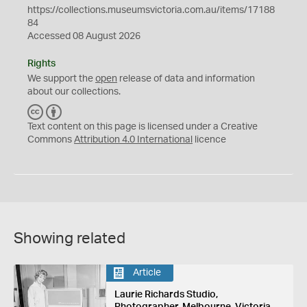
https://collections.museumsvictoria.com.au/items/17188
84
Accessed 08 August 2026
Rights
We support the
open
release of data and information
about our collections.
C
B
C
Y
Text content on this page is licensed under a Creative
Commons
Attribution 4.0 International
licence
Showing related
Article
Laurie Richards Studio,
Photographer, Melbourne, Victoria