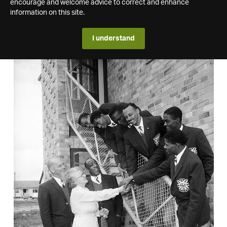
encourage and welcome advice to correct and enhance
information on this site.
I understand