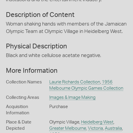
Description of Content
Woman shaking hands with members of the Jamaican
Olympic Team at Olympic Village in Heidelberg West.
Physical Description
Black and white cellulose acetate negative.
More Information
Collection Names
Laurie Richards Collection
,
1956
Melbourne Olympic Games Collection
Collecting Areas
Images & Image Making
Acquisition
Purchase
Information
Place & Date
Olympic Village,
Heidelberg West
,
Depicted
Greater Melbourne
,
Victoria
,
Australia
,