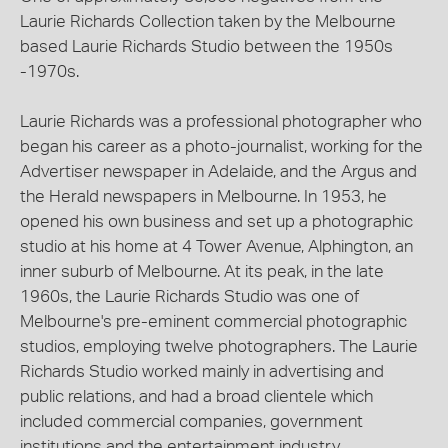
Laurie Richards Collection taken by the Melbourne
based Laurie Richards Studio between the 1950s
-1970s.
Laurie Richards was a professional photographer who
began his career as a photo-journalist, working for the
Advertiser newspaper in Adelaide, and the Argus and
the Herald newspapers in Melbourne. In 1953, he
opened his own business and set up a photographic
studio at his home at 4 Tower Avenue, Alphington, an
inner suburb of Melbourne. At its peak, in the late
1960s, the Laurie Richards Studio was one of
Melbourne's pre-eminent commercial photographic
studios, employing twelve photographers. The Laurie
Richards Studio worked mainly in advertising and
public relations, and had a broad clientele which
included commercial companies, government
institutions and the entertainment industry.