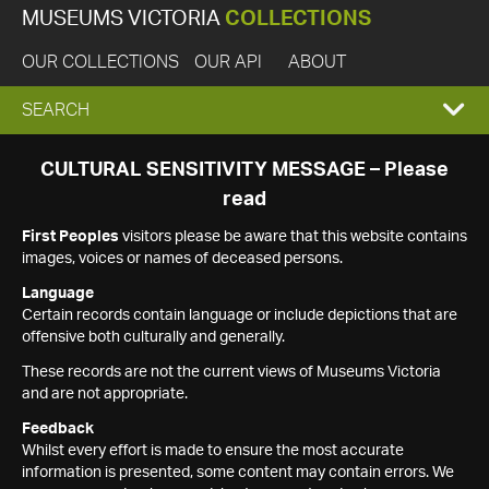
MUSEUMS VICTORIA
COLLECTIONS
OUR COLLECTIONS
OUR API
ABOUT
EXPAND
SEARCH
SEARCH
CULTURAL SENSITIVITY MESSAGE – Please
read
BOX
First Peoples
visitors please be aware that this website contains
images, voices or names of deceased persons.
Language
Certain records contain language or include depictions that are
offensive both culturally and generally.
These records are not the current views of Museums Victoria
and are not appropriate.
Feedback
Whilst every effort is made to ensure the most accurate
information is presented, some content may contain errors. We