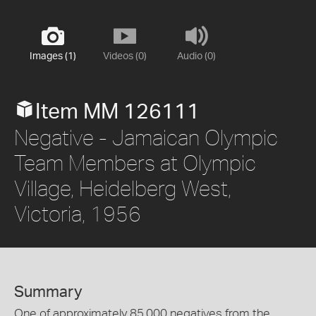
Images (1)
Videos (0)
Audio (0)
Item MM 126111
Negative - Jamaican Olympic
Team Members at Olympic
Village, Heidelberg West,
Victoria, 1956
Summary
One of approximately 85,000 negatives from the