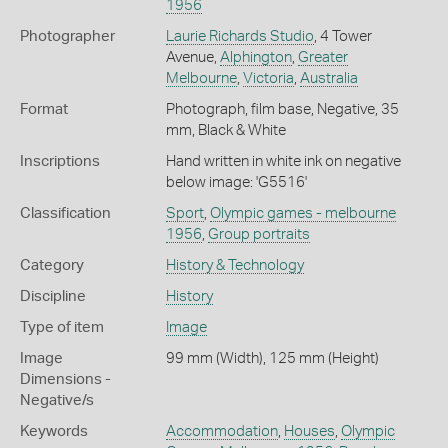
1956
Photographer
Laurie Richards Studio
, 4 Tower
Avenue,
Alphington
,
Greater
Melbourne
,
Victoria
,
Australia
Format
Photograph, film base, Negative, 35
mm, Black & White
Inscriptions
Hand written in white ink on negative
below image: 'G5516'
Classification
Sport
,
Olympic games - melbourne
1956
,
Group portraits
Category
History & Technology
Discipline
History
Type of item
Image
Image
99 mm (Width), 125 mm (Height)
Dimensions -
Negative/s
Keywords
Accommodation
,
Houses
,
Olympic