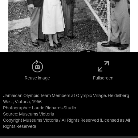
Reuse image
Fullscreen
Jamaican Olympic Team Members at Olympic Village, Heidelberg
West, Victoria, 1956
Photographer: Laurie Richards Studio
Source:
Museums Victoria
Copyright Museums Victoria / All Rights Reserved
(Licensed as
All
Rights Reserved
)