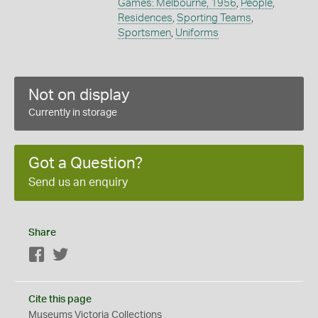
Games: Melbourne, 1956
,
People
,
Residences
,
Sporting Teams
,
Sportsmen
,
Uniforms
Not on display
Currently in storage
Got a Question?
Send us an enquiry
Share
Facebook
Twitter
Cite this page
Museums Victoria Collections