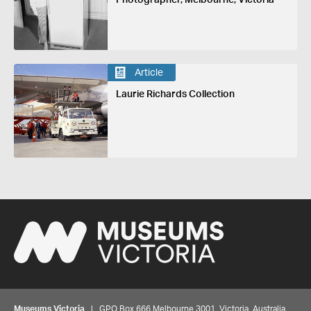
Article
Laurie Richards Collection
Museums Victoria
| GPO Box 666 Melbourne 3001, Victoria, Australia