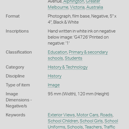
Avenue,
Alphington
,
Greater
Melbourne
,
Victoria
,
Australia
Format
Photograph, film base, Negative, 5" x
4", Black & White
Inscriptions
Hand written in white ink on negative
below image: 'G4726' Printed on
negative: '1'
Classification
Education
,
Primary & secondary
schools
,
Students
Category
History & Technology
Discipline
History
Type of item
Image
Image
95 mm (Width), 120 mm (Height)
Dimensions -
Negative/s
Keywords
Exterior Views
,
Motor Cars
,
Roads
,
School Children
,
School Girls
,
School
Uniforms
,
Schools
,
Teachers
,
Traffic