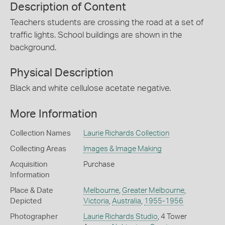
Description of Content
Teachers students are crossing the road at a set of
traffic lights. School buildings are shown in the
background.
Physical Description
Black and white cellulose acetate negative.
More Information
Collection Names
Laurie Richards Collection
Collecting Areas
Images & Image Making
Acquisition
Purchase
Information
Place & Date
Melbourne
,
Greater Melbourne
,
Depicted
Victoria
,
Australia
,
1955-1956
Photographer
Laurie Richards Studio
, 4 Tower