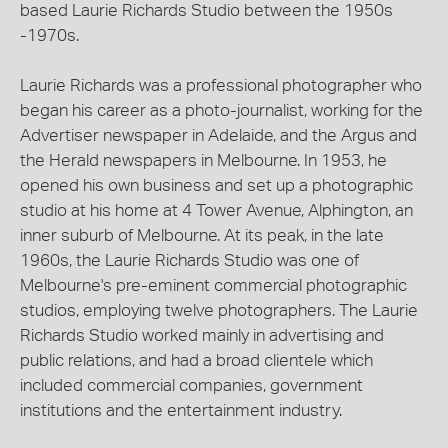
based Laurie Richards Studio between the 1950s
-1970s.
Laurie Richards was a professional photographer who
began his career as a photo-journalist, working for the
Advertiser newspaper in Adelaide, and the Argus and
the Herald newspapers in Melbourne. In 1953, he
opened his own business and set up a photographic
studio at his home at 4 Tower Avenue, Alphington, an
inner suburb of Melbourne. At its peak, in the late
1960s, the Laurie Richards Studio was one of
Melbourne's pre-eminent commercial photographic
studios, employing twelve photographers. The Laurie
Richards Studio worked mainly in advertising and
public relations, and had a broad clientele which
included commercial companies, government
institutions and the entertainment industry.