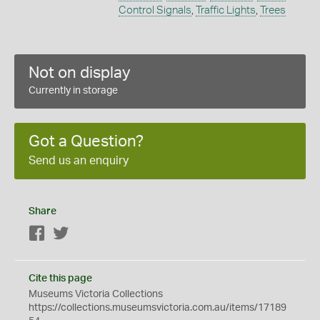
Control Signals
,
Traffic Lights
,
Trees
Not on display
Currently in storage
Got a Question?
Send us an enquiry
Share
Facebook
Twitter
Cite this page
Museums Victoria Collections
https://collections.museumsvictoria.com.au/items/17189