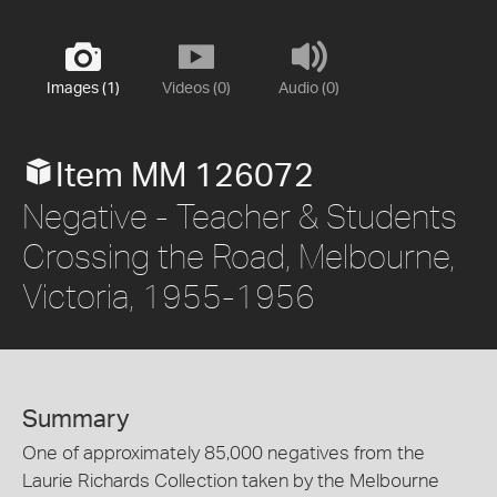
Images (1)
Videos (0)
Audio (0)
Item MM 126072
Negative - Teacher & Students
Crossing the Road, Melbourne,
Victoria, 1955-1956
Summary
One of approximately 85,000 negatives from the
Laurie Richards Collection taken by the Melbourne