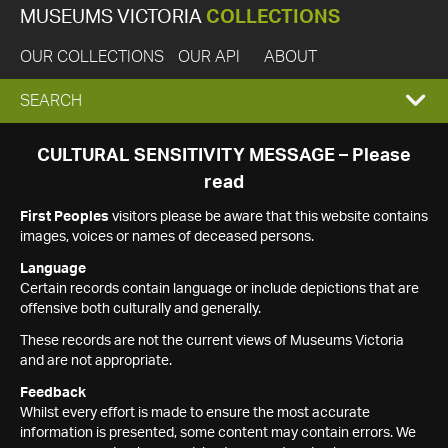
MUSEUMS VICTORIA
COLLECTIONS
OUR COLLECTIONS
OUR API
ABOUT
EXPAND
SEARCH
SEARCH
CULTURAL SENSITIVITY MESSAGE – Please
read
BOX
First Peoples
visitors please be aware that this website contains
images, voices or names of deceased persons.
Language
Certain records contain language or include depictions that are
offensive both culturally and generally.
These records are not the current views of Museums Victoria
and are not appropriate.
Feedback
Whilst every effort is made to ensure the most accurate
information is presented, some content may contain errors. We