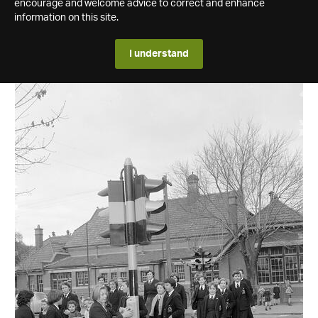
encourage and welcome advice to correct and enhance
information on this site.
I understand