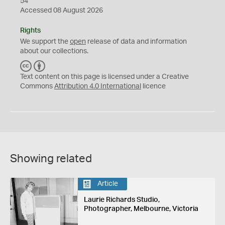
54
Accessed 08 August 2026
Rights
We support the
open
release of data and information
about our collections.
C
B
C
Y
Text content on this page is licensed under a Creative
Commons
Attribution 4.0 International
licence
Showing related
Article
Laurie Richards Studio,
Photographer, Melbourne, Victoria