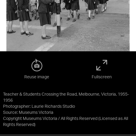
Reuse image
Fullscreen
Teacher & Students Crossing the Road, Melbourne, Victoria, 1955-
1956
Photographer: Laurie Richards Studio
Source:
Museums Victoria
Copyright Museums Victoria / All Rights Reserved
(Licensed as
All
Rights Reserved
)