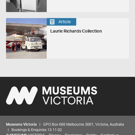
Article
Laurie Richards Collection
Museums Victoria
| GPO Box 666 Melbourne 3001, Victoria, Australia
| Bookings & Enquiries 13 11 02