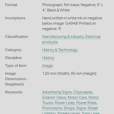
Format
Photograph, film base, Negative, 5" x
4", Black & White
Inscriptions
Hand written in white ink on negative
below image: 'G4948' Printed on
negative: '5'
Classification
Manufacturing & industry
,
Electrical
products
Category
History & Technology
Discipline
History
Type of item
Image
Image
120 mm (Width), 95 mm (Height)
Dimensions -
Negative/s
Keywords
Advertising Signs
,
Cityscapes
,
Exterior Views
,
Motor Cars
,
Motor
Trucks
,
Power Lines
,
Power Poles
,
Promotions
,
Shops
,
Signs
,
Street
Lighting
,
Streetscapes
,
Tram Lines
,