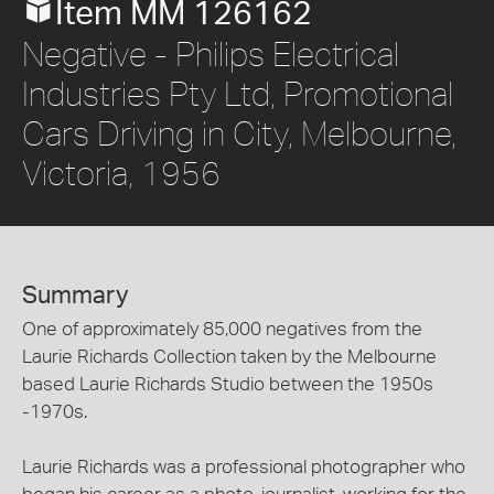
Item MM 126162
Negative - Philips Electrical
Industries Pty Ltd, Promotional
Cars Driving in City, Melbourne,
Victoria, 1956
Summary
One of approximately 85,000 negatives from the
Laurie Richards Collection taken by the Melbourne
based Laurie Richards Studio between the 1950s
-1970s.
Laurie Richards was a professional photographer who