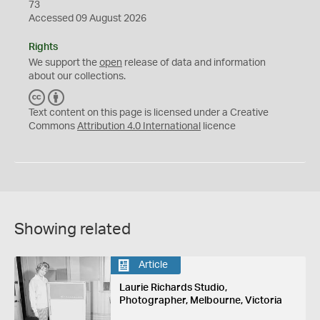
73
Accessed 09 August 2026
Rights
We support the
open
release of data and information
about our collections.
C
B
C
Y
Text content on this page is licensed under a Creative
Commons
Attribution 4.0 International
licence
Showing related
Article
Laurie Richards Studio,
Photographer, Melbourne, Victoria