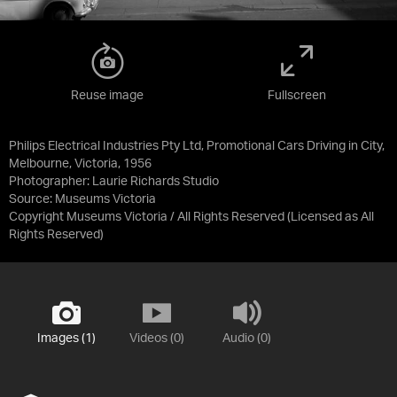
Reuse image
Fullscreen
Philips Electrical Industries Pty Ltd, Promotional Cars Driving in City,
Melbourne, Victoria, 1956
Photographer: Laurie Richards Studio
Source:
Museums Victoria
Copyright Museums Victoria / All Rights Reserved
(Licensed as
All
Rights Reserved
)
Images (1)
Videos (0)
Audio (0)