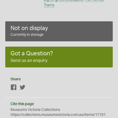
Trams
Not on display
Currently in storage
Got a Question?
Send us an enquiry
Share
Facebook
Twitter
Cite this page
Museums Victoria Collections
https://collections.museumsvictoria.com.au/items/17191