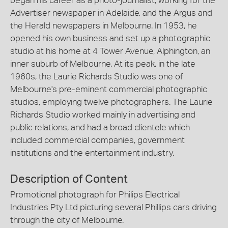
began his career as a photo-journalist, working for the
Advertiser newspaper in Adelaide, and the Argus and
the Herald newspapers in Melbourne. In 1953, he
opened his own business and set up a photographic
studio at his home at 4 Tower Avenue, Alphington, an
inner suburb of Melbourne. At its peak, in the late
1960s, the Laurie Richards Studio was one of
Melbourne's pre-eminent commercial photographic
studios, employing twelve photographers. The Laurie
Richards Studio worked mainly in advertising and
public relations, and had a broad clientele which
included commercial companies, government
institutions and the entertainment industry.
Description of Content
Promotional photograph for Philips Electrical
Industries Pty Ltd picturing several Phillips cars driving
through the city of Melbourne.