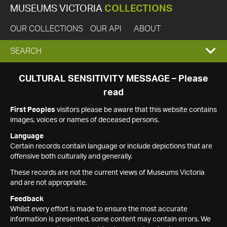
MUSEUMS VICTORIA
COLLECTIONS
OUR COLLECTIONS
OUR API
ABOUT
EXPAND
SEARCH
SEARCH
CULTURAL SENSITIVITY MESSAGE – Please
read
BOX
First Peoples
visitors please be aware that this website contains
images, voices or names of deceased persons.
Language
Certain records contain language or include depictions that are
offensive both culturally and generally.
These records are not the current views of Museums Victoria
and are not appropriate.
Feedback
Whilst every effort is made to ensure the most accurate
information is presented, some content may contain errors. We