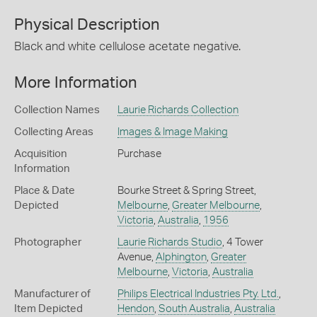
Physical Description
Black and white cellulose acetate negative.
More Information
Collection Names
Laurie Richards Collection
Collecting Areas
Images & Image Making
Acquisition
Purchase
Information
Place & Date
Bourke Street & Spring Street,
Depicted
Melbourne
,
Greater Melbourne
,
Victoria
,
Australia
,
1956
Photographer
Laurie Richards Studio
, 4 Tower
Avenue,
Alphington
,
Greater
Melbourne
,
Victoria
,
Australia
Manufacturer of
Philips Electrical Industries Pty. Ltd.
,
Item Depicted
Hendon
,
South Australia
,
Australia