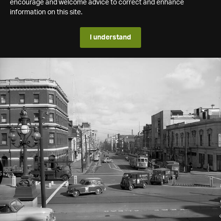
encourage and welcome advice to correct and enhance
information on this site.
I understand