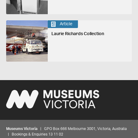
Article
Laurie Richards Collection
Museums Victoria
| GPO Box 666 Melbourne 3001, Victoria, Australia
| Bookings & Enquiries 13 11 02