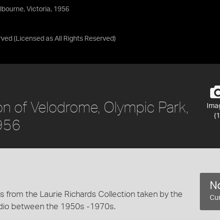
bourne, Victoria, 1956
rved
(Licensed as
All Rights Reserved
)
on of Velodrome, Olympic Park,
Ima
(1
1956
No
 from the Laurie Richards Collection taken by the
Cur
dio between the 1950s -1970s.