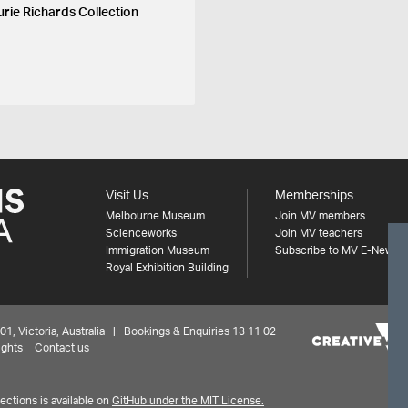
urie Richards Collection
Visit Us
Memberships
Melbourne Museum
Join MV members
Scienceworks
Join MV teachers
Immigration Museum
Subscribe to MV E-News
Royal Exhibition Building
 Victoria, Australia | Bookings & Enquiries 13 11 02
ights
Contact us
ctions is available on
GitHub under the MIT License.