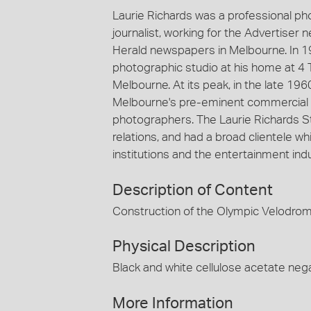
Laurie Richards was a professional p
journalist, working for the Advertiser
Herald newspapers in Melbourne. In 1
photographic studio at his home at 4 
Melbourne. At its peak, in the late 19
Melbourne's pre-eminent commercial 
photographers. The Laurie Richards St
relations, and had a broad clientele
institutions and the entertainment indu
Description of Content
Construction of the Olympic Velodro
Physical Description
Black and white cellulose acetate nega
More Information