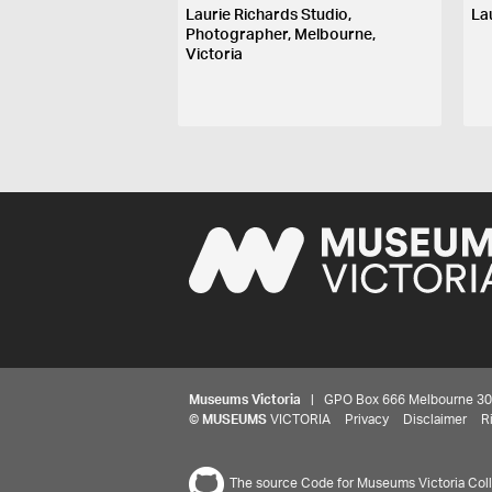
Laurie Richards Studio,
La
Photographer, Melbourne,
Victoria
Museums Victoria
| GPO Box 666 Melbourne 3001,
©
MUSEUMS
VICTORIA
Privacy
Disclaimer
R
The source Code for Museums Victoria Colle