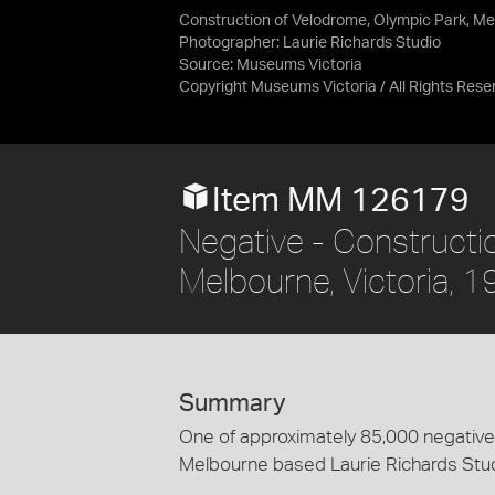
Construction of Velodrome, Olympic Park, Mel
Photographer: Laurie Richards Studio
Source:
Museums Victoria
Copyright Museums Victoria / All Rights Rese
Item MM 126179
Negative - Constructi
Melbourne, Victoria, 
Summary
One of approximately 85,000 negatives
Melbourne based Laurie Richards Stu