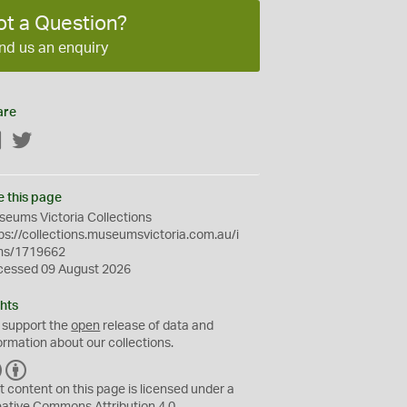
ot a Question?
nd us an enquiry
are
Facebook
Twitter
e this page
eums Victoria Collections
ps://collections.museumsvictoria.com.au/i
ms/1719662
cessed 09 August 2026
hts
 support the
open
release of data and
ormation about our collections.
C
B
C
Y
t content on this page is licensed under a