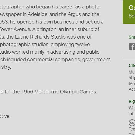
hotographer who began his career as a photo-
G
 newspaper in Adelaide, and the Argus and the
Se
953, he opened his own business and set up a
Tower Avenue, Alphington, an inner suburb of
60s, the Laurie Richards Studio was one of
Sh
photographic studios, employing twelve
udio worked mainly in advertising and public
 which included commercial companies, government
Cit
stry.
Mus
htt
te
Ac
me for the 1956 Melbourne Olympic Games.
Rig
We
inf
tive.
Tex