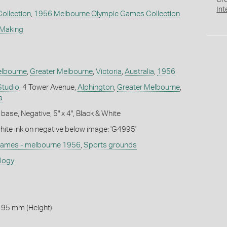
Cr
Int
Collection
,
1956 Melbourne Olympic Games Collection
 Making
lbourne
,
Greater Melbourne
,
Victoria
,
Australia
,
1956
Studio
, 4 Tower Avenue,
Alphington
,
Greater Melbourne
,
a
base, Negative, 5" x 4", Black & White
white ink on negative below image: 'G4995'
games - melbourne 1956
,
Sports grounds
ology
 95 mm (Height)