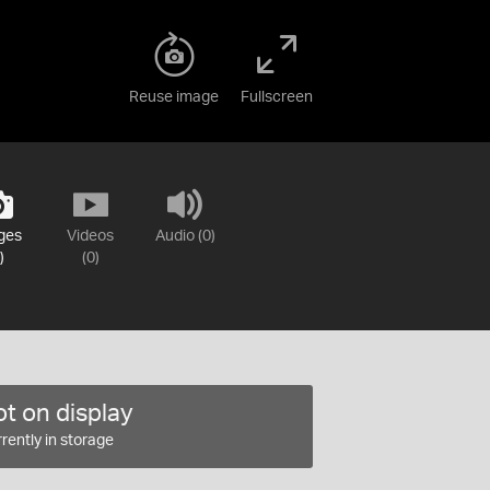
Reuse image
Fullscreen
ges
Videos
Audio (0)
)
(0)
t on display
rently in storage