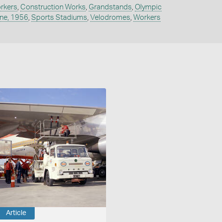
rkers
,
Construction Works
,
Grandstands
,
Olympic
ne, 1956
,
Sports Stadiums
,
Velodromes
,
Workers
Article