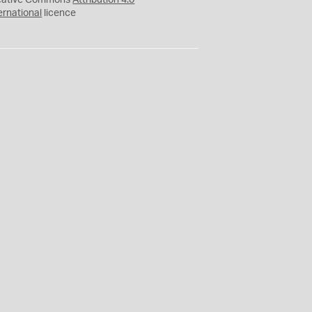
eative Commons
Attribution 4.0
ernational
licence