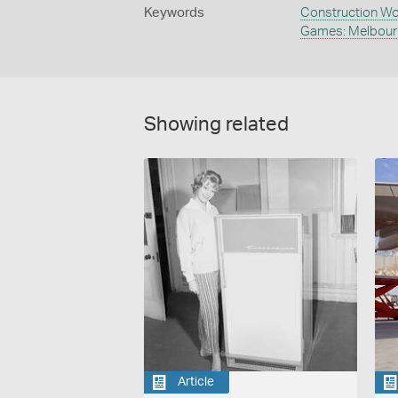
Keywords
Construction Wo
Games: Melbour
Showing related
Article