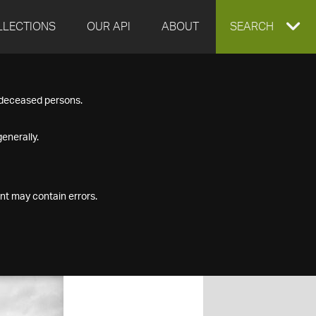
LLECTIONS
OUR API
ABOUT
EXPAND
SEARCH
SEARCH
f deceased persons.
BOX
enerally.
nt may contain errors.