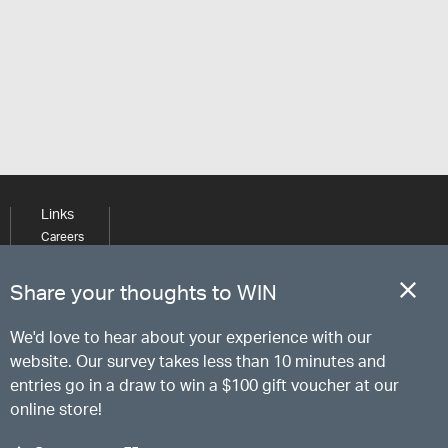
Links
Careers
Learning
Media
Share your thoughts to WIN
We'd love to hear about your experience with our
website. Our survey takes less than 10 minutes and
entries go in a draw to win a $100 gift voucher at our
online store!