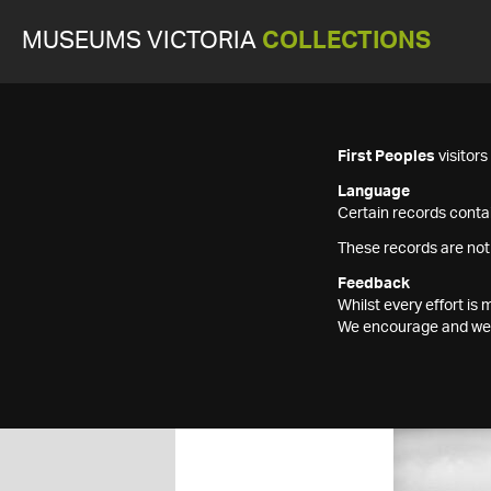
MUSEUMS VICTORIA
COLLECTIONS
First Peoples
visitor
Language
Certain records contai
These records are not
Feedback
Whilst every effort i
We encourage and welc