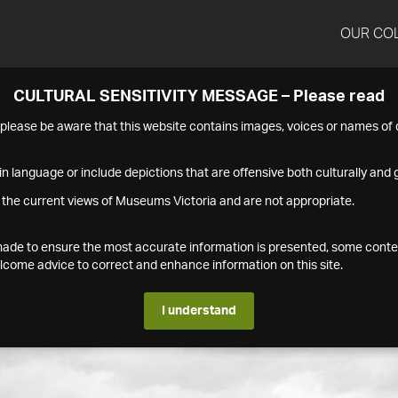
OUR CO
CULTURAL SENSITIVITY MESSAGE – Please read
s please be aware that this website contains images, voices or names o
n language or include depictions that are offensive both culturally and g
 the current views of Museums Victoria and are not appropriate.
s made to ensure the most accurate information is presented, some conte
ome advice to correct and enhance information on this site.
I understand