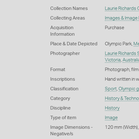
Collection Names
Laurie Richards 
Collecting Areas
Images & Image
Acquisition
Purchase
Information
Place & Date Depicted
Olympic Park,
Me
Photographer
Laurie Richards 
Victoria
,
Australi
Format
Photograph, film 
Inscriptions
Hand written in 
Classification
Sport
,
Olympic 
Category
History & Techn
Discipline
History
Type of item
Image
Image Dimensions -
120 mm (Width),
Negative/s