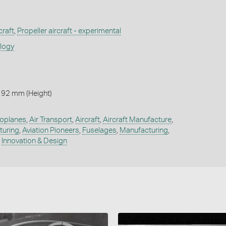
craft
,
Propeller aircraft - experimental
ology
 92 mm (Height)
oplanes
,
Air Transport
,
Aircraft
,
Aircraft Manufacture
,
turing
,
Aviation Pioneers
,
Fuselages
,
Manufacturing
,
,
Innovation & Design