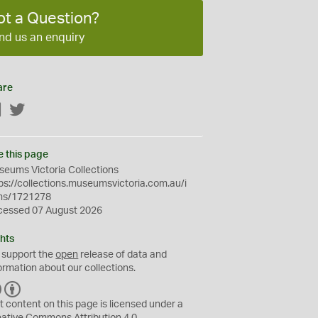
ot a Question?
nd us an enquiry
are
Facebook
Twitter
e this page
eums Victoria Collections
ps://collections.museumsvictoria.com.au/i
ms/1721278
cessed 07 August 2026
hts
 support the
open
release of data and
ormation about our collections.
C
B
C
Y
t content on this page is licensed under a