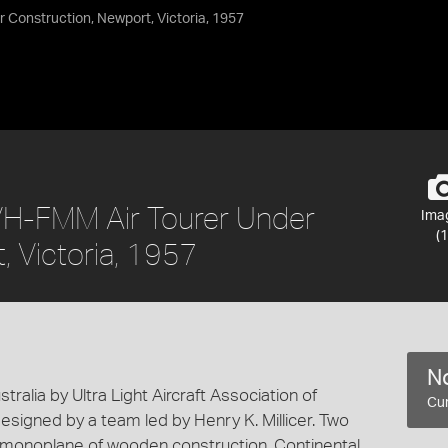
 Construction, Newport, Victoria, 1957
 VH-FMM Air Tourer Under
Ima
(1
, Victoria, 1957
No
tralia by Ultra Light Aircraft Association of
Cur
esigned by a team led by Henry K. Millicer. Two
g monoplane of wooden construction. Continental