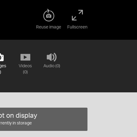
Reuse image
Fullscreen
ges
Videos
Audio (0)
)
(0)
t on display
rently in storage