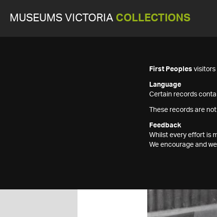
MUSEUMS VICTORIA
COLLECTIONS
First Peoples
visitor
Language
Certain records contai
These records are not
Feedback
Whilst every effort i
We encourage and welc