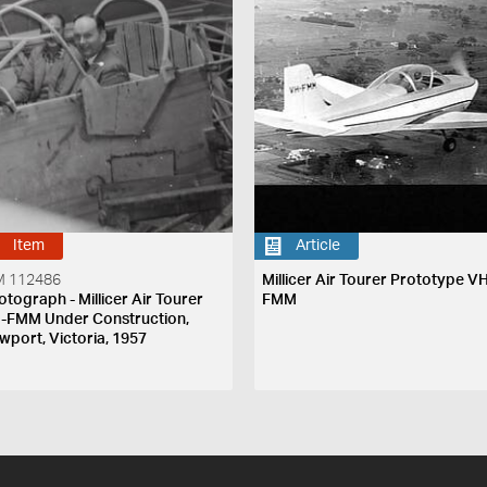
Item
Article
 112486
Millicer Air Tourer Prototype V
otograph - Millicer Air Tourer
FMM
-FMM Under Construction,
wport, Victoria, 1957