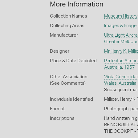
More Information
Collection Names
Museum History 
Collecting Areas
Images & Image
Manufacturer
Ultra Light Aircr
Greater Melbour
Designer
Mr Henry K. Milli
Place & Date Depicted
Perfectus Airscr
Australia
,
1957
Other Association
Victa Consolidat
(See Comments)
Wales
,
Australia
Subsequent man
Individuals Identified
Millicer, Henry 
Format
Photograph, paper
Inscriptions
Hand written in 
BEING BUILT AT
THE COCKPIT - 