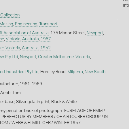
Cr
Int
Collection
 Making
,
Engineering
,
Transport
aft Association of Australia
, 175 Mason Street,
Newport
,
ne
,
Victoria
,
Australia
,
1957
cer
,
Victoria
,
Australia
,
1952
ew Pty Ltd
,
Newport
,
Greater Melbourne
,
Victoria
,
ed Industries Pty Ltd
, Horsley Road,
Milperra
,
New South
ufacturer, 1961-1969.
K; Webb, Tom
 base, Silver gelatin print, Black & White
grey pencil on back of photograph: 'FUSELAGE OF FMM /
 / PERFECTUS BY MEMBERS / OF AIRTOURER GROUP. / IN
TOM / WEBB & H. MILLICER / WINTER 1957'