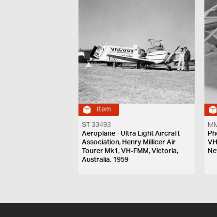
Item
ST 33493
MM
Aeroplane - Ultra Light Aircraft
Ph
Association, Henry Millicer Air
VH
Tourer Mk1, VH-FMM, Victoria,
Ne
Australia, 1959