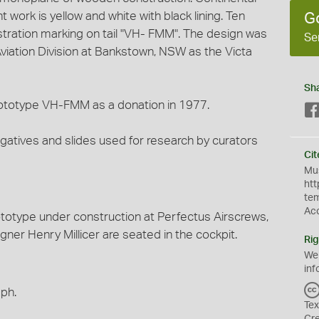
 work is yellow and white with black lining. Ten
G
istration marking on tail "VH- FMM". The design was
Se
 Aviation Division at Bankstown, NSW as the Victa
Sh
totype VH-FMM as a donation in 1977.
egatives and slides used for research by curators
Cit
Mus
htt
te
Ac
totype under construction at Perfectus Airscrews,
ner Henry Millicer are seated in the cockpit.
Rig
We
inf
aph.
Tex