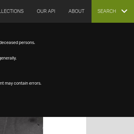
LLECTIONS
OUR API
ABOUT
EXPAND
SEARCH
SEARCH
f deceased persons.
BOX
enerally.
nt may contain errors.