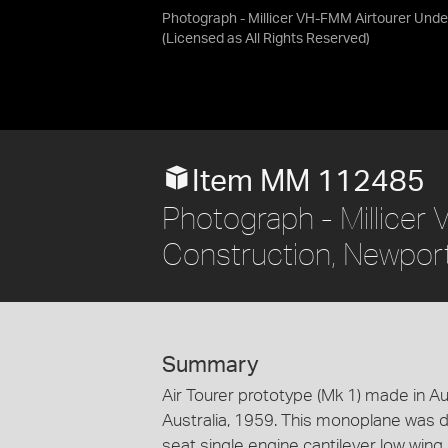
Photograph - Millicer VH-FMM Airtourer Under
(Licensed as
All Rights Reserved
)
Item MM 112485
Photograph - Millicer
Construction, Newport
Summary
Air Tourer prototype (Mk 1) made in Aus
Australia, 1959. This monoplane was d
seat single engine cantilever low win