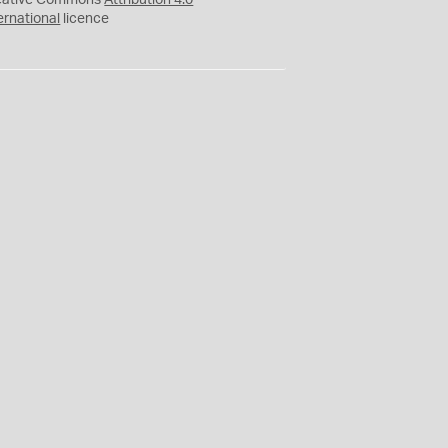
eative Commons
Attribution 4.0
ernational
licence