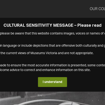
OUR CO
CULTURAL SENSITIVITY MESSAGE – Please read
s please be aware that this website contains images, voices or names o
n language or include depictions that are offensive both culturally and g
 the current views of Museums Victoria and are not appropriate.
s made to ensure the most accurate information is presented, some conte
ome advice to correct and enhance information on this site.
I understand