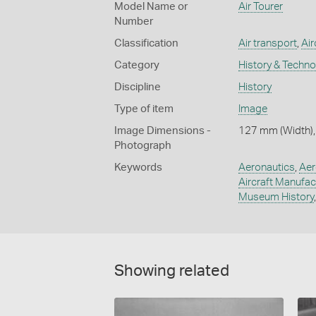
Model Name or
Air Tourer
Number
Classification
Air transport
,
Air
Category
History & Techn
Discipline
History
Type of item
Image
Image Dimensions -
127 mm (Width),
Photograph
Keywords
Aeronautics
,
Aer
Aircraft Manufac
Museum History
Showing related