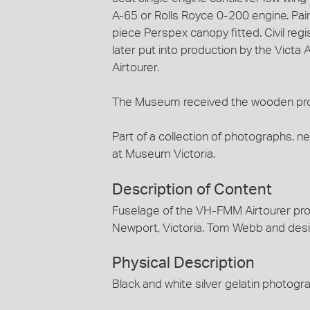
A-65 or Rolls Royce 0-200 engine. Paint
piece Perspex canopy fitted. Civil reg
later put into production by the Victa
Airtourer.
The Museum received the wooden pro
Part of a collection of photographs, n
at Museum Victoria.
Description of Content
Fuselage of the VH-FMM Airtourer pro
Newport, Victoria. Tom Webb and desig
Physical Description
Black and white silver gelatin photogr